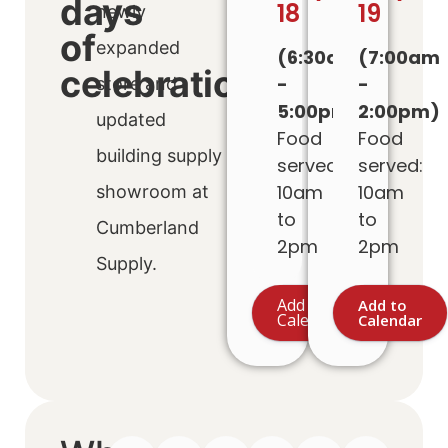
days
18
19
newly
of
expanded
(6:30am
(7:00am
celebration!
-
-
store and
5:00pm)
2:00pm)
updated
Food
Food
building supply
served:
served:
10am
10am
showroom at
to
to
Cumberland
2pm
2pm
Supply.
Add to
Add to
Calendar
Calendar