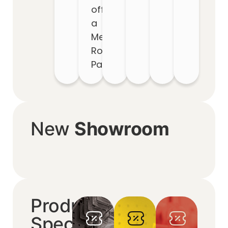
off
a
Metal
Roof
Package
New
Showroom
Product
Specials