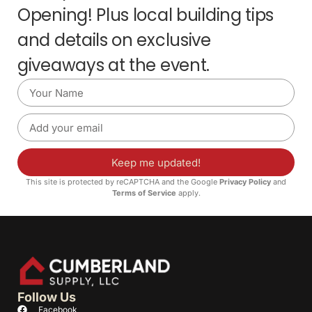
Opening! Plus local building tips
and details on exclusive
giveaways at the event.
Keep me updated!
This site is protected by reCAPTCHA and the Google
Privacy Policy
and
Terms of Service
apply.
Follow Us
Facebook