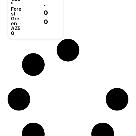
.
″
Fore
0
st
Gre
0
en
AZ5
0