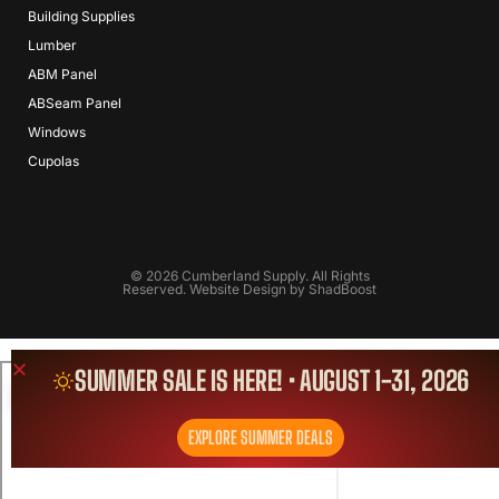
Building Supplies
Lumber
ABM Panel
ABSeam Panel
Windows
Cupolas
© 2026 Cumberland Supply. All Rights
Reserved. Website Design by
ShadBoost
SUMMER SALE IS HERE! • AUGUST 1-31, 2026
EXPLORE SUMMER DEALS