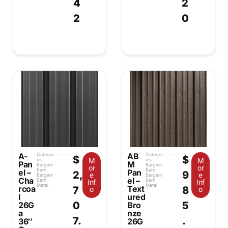
4
2
2
0
A-
AB
Categor
Categor
$
$
M
M
ies:
ies:
Pan
M
Bargain
Bargain
or
or
Barn
,
Barn
,
el –
Pan
2,
9
e
e
Bargain
Bargain
Cha
el –
Barn
Barn
Inf
Inf
Metal
Metal
rcoa
Text
7
8
o
o
l
ured
0
5
26G
Bro
a
nze
7.
.
36″
26G