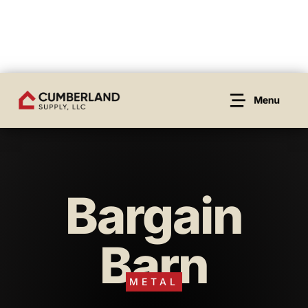
Bargain
Barn
METAL