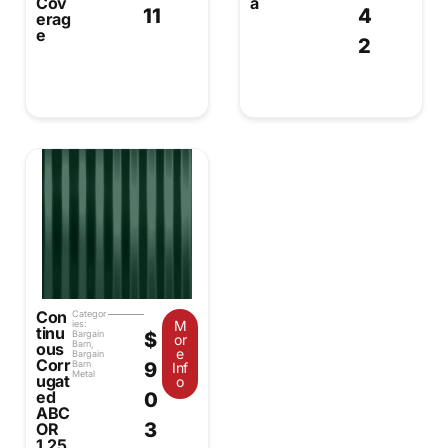
Cov
a
11
4
erag
e
2
Con
Categor
M
ies:
tinu
$
Bargain
or
Barn
,
ous
e
Bargain
Corr
9
Barn
Inf
Metal
ugat
o
ed
0
ABC
3
OR
1.25