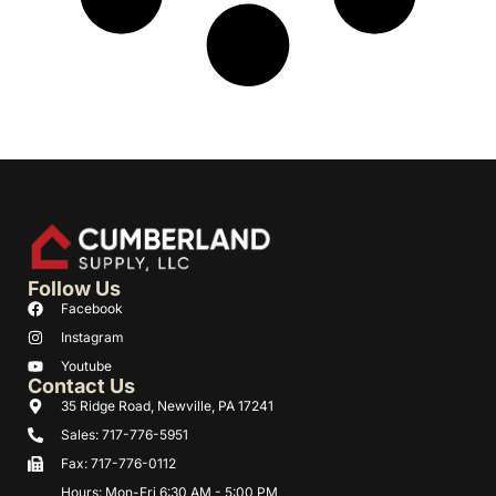
Follow Us
Facebook
Instagram
Youtube
Contact Us
35 Ridge Road, Newville, PA 17241
Sales: 717-776-5951
Fax: 717-776-0112
Hours: Mon-Fri 6:30 AM - 5:00 PM