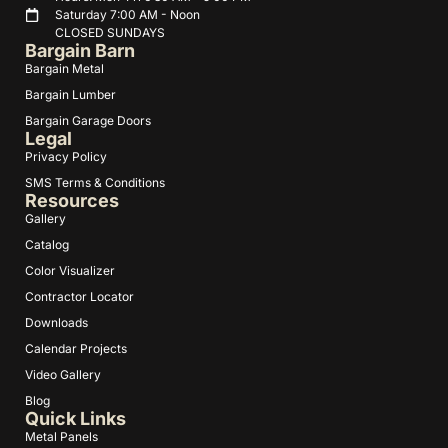
Saturday 7:00 AM - Noon
CLOSED SUNDAYS
Bargain Barn
Bargain Metal
Bargain Lumber
Bargain Garage Doors
Legal
Privacy Policy
SMS Terms & Conditions
Resources
Gallery
Catalog
Color Visualizer
Contractor Locator
Downloads
Calendar Projects
Video Gallery
Blog
Quick Links
Metal Panels