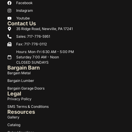
Facebook
Instagram
Youtube
Contact Us
35 Ridge Road, Newville, PA 17241
Sales: 717-776-5951
Fax: 717-776-0112
Hours: Mon-Fri 6:30 AM - 5:00 PM
Saturday 7:00 AM - Noon
CLOSED SUNDAYS
Bargain Barn
Bargain Metal
Bargain Lumber
Bargain Garage Doors
Legal
Privacy Policy
SMS Terms & Conditions
Resources
Gallery
Catalog