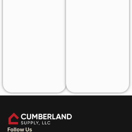
Follow Us