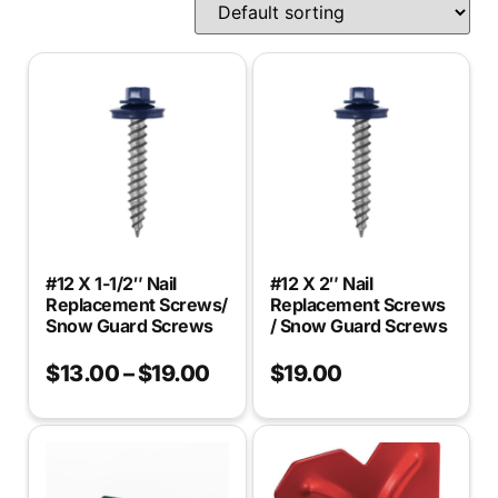
#12 X 1-1/2″ Nail
#12 X 2″ Nail
Replacement Screws/
Replacement Screws
Snow Guard Screws
/ Snow Guard Screws
$
13.00
–
$
19.00
$
19.00