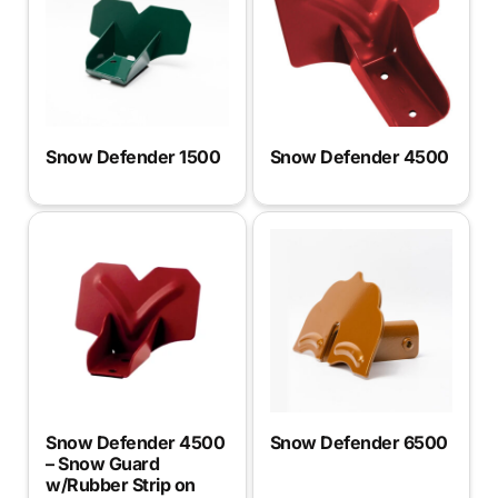
Snow Defender 1500
Snow Defender 4500
Snow Defender 4500
Snow Defender 6500
– Snow Guard
w/Rubber Strip on