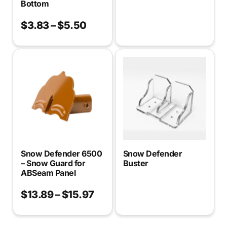
Bottom
$
3.83
–
$
5.50
Snow Defender 6500
Snow Defender
– Snow Guard for
Buster
ABSeam Panel
$
13.89
–
$
15.97