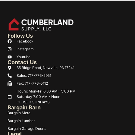
Follow Us
Facebook
Instagram
Youtube
Contact Us
35 Ridge Road, Newville, PA 17241
Sales: 717-776-5951
Fax: 717-776-0112
Hours: Mon-Fri 6:30 AM - 5:00 PM
Saturday 7:00 AM - Noon
CLOSED SUNDAYS
Bargain Barn
Bargain Metal
Bargain Lumber
Bargain Garage Doors
Legal