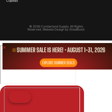
Cupolas
© 2026 Cumberland Supply. All Rights
Reserved. Website Design by
ShadBoost
SUMMER SALE IS HERE! • AUGUST 1-31, 2026
EXPLORE SUMMER DEALS