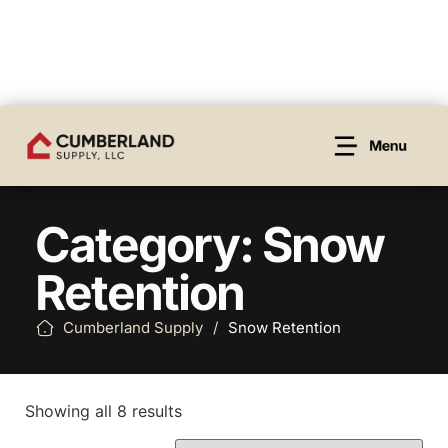
Category: Snow
Retention
Cumberland Supply
/
Snow Retention
Showing all 8 results