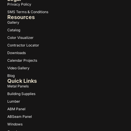
Privacy Policy
SMS Terms & Conditions
Resources
Gallery
Catalog
Color Visualizer
Contractor Locator
Downloads
Calendar Projects
Video Gallery
Blog
Quick Links
Metal Panels
Building Supplies
Lumber
ABM Panel
ABSeam Panel
Windows