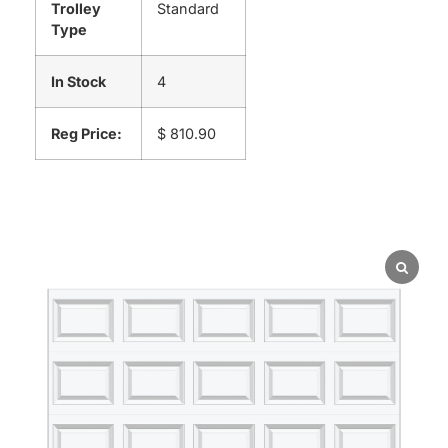
Trolley
Standard
Type
In Stock
4
Reg Price:
$ 810.90