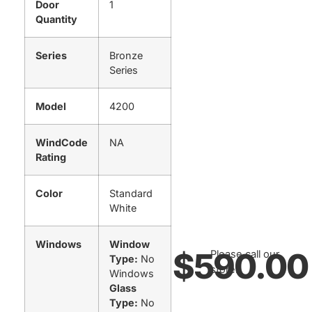
Door
1
Quantity
Series
Bronze
Series
Model
4200
WindCode
NA
Rating
Color
Standard
White
Windows
Window
$
590.00
Please call our
Type:
No
store.
Windows
Glass
Type:
No