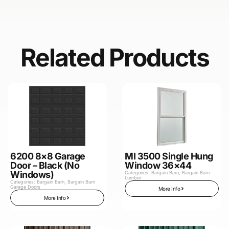
Related Products
6200 8×8 Garage
MI 3500 Single Hung
Door – Black (No
Window 36×44
Windows)
Categories:
Bargain Barn
,
Bargain Barn
Lumber
Categories:
Bargain Barn
,
Bargain Barn
Garage Doors
More Info
More Info