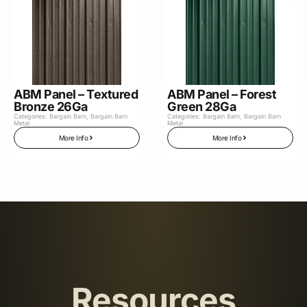
ABM Panel – Textured
ABM Panel – Forest
Bronze 26Ga
Green 28Ga
Categories:
Bargain Barn
,
Bargain Barn
Categories:
Bargain Barn
,
Bargain Barn
Metal
Metal
More Info
More Info
Resources