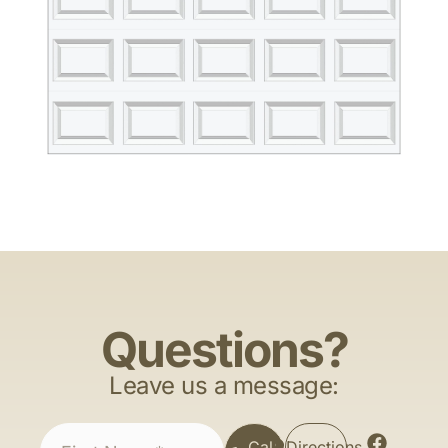
Questions?
Leave us a message:
Call
Directions