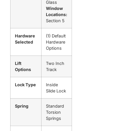
Glass
Window
Locations:
Section 5
Hardware
(1) Default
Selected
Hardware
Options
Lift
Two Inch
Options
Track
Lock Type
Inside
Slide Lock
Spring
Standard
Torsion
Springs