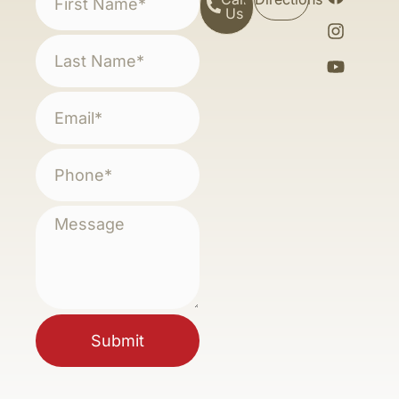
Us
Submit