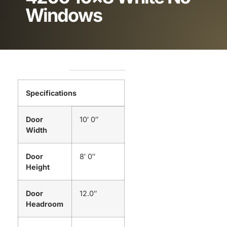
Windows
Specifications
Door
10′ 0″
Width
Door
8′ 0″
Height
Door
12.0″
Headroom