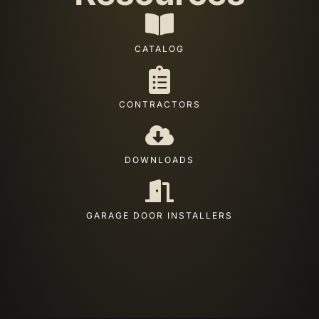
CATALOG
CONTRACTORS
DOWNLOADS
GARAGE DOOR INSTALLERS