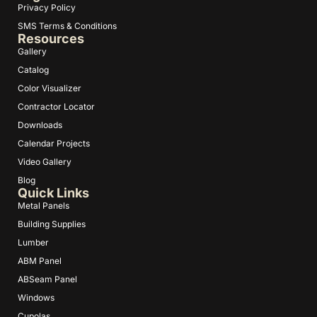
Privacy Policy
SMS Terms & Conditions
Resources
Gallery
Catalog
Color Visualizer
Contractor Locator
Downloads
Calendar Projects
Video Gallery
Blog
Quick Links
Metal Panels
Building Supplies
Lumber
ABM Panel
ABSeam Panel
Windows
Cupolas