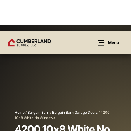
Home
/
Bargain Barn
/
Bargain Barn Garage Doors
/ 4200
10×8 White No Windows
4200 10×8 White No