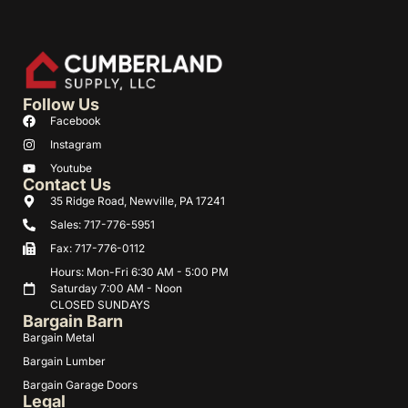
Follow Us
Facebook
Instagram
Youtube
Contact Us
35 Ridge Road, Newville, PA 17241
Sales: 717-776-5951
Fax: 717-776-0112
Hours: Mon-Fri 6:30 AM - 5:00 PM
Saturday 7:00 AM - Noon
CLOSED SUNDAYS
Bargain Barn
Bargain Metal
Bargain Lumber
Bargain Garage Doors
Legal