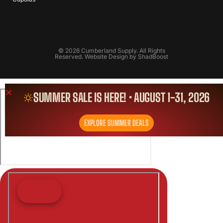
© 2026 Cumberland Supply. All Rights
Reserved. Website Design by
ShadBoost
SUMMER SALE IS HERE! • AUGUST 1-31, 2026
EXPLORE SUMMER DEALS