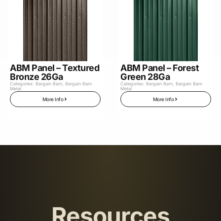
ABM Panel – Textured
ABM Panel – Forest
Bronze 26Ga
Green 28Ga
Categories:
Bargain Barn
,
Bargain Barn
Categories:
Bargain Barn
,
Bargain Barn
Metal
Metal
More Info
More Info
Resources