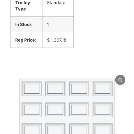
Trolley
Standard
Type
In Stock
1
Reg Price:
$ 1,307.18