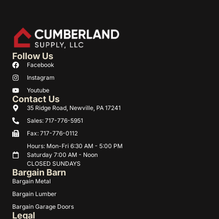
Follow Us
Facebook
Instagram
Youtube
Contact Us
35 Ridge Road, Newville, PA 17241
Sales: 717-776-5951
Fax: 717-776-0112
Hours: Mon-Fri 6:30 AM - 5:00 PM
Saturday 7:00 AM - Noon
CLOSED SUNDAYS
Bargain Barn
Bargain Metal
Bargain Lumber
Bargain Garage Doors
Legal