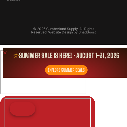
© 2026 Cumberland Supply. All Rights
Reserved. Website Design by
ShadBoost
SUMMER SALE IS HERE! • AUGUST 1-31, 2026
EXPLORE SUMMER DEALS