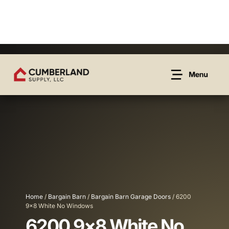
Home
/
Bargain Barn
/
Bargain Barn Garage Doors
/ 6200
9×8 White No Windows
6200 9×8 White No