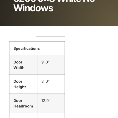
Windows
Specifications
Door
9′ 0″
Width
Door
8′ 0″
Height
Door
12.0″
Headroom