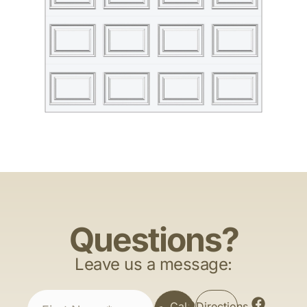
Questions?
Leave us a message:
Call
Directions