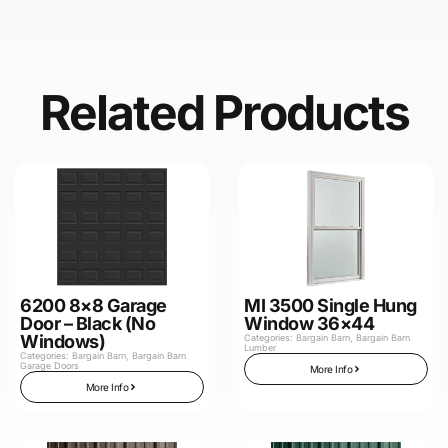
Related Products
6200 8×8 Garage
MI 3500 Single Hung
Door – Black (No
Window 36×44
Windows)
Categories:
Bargain Barn
,
Bargain Barn
Lumber
Categories:
Bargain Barn
,
Bargain Barn
Garage Doors
More Info
More Info