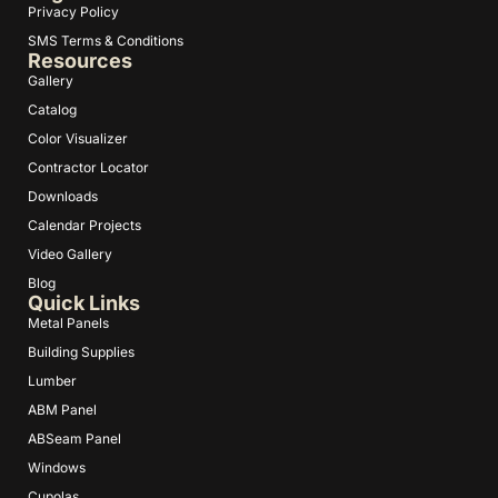
Privacy Policy
SMS Terms & Conditions
Resources
Gallery
Catalog
Color Visualizer
Contractor Locator
Downloads
Calendar Projects
Video Gallery
Blog
Quick Links
Metal Panels
Building Supplies
Lumber
ABM Panel
ABSeam Panel
Windows
Cupolas