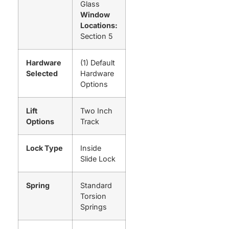
Glass
Window
Locations:
Section 5
Hardware
(1) Default
Selected
Hardware
Options
Lift
Two Inch
Options
Track
Lock Type
Inside
Slide Lock
Spring
Standard
Torsion
Springs