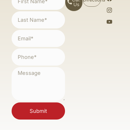
Us
Submit