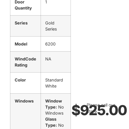
Door
1
Quantity
Series
Gold
Series
Model
6200
WindCode
NA
Rating
Color
Standard
White
Windows
Window
$
925.00
Please call our
Type:
No
store.
Windows
Glass
Type:
No