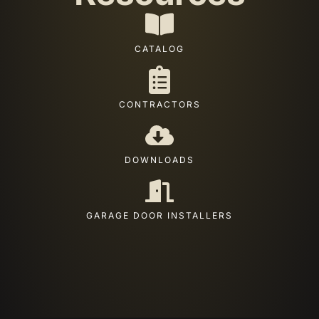
CATALOG
CONTRACTORS
DOWNLOADS
GARAGE DOOR INSTALLERS