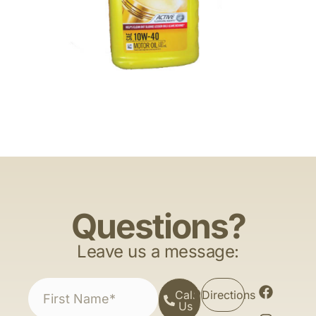
Questions?
Leave us a message:
Call
Directions
Us