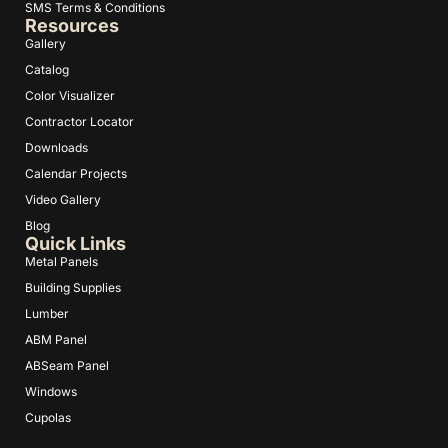
SMS Terms & Conditions
Resources
Gallery
Catalog
Color Visualizer
Contractor Locator
Downloads
Calendar Projects
Video Gallery
Blog
Quick Links
Metal Panels
Building Supplies
Lumber
ABM Panel
ABSeam Panel
Windows
Cupolas