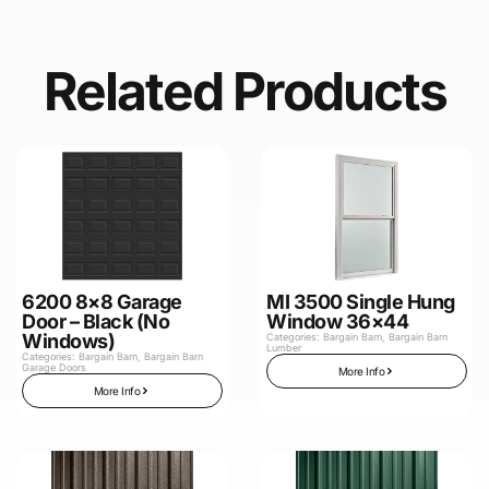
Related Products
6200 8×8 Garage
MI 3500 Single Hung
Door – Black (No
Window 36×44
Windows)
Categories:
Bargain Barn
,
Bargain Barn
Lumber
Categories:
Bargain Barn
,
Bargain Barn
Garage Doors
More Info
More Info