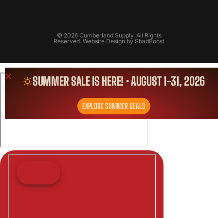
© 2026 Cumberland Supply. All Rights
Reserved. Website Design by
ShadBoost
SUMMER SALE IS HERE! • AUGUST 1-31, 2026
EXPLORE SUMMER DEALS