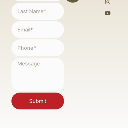
Submit