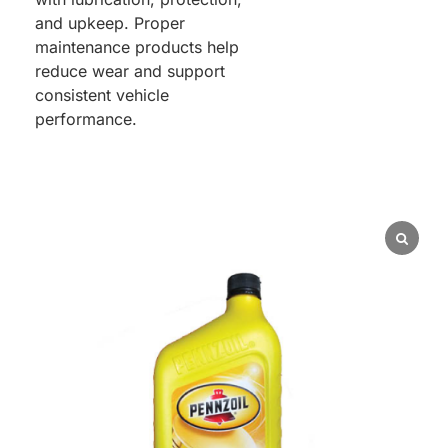
and upkeep. Proper
maintenance products help
reduce wear and support
consistent vehicle
performance.