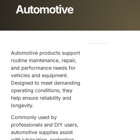
Automotive
Automotive products support
routine maintenance, repair,
and performance needs for
vehicles and equipment.
Designed to meet demanding
operating conditions, they
help ensure reliability and
longevity.
Commonly used by
professionals and DIY users,
automotive supplies assist
with lubrication, protection,