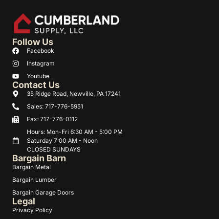
Follow Us
Facebook
Instagram
Youtube
Contact Us
35 Ridge Road, Newville, PA 17241
Sales: 717-776-5951
Fax: 717-776-0112
Hours: Mon-Fri 6:30 AM - 5:00 PM
Saturday 7:00 AM - Noon
CLOSED SUNDAYS
Bargain Barn
Bargain Metal
Bargain Lumber
Bargain Garage Doors
Legal
Privacy Policy