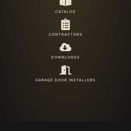
CATALOG
CONTRACTORS
DOWNLOADS
GARAGE DOOR INSTALLERS