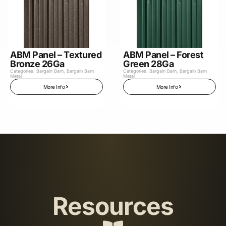
ABM Panel – Textured
ABM Panel – Forest
Bronze 26Ga
Green 28Ga
Categories:
Bargain Barn
,
Bargain Barn
Categories:
Bargain Barn
,
Bargain Barn
Metal
Metal
More Info
More Info
Resources