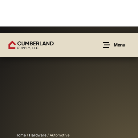
Home
/
Hardware
/ Automotive