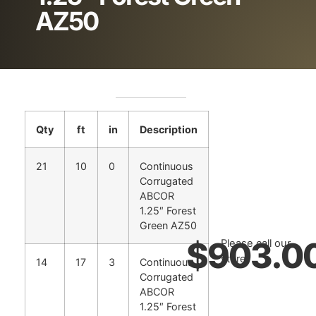
AZ50
Qty
ft
in
Description
21
10
0
Continuous
Corrugated
ABCOR
1.25″ Forest
Green AZ50
$
903.0
Please call our
store.
14
17
3
Continuous
Corrugated
ABCOR
1.25″ Forest