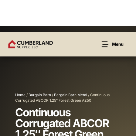
Home
/
Bargain Barn
/
Bargain Barn Metal
/ Continuous
Corrugated ABCOR 1.25″ Forest Green AZ50
Continuous
Corrugated ABCOR
1.25″ Forest Green