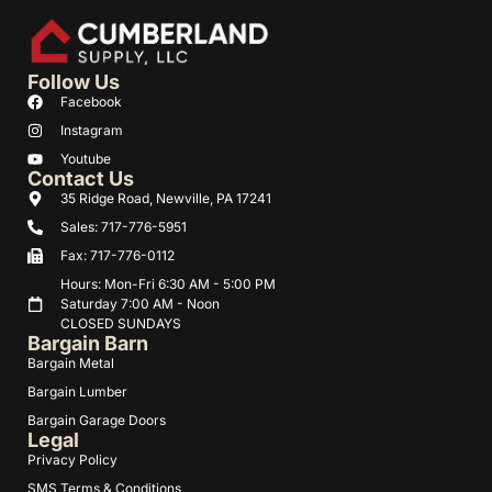
Follow Us
Facebook
Instagram
Youtube
Contact Us
35 Ridge Road, Newville, PA 17241
Sales: 717-776-5951
Fax: 717-776-0112
Hours: Mon-Fri 6:30 AM - 5:00 PM
Saturday 7:00 AM - Noon
CLOSED SUNDAYS
Bargain Barn
Bargain Metal
Bargain Lumber
Bargain Garage Doors
Legal
Privacy Policy
SMS Terms & Conditions