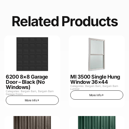
Related Products
6200 8×8 Garage
MI 3500 Single Hung
Door – Black (No
Window 36×44
Windows)
Categories:
Bargain Barn
,
Bargain Barn
Lumber
Categories:
Bargain Barn
,
Bargain Barn
Garage Doors
More Info
More Info