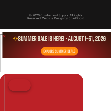
© 2026 Cumberland Supply. All Rights
Reserved. Website Design by
ShadBoost
SUMMER SALE IS HERE! • AUGUST 1-31, 2026
EXPLORE SUMMER DEALS