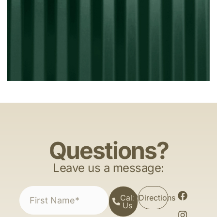
Questions?
Leave us a message:
Call
Directions
Us