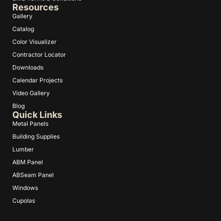
Resources
Gallery
Catalog
Color Visualizer
Contractor Locator
Downloads
Calendar Projects
Video Gallery
Blog
Quick Links
Metal Panels
Building Supplies
Lumber
ABM Panel
ABSeam Panel
Windows
Cupolas