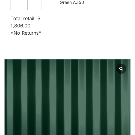
Green AZ50
Total retail: $
1,806.00
*No Returns*