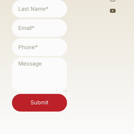
Submit