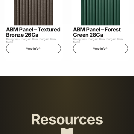
ABM Panel – Textured
ABM Panel – Forest
Bronze 26Ga
Green 28Ga
Categories:
Bargain Barn
,
Bargain Barn
Categories:
Bargain Barn
,
Bargain Barn
Metal
Metal
More Info
More Info
Resources