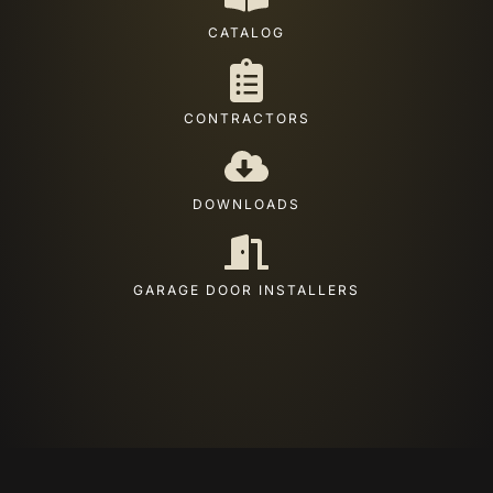
CATALOG
CONTRACTORS
DOWNLOADS
GARAGE DOOR INSTALLERS