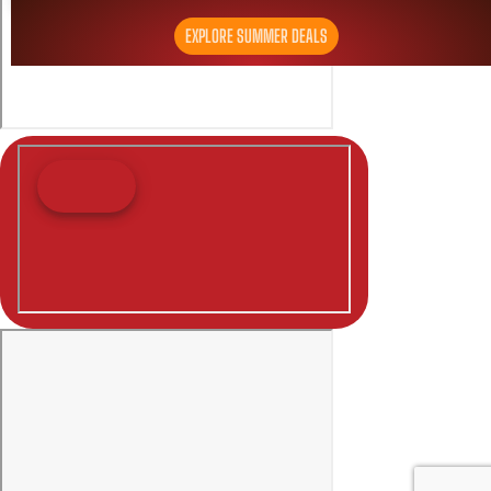
EXPLORE SUMMER DEALS