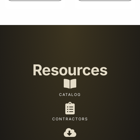
Resources
CATALOG
CONTRACTORS