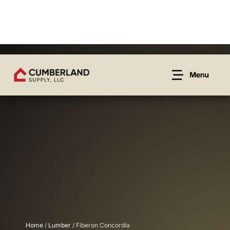
Home
/
Lumber
/ Fiberon Concordia