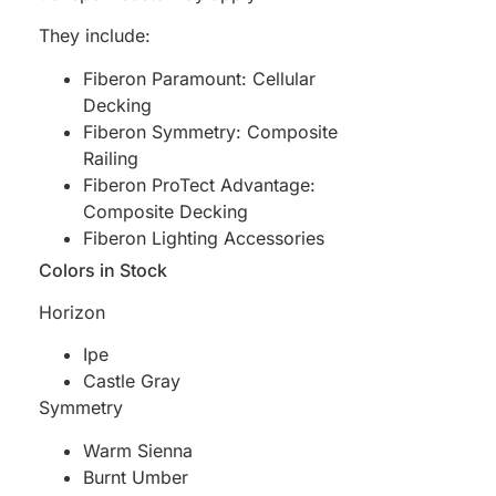
They include:
Fiberon Paramount: Cellular
Decking
Fiberon Symmetry: Composite
Railing
Fiberon ProTect Advantage:
Composite Decking
Fiberon Lighting Accessories
Colors in Stock
Horizon
Ipe
Castle Gray
Symmetry
Warm Sienna
Burnt Umber