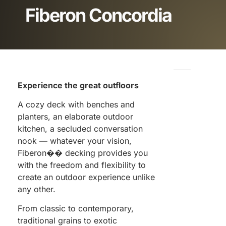
Fiberon Concordia
Experience the great outfloors
A cozy deck with benches and
planters, an elaborate outdoor
kitchen, a secluded conversation
nook — whatever your vision,
Fiberon�� decking provides you
with the freedom and flexibility to
create an outdoor experience unlike
any other.
From classic to contemporary,
traditional grains to exotic