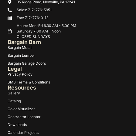
35 Ridge Road, Newville, PA 17241
Sales: 717-776-5951
Fax: 717-776-0112
Hours: Mon-Fri 6:30 AM - 5:00 PM
Saturday 7:00 AM - Noon
CLOSED SUNDAYS
Bargain Barn
Bargain Metal
Bargain Lumber
Bargain Garage Doors
Legal
Privacy Policy
SMS Terms & Conditions
Resources
Gallery
Catalog
Color Visualizer
Contractor Locator
Downloads
Calendar Projects