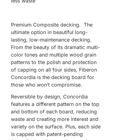
less waste
Premium Composite decking. The
ultimate option in beautiful long-
lasting, low-maintenance decking.
From the beauty of its dramatic multi-
color tones and multiple wood grain
patterns to the polish and protection
of capping on all four sides, Fiberon
Concordia is the decking board for
those who won’t compromise.
Reversible by design, Concordia
features a different pattern on the top
and bottom of each board, reducing
waste and creating more interest and
variety on the surface. Plus, each side
is capped with patent-pending