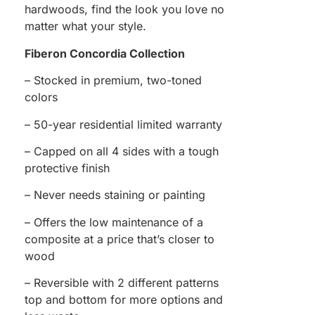
hardwoods, find the look you love no
matter what your style.
Fiberon Concordia Collection
– Stocked in premium, two-toned
colors
– 50-year residential limited warranty
– Capped on all 4 sides with a tough
protective finish
– Never needs staining or painting
– Offers the low maintenance of a
composite at a price that’s closer to
wood
– Reversible with 2 different patterns
top and bottom for more options and