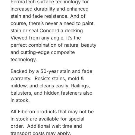
PermaTech surface technology for
increased durability and enhanced
stain and fade resistance. And of
course, there’s never a need to paint,
stain or seal Concordia decking.
Viewed from any angle, it’s the
perfect combination of natural beauty
and cutting-edge composite
technology.
Backed by a 50-year stain and fade
warranty. Resists stains, mold &
mildew, and cleans easily. Railings,
balusters, and hidden fasteners also
in stock.
All Fiberon products that may not be
in stock are available for special
order. Additional wait time and
transport costs may apply.