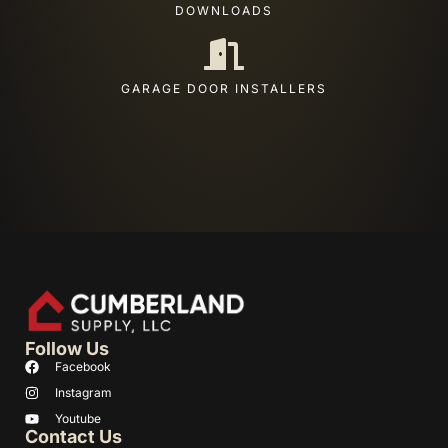
DOWNLOADS
GARAGE DOOR INSTALLERS
Follow Us
Facebook
Instagram
Youtube
Contact Us