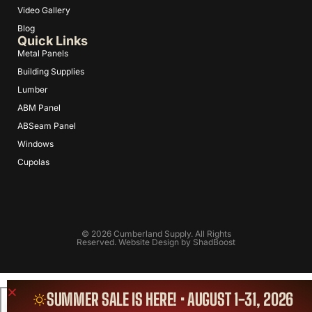
Video Gallery
Blog
Quick Links
Metal Panels
Building Supplies
Lumber
ABM Panel
ABSeam Panel
Windows
Cupolas
© 2026 Cumberland Supply. All Rights
Reserved. Website Design by
ShadBoost
SUMMER SALE IS HERE! • AUGUST 1-31, 2026