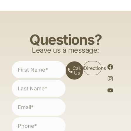
Questions?
Leave us a message:
Call
Directions
Us