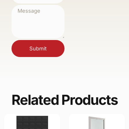
Submit
Related Products