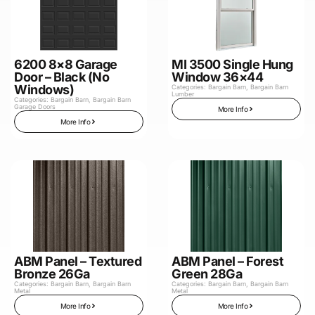
6200 8×8 Garage
MI 3500 Single Hung
Door – Black (No
Window 36×44
Windows)
Categories:
Bargain Barn
,
Bargain Barn
Lumber
Categories:
Bargain Barn
,
Bargain Barn
Garage Doors
More Info
More Info
ABM Panel – Textured
ABM Panel – Forest
Bronze 26Ga
Green 28Ga
Categories:
Bargain Barn
,
Bargain Barn
Categories:
Bargain Barn
,
Bargain Barn
Metal
Metal
More Info
More Info