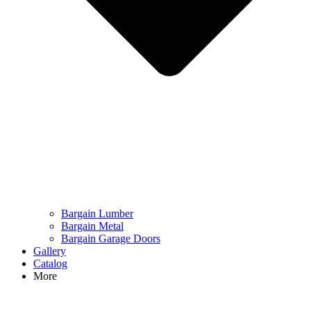
Bargain Lumber
Bargain Metal
Bargain Garage Doors
Gallery
Catalog
More