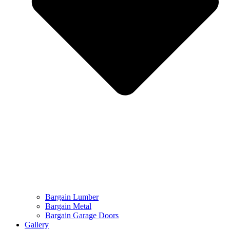
Bargain Lumber
Bargain Metal
Bargain Garage Doors
Gallery