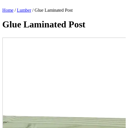
Home
/
Lumber
/ Glue Laminated Post
Glue Laminated Post