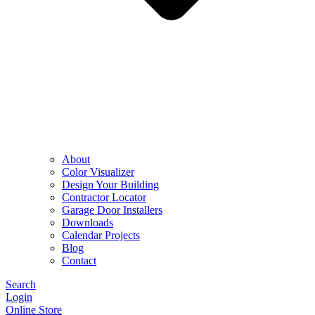
About
Color Visualizer
Design Your Building
Contractor Locator
Garage Door Installers
Downloads
Calendar Projects
Blog
Contact
Search
Login
Online Store