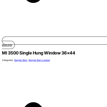
More Info
MI 3500 Single Hung Window 36×44
Categories:
Bargain Barn
,
Bargain Barn Lumber