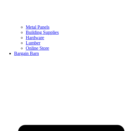
Metal Panels
Building Supplies
Hardware
Lumber
Online Store
Bargain Barn