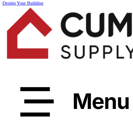
Design Your Building