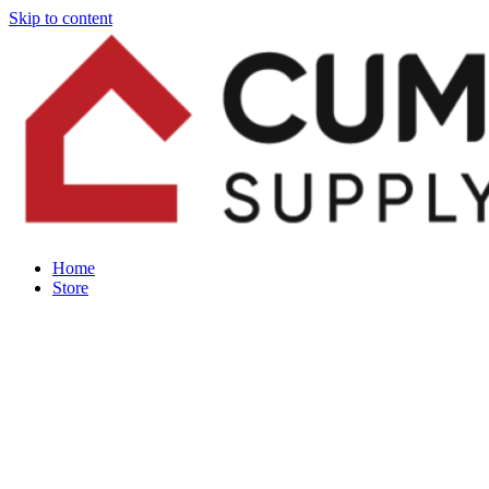
Skip to content
Home
Store