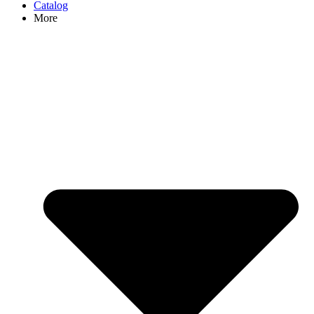
Catalog
More