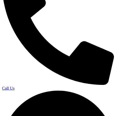
Call Us