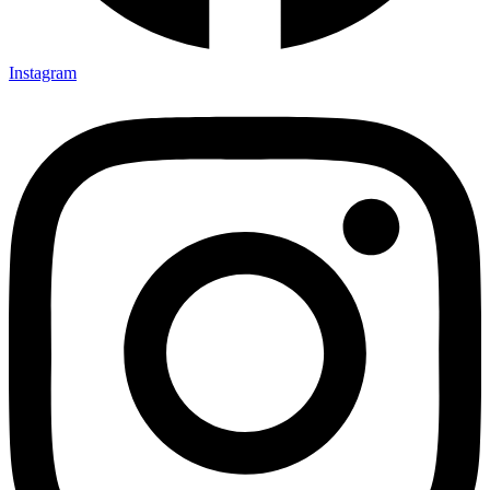
Instagram