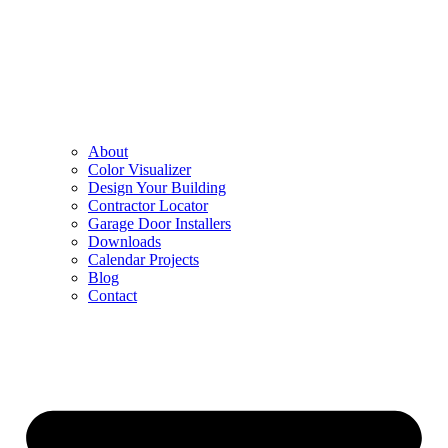
About
Color Visualizer
Design Your Building
Contractor Locator
Garage Door Installers
Downloads
Calendar Projects
Blog
Contact