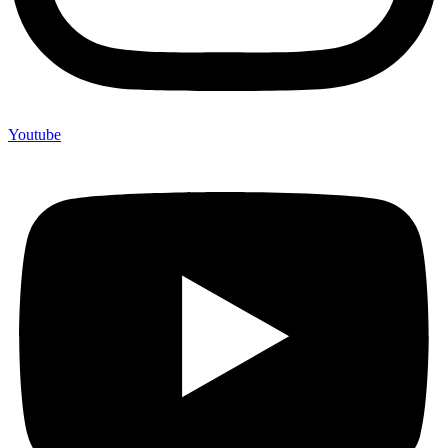
Youtube