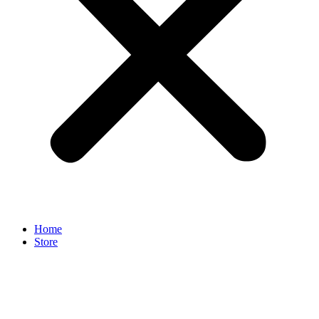
Home
Store