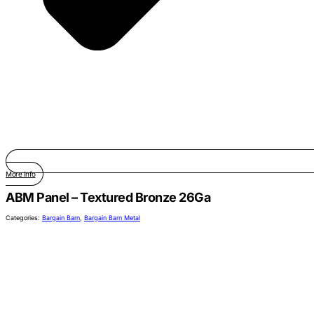
More Info
ABM Panel – Textured Bronze 26Ga
Categories:
Bargain Barn
,
Bargain Barn Metal