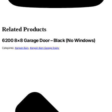
Related Products
6200 8×8 Garage Door – Black (No Windows)
Categories:
Bargain Barn
,
Bargain Barn Garage Doors