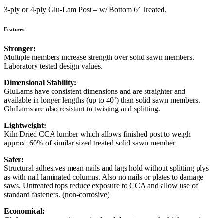
3-ply or 4-ply Glu-Lam Post – w/ Bottom 6’ Treated.
Features
Stronger:
Multiple members increase strength over solid sawn members.
Laboratory tested design values.
Dimensional Stability:
GluLams have consistent dimensions and are straighter and
available in longer lengths (up to 40’) than solid sawn members.
GluLams are also resistant to twisting and splitting.
Lightweight:
Kiln Dried CCA lumber which allows finished post to weigh
approx. 60% of similar sized treated solid sawn member.
Safer:
Structural adhesives mean nails and lags hold without splitting plys
as with nail laminated columns. Also no nails or plates to damage
saws. Untreated tops reduce exposure to CCA and allow use of
standard fasteners. (non-corrosive)
Economical: