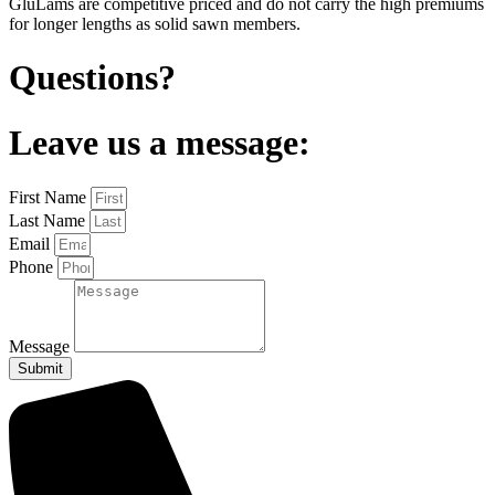
GluLams are competitive priced and do not carry the high premiums
for longer lengths as solid sawn members.
Questions?
Leave us a message:
First Name
Last Name
Email
Phone
Message
Submit