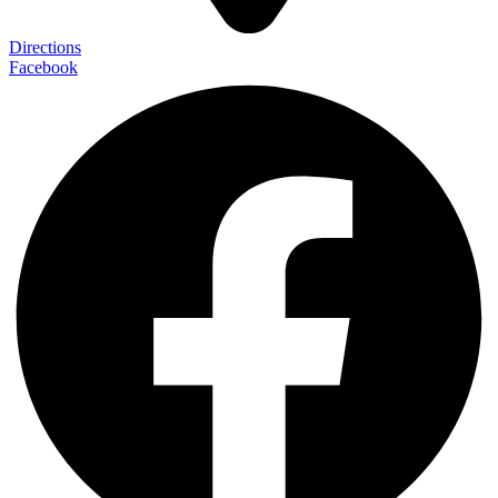
Directions
Facebook