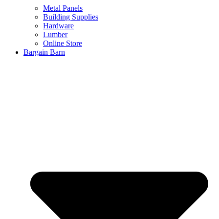
Metal Panels
Building Supplies
Hardware
Lumber
Online Store
Bargain Barn