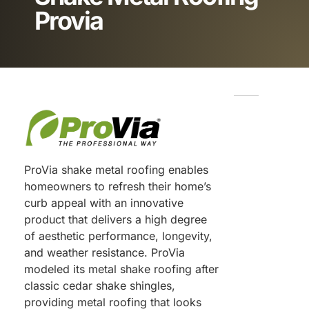
Provia
ProVia shake metal roofing enables
homeowners to refresh their home’s
curb appeal with an innovative
product that delivers a high degree
of aesthetic performance, longevity,
and weather resistance. ProVia
modeled its metal shake roofing after
classic cedar shake shingles,
providing metal roofing that looks