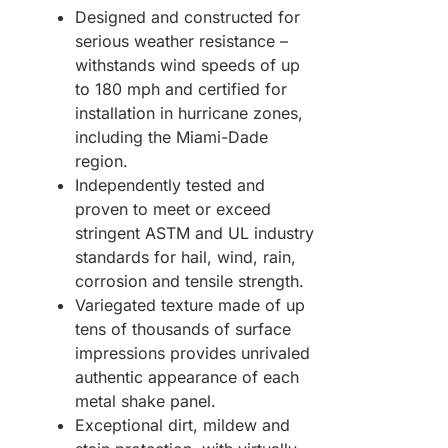
Designed and constructed for
serious weather resistance –
withstands wind speeds of up
to 180 mph and certified for
installation in hurricane zones,
including the Miami-Dade
region.
Independently tested and
proven to meet or exceed
stringent ASTM and UL industry
standards for hail, wind, rain,
corrosion and tensile strength.
Variegated texture made of up
tens of thousands of surface
impressions provides unrivaled
authentic appearance of each
metal shake panel.
Exceptional dirt, mildew and