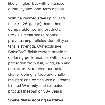
like shingles, but with enhanced
durability and long-term beauty.
With galvanized steel up to 30%
thicker (26-gauge) than other
comparable roofing products,
ProVia’s metal shake roofing
provides unparalleled durability and
tensile strength. Our exclusive
GalvaTec™ finish system provides
enduring performance, with proven
protection from hail, wind, rain and
corrosion. Moreover, our metal
shake roofing is fade and chalk-
resistant and comes with a Lifetime
Limited Warranty and expected
product lifespan of 50+ years!
Shake Metal Roofing Features: