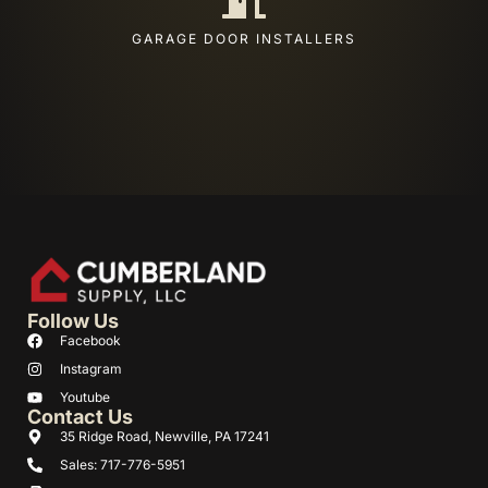
GARAGE DOOR INSTALLERS
Follow Us
Facebook
Instagram
Youtube
Contact Us
35 Ridge Road, Newville, PA 17241
Sales: 717-776-5951