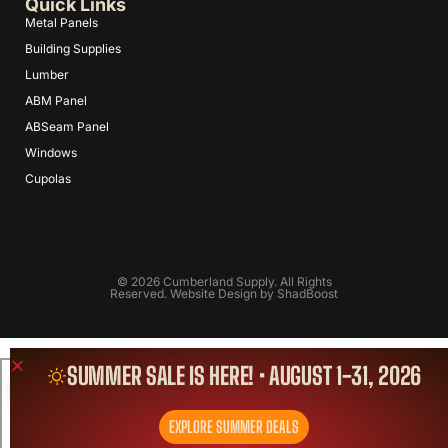
Quick Links
Metal Panels
Building Supplies
Lumber
ABM Panel
ABSeam Panel
Windows
Cupolas
© 2026 Cumberland Supply. All Rights
Reserved. Website Design by
ShadBoost
SUMMER SALE IS HERE! • AUGUST 1-31, 2026
EXPLORE SUMMER DEALS