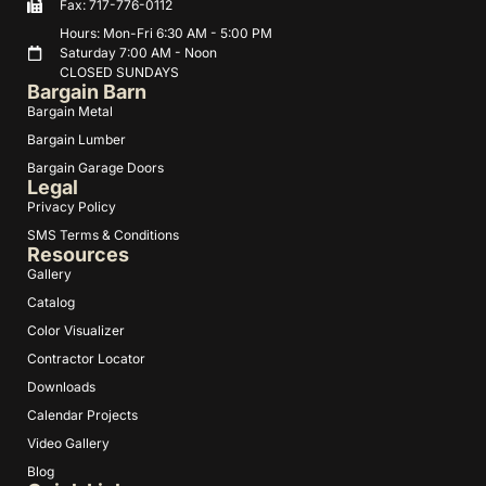
Fax: 717-776-0112
Hours: Mon-Fri 6:30 AM - 5:00 PM
Saturday 7:00 AM - Noon
CLOSED SUNDAYS
Bargain Barn
Bargain Metal
Bargain Lumber
Bargain Garage Doors
Legal
Privacy Policy
SMS Terms & Conditions
Resources
Gallery
Catalog
Color Visualizer
Contractor Locator
Downloads
Calendar Projects
Video Gallery
Blog