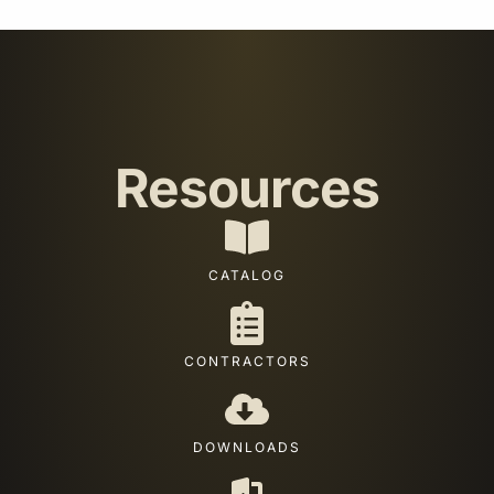
Resources
CATALOG
CONTRACTORS
DOWNLOADS