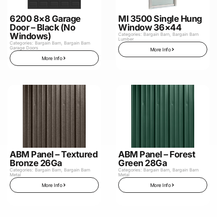
6200 8×8 Garage
MI 3500 Single Hung
Door – Black (No
Window 36×44
Windows)
Categories:
Bargain Barn
,
Bargain Barn
Lumber
Categories:
Bargain Barn
,
Bargain Barn
Garage Doors
More Info
More Info
ABM Panel – Textured
ABM Panel – Forest
Bronze 26Ga
Green 28Ga
Categories:
Bargain Barn
,
Bargain Barn
Categories:
Bargain Barn
,
Bargain Barn
Metal
Metal
More Info
More Info