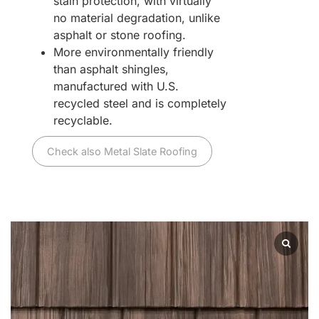
stain protection, with virtually
no material degradation, unlike
asphalt or stone roofing.
More environmentally friendly
than asphalt shingles,
manufactured with U.S.
recycled steel and is completely
recyclable.
Check also Metal Slate Roofing