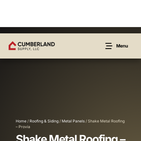
Home
/
Roofing & Siding
/
Metal Panels
/ Shake Metal Roofing
– Provia
Shake Metal Roofing –