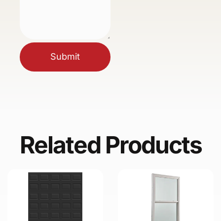
Submit
Related Products