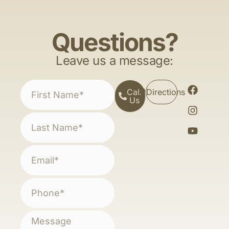
Questions?
Leave us a message:
Call
Directions
Us