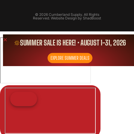
© 2026 Cumberland Supply. All Rights
Reserved. Website Design by
ShadBoost
SUMMER SALE IS HERE! • AUGUST 1-31, 2026
EXPLORE SUMMER DEALS