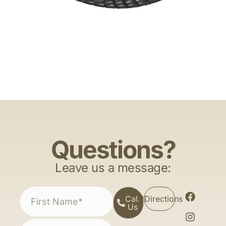
Questions?
Leave us a message:
Call
Directions
Us