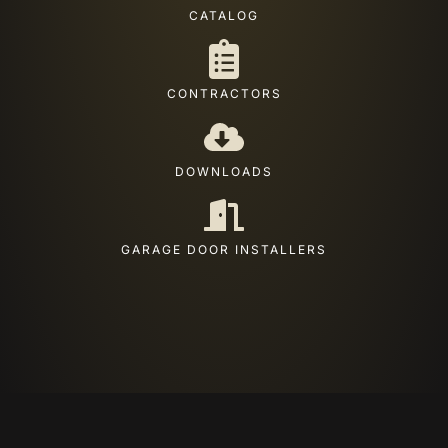
CATALOG
CONTRACTORS
DOWNLOADS
GARAGE DOOR INSTALLERS