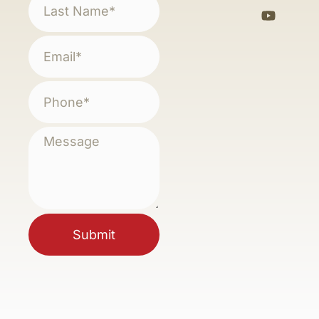
Submit