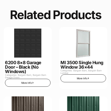
Related Products
6200 8×8 Garage
MI 3500 Single Hung
Door – Black (No
Window 36×44
Windows)
Categories:
Bargain Barn
,
Bargain Barn
Lumber
Categories:
Bargain Barn
,
Bargain Barn
Garage Doors
More Info
More Info