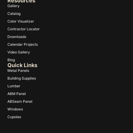
Resources
Gallery
Catalog
Color Visualizer
Contractor Locator
Downloads
Calendar Projects
Video Gallery
Blog
Quick Links
Metal Panels
Building Supplies
Lumber
ABM Panel
ABSeam Panel
Windows
Cupolas