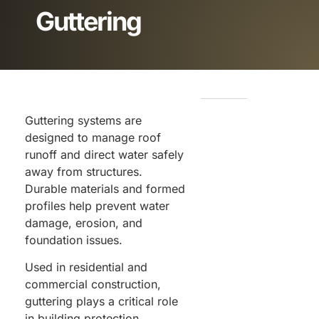
Guttering
Guttering systems are
designed to manage roof
runoff and direct water safely
away from structures.
Durable materials and formed
profiles help prevent water
damage, erosion, and
foundation issues.
Used in residential and
commercial construction,
guttering plays a critical role
in building protection.