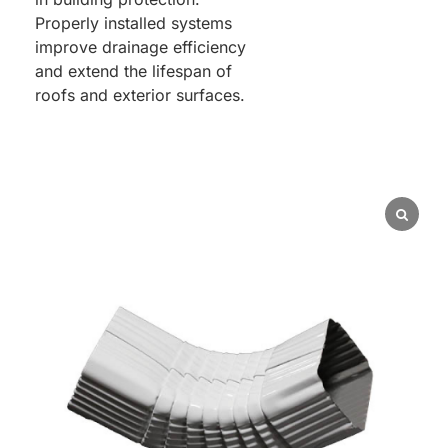
Properly installed systems
improve drainage efficiency
and extend the lifespan of
roofs and exterior surfaces.