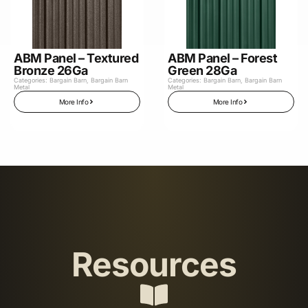
ABM Panel – Textured
ABM Panel – Forest
Bronze 26Ga
Green 28Ga
Categories:
Bargain Barn
,
Bargain Barn
Categories:
Bargain Barn
,
Bargain Barn
Metal
Metal
More Info
More Info
Resources