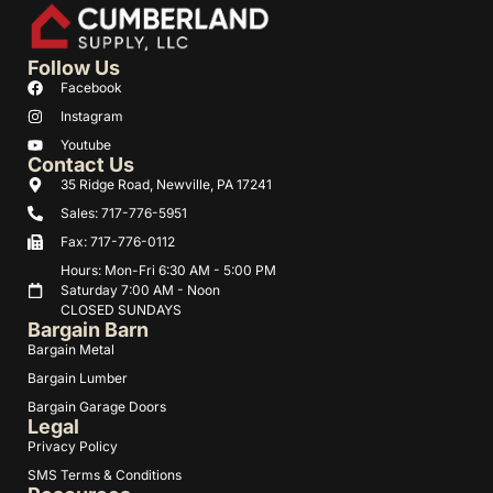
Follow Us
Facebook
Instagram
Youtube
Contact Us
35 Ridge Road, Newville, PA 17241
Sales: 717-776-5951
Fax: 717-776-0112
Hours: Mon-Fri 6:30 AM - 5:00 PM
Saturday 7:00 AM - Noon
CLOSED SUNDAYS
Bargain Barn
Bargain Metal
Bargain Lumber
Bargain Garage Doors
Legal
Privacy Policy
SMS Terms & Conditions