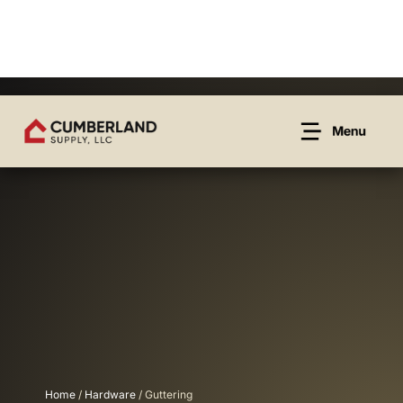
Home
/
Hardware
/ Guttering