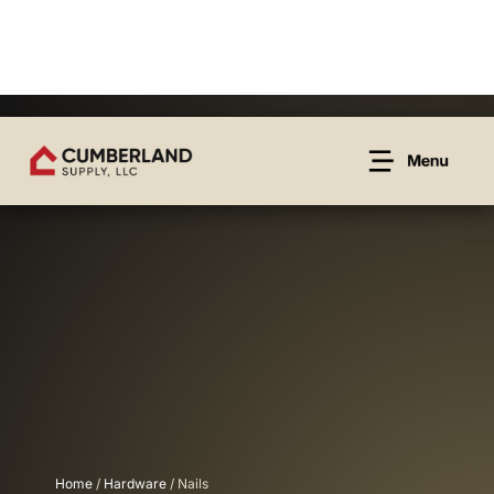
Home
/
Hardware
/ Nails