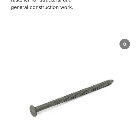
general construction work.