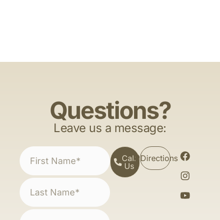
Questions?
Leave us a message:
Call
Directions
Us