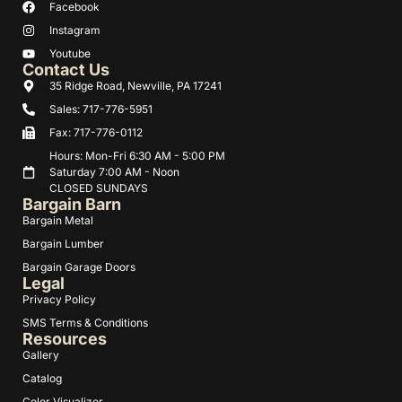
Facebook
Instagram
Youtube
Contact Us
35 Ridge Road, Newville, PA 17241
Sales: 717-776-5951
Fax: 717-776-0112
Hours: Mon-Fri 6:30 AM - 5:00 PM
Saturday 7:00 AM - Noon
CLOSED SUNDAYS
Bargain Barn
Bargain Metal
Bargain Lumber
Bargain Garage Doors
Legal
Privacy Policy
SMS Terms & Conditions
Resources
Gallery
Catalog
Color Visualizer