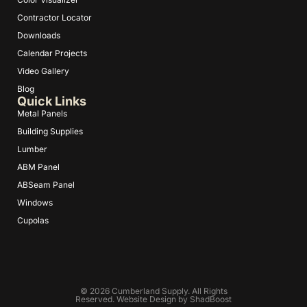
Contractor Locator
Downloads
Calendar Projects
Video Gallery
Blog
Quick Links
Metal Panels
Building Supplies
Lumber
ABM Panel
ABSeam Panel
Windows
Cupolas
© 2026 Cumberland Supply. All Rights
Reserved. Website Design by
ShadBoost