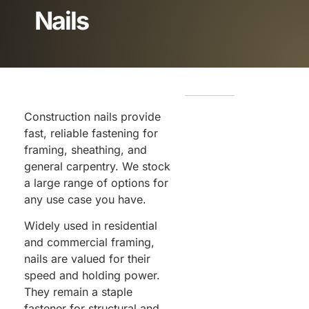
Nails
Construction nails provide
fast, reliable fastening for
framing, sheathing, and
general carpentry. We stock
a large range of options for
any use case you have.
Widely used in residential
and commercial framing,
nails are valued for their
speed and holding power.
They remain a staple
fastener for structural and