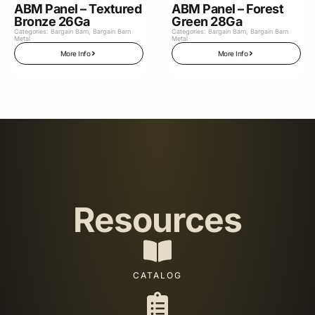
ABM Panel – Textured
ABM Panel – Forest
Bronze 26Ga
Green 28Ga
Categories:
Bargain Barn
,
Bargain Barn
Categories:
Bargain Barn
,
Bargain Barn
Metal
Metal
More Info
More Info
Resources
CATALOG