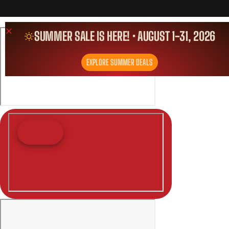
SUMMER SALE IS HERE! • AUGUST 1-31, 2026
EXPLORE SUMMER DEALS