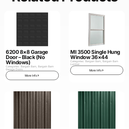
6200 8×8 Garage
MI 3500 Single Hung
Door – Black (No
Window 36×44
Windows)
Categories:
Bargain Barn
,
Bargain Barn
Lumber
Categories:
Bargain Barn
,
Bargain Barn
Garage Doors
More Info
More Info