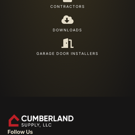
CONTRACTORS
DOWNLOADS
GARAGE DOOR INSTALLERS
Follow Us