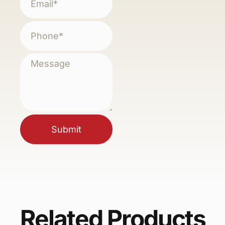
Submit
Related Products