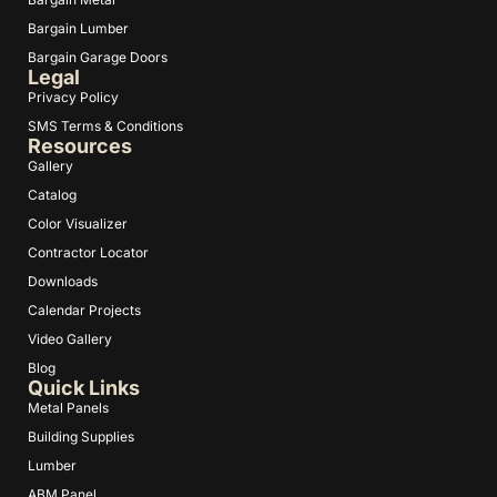
Bargain Lumber
Bargain Garage Doors
Legal
Privacy Policy
SMS Terms & Conditions
Resources
Gallery
Catalog
Color Visualizer
Contractor Locator
Downloads
Calendar Projects
Video Gallery
Blog
Quick Links
Metal Panels
Building Supplies
Lumber
ABM Panel