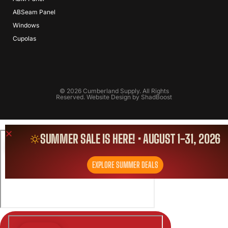
ABSeam Panel
Windows
Cupolas
© 2026 Cumberland Supply. All Rights
Reserved. Website Design by
ShadBoost
SUMMER SALE IS HERE! • AUGUST 1-31, 2026
EXPLORE SUMMER DEALS