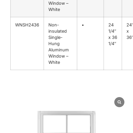
Window –
White
WNSH2436
Non-
•
24
24
insulated
1/4″
x
Single-
x 36
36
Hung
1/4″
Aluminum
Window –
White