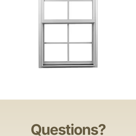
Questions?