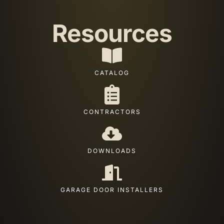
Resources
CATALOG
CONTRACTORS
DOWNLOADS
GARAGE DOOR INSTALLERS