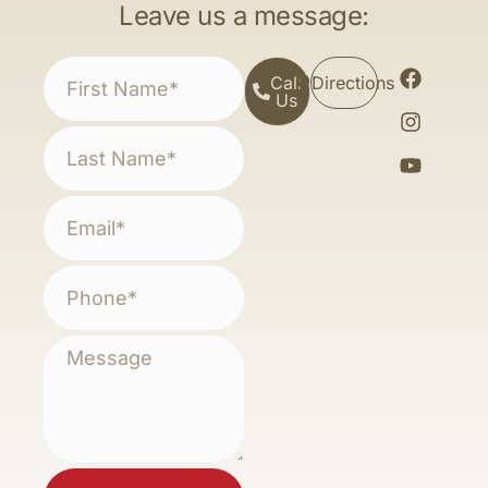
Leave us a message:
Call
Directions
Us