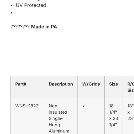
UV Protected
????????
Made in PA
Part#
Description
W/Grids
Size
R/
Si
WNSH1823
Non-
•
18
18″
insulated
1/4″
x
Single-
x 23
23
Hung
1/4″
Aluminum