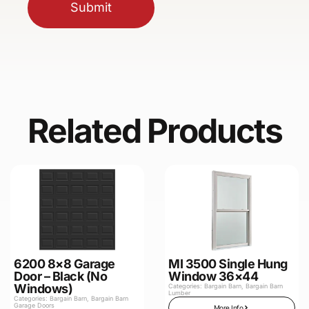
Submit
Related Products
6200 8×8 Garage
MI 3500 Single Hung
Door – Black (No
Window 36×44
Windows)
Categories:
Bargain Barn
,
Bargain Barn
Lumber
Categories:
Bargain Barn
,
Bargain Barn
Garage Doors
More Info