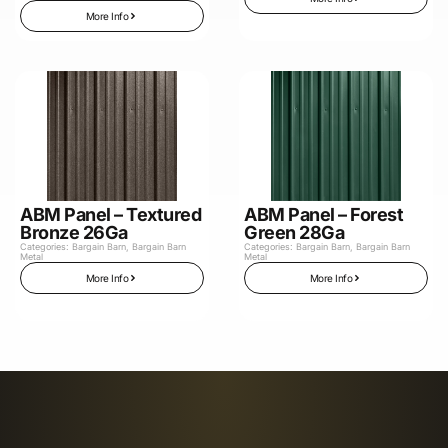
More Info
ABM Panel – Textured
ABM Panel – Forest
Bronze 26Ga
Green 28Ga
Categories:
Bargain Barn
,
Bargain Barn
Categories:
Bargain Barn
,
Bargain Barn
Metal
Metal
More Info
More Info