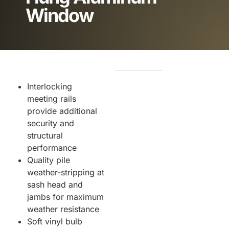
Window
Interlocking
meeting rails
provide additional
security and
structural
performance
Quality pile
weather-stripping at
sash head and
jambs for maximum
weather resistance
Soft vinyl bulb