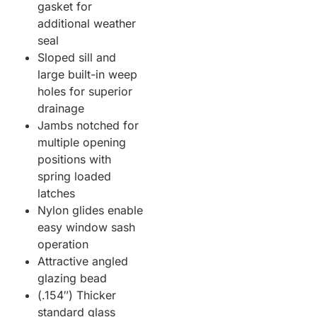
gasket for
additional weather
seal
Sloped sill and
large built-in weep
holes for superior
drainage
Jambs notched for
multiple opening
positions with
spring loaded
latches
Nylon glides enable
easy window sash
operation
Attractive angled
glazing bead
(.154″) Thicker
standard glass