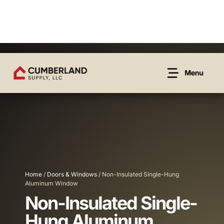
Home
/
Doors & Windows
/ Non-Insulated Single-Hung
Aluminum Window
Non-Insulated Single-
Hung Aluminum