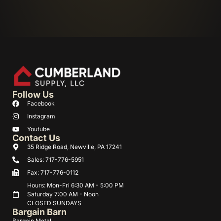
Follow Us
Facebook
Instagram
Youtube
Contact Us
35 Ridge Road, Newville, PA 17241
Sales: 717-776-5951
Fax: 717-776-0112
Hours: Mon-Fri 6:30 AM - 5:00 PM
Saturday 7:00 AM - Noon
CLOSED SUNDAYS
Bargain Barn
Bargain Metal