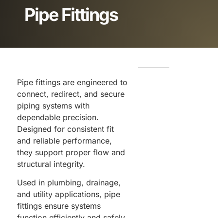
Pipe Fittings
Pipe fittings are engineered to
connect, redirect, and secure
piping systems with
dependable precision.
Designed for consistent fit
and reliable performance,
they support proper flow and
structural integrity.
Used in plumbing, drainage,
and utility applications, pipe
fittings ensure systems
function efficiently and safely.