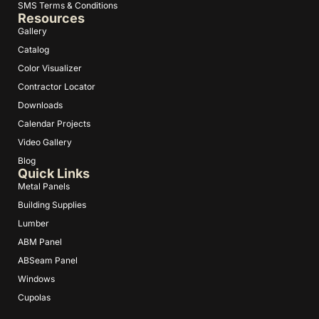
SMS Terms & Conditions
Resources
Gallery
Catalog
Color Visualizer
Contractor Locator
Downloads
Calendar Projects
Video Gallery
Blog
Quick Links
Metal Panels
Building Supplies
Lumber
ABM Panel
ABSeam Panel
Windows
Cupolas