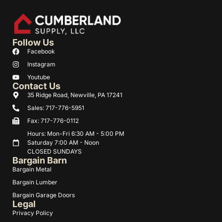
Follow Us
Facebook
Instagram
Youtube
Contact Us
35 Ridge Road, Newville, PA 17241
Sales: 717-776-5951
Fax: 717-776-0112
Hours: Mon-Fri 6:30 AM - 5:00 PM
Saturday 7:00 AM - Noon
CLOSED SUNDAYS
Bargain Barn
Bargain Metal
Bargain Lumber
Bargain Garage Doors
Legal
Privacy Policy