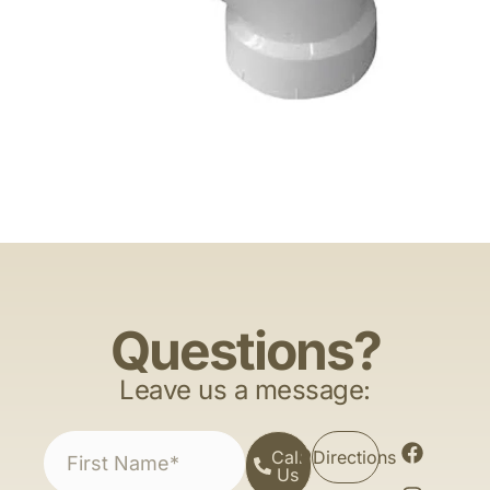
Questions?
Leave us a message:
Call
Directions
Us