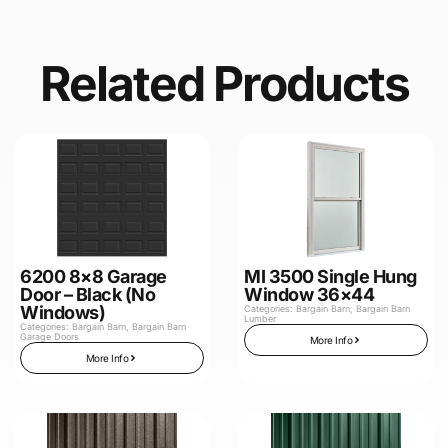
Related Products
6200 8×8 Garage
MI 3500 Single Hung
Door – Black (No
Window 36×44
Windows)
Categories:
Bargain Barn
,
Bargain Barn
Lumber
Categories:
Bargain Barn
,
Bargain Barn
Garage Doors
More Info
More Info