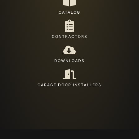
CATALOG
CONTRACTORS
DOWNLOADS
GARAGE DOOR INSTALLERS