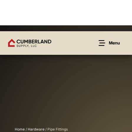
Home
/
Hardware
/ Pipe Fittings