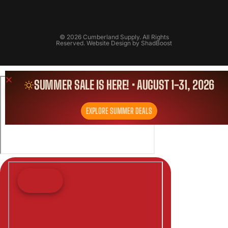
© 2026 Cumberland Supply. All Rights
Reserved. Website Design by
ShadBoost
SUMMER SALE IS HERE! • AUGUST 1-31, 2026
EXPLORE SUMMER DEALS