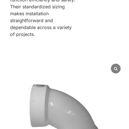
Their standardized sizing
makes installation
straightforward and
dependable across a variety
of projects.