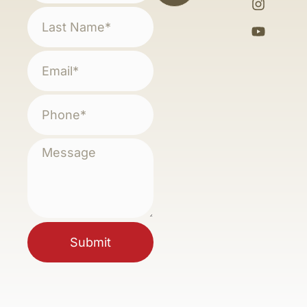
Submit