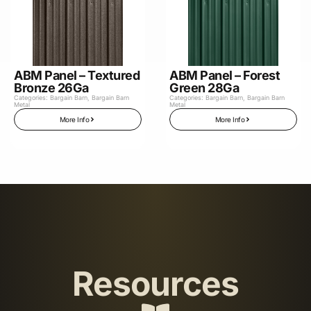
ABM Panel – Textured
ABM Panel – Forest
Bronze 26Ga
Green 28Ga
Categories:
Bargain Barn
,
Bargain Barn
Categories:
Bargain Barn
,
Bargain Barn
Metal
Metal
More Info
More Info
Resources