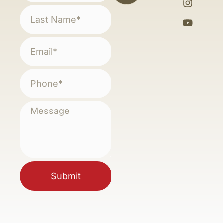
Submit