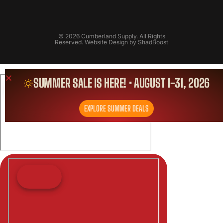
© 2026 Cumberland Supply. All Rights
Reserved. Website Design by
ShadBoost
SUMMER SALE IS HERE! • AUGUST 1-31, 2026
EXPLORE SUMMER DEALS