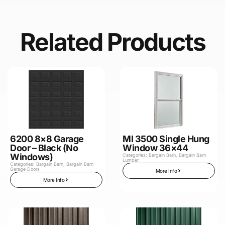
Related Products
6200 8×8 Garage
MI 3500 Single Hung
Door – Black (No
Window 36×44
Windows)
Categories:
Bargain Barn
,
Bargain Barn
Lumber
Categories:
Bargain Barn
,
Bargain Barn
Garage Doors
More Info
More Info