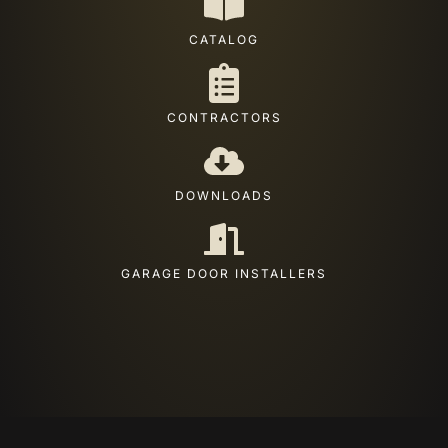
CATALOG
CONTRACTORS
DOWNLOADS
GARAGE DOOR INSTALLERS