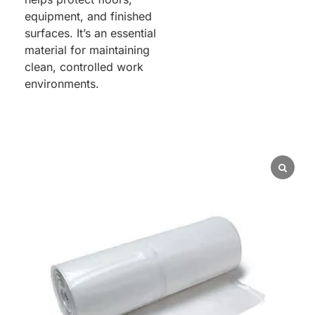
equipment, and finished
surfaces. It’s an essential
material for maintaining
clean, controlled work
environments.