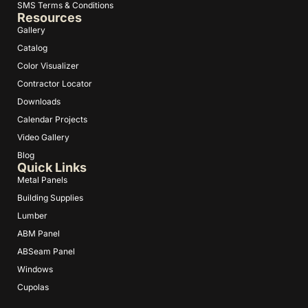
SMS Terms & Conditions
Resources
Gallery
Catalog
Color Visualizer
Contractor Locator
Downloads
Calendar Projects
Video Gallery
Blog
Quick Links
Metal Panels
Building Supplies
Lumber
ABM Panel
ABSeam Panel
Windows
Cupolas