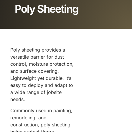
Poly Sheeting
Poly sheeting provides a
versatile barrier for dust
control, moisture protection,
and surface covering.
Lightweight yet durable, it’s
easy to deploy and adapt to
a wide range of jobsite
needs.
Commonly used in painting,
remodeling, and
construction, poly sheeting
helps protect floors,