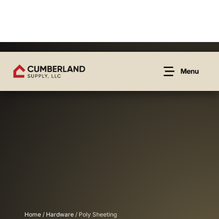
Home
/
Hardware
/ Poly Sheeting