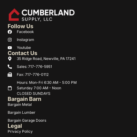
Follow Us
Facebook
Instagram
Youtube
Contact Us
35 Ridge Road, Newville, PA 17241
Sales: 717-776-5951
Fax: 717-776-0112
Hours: Mon-Fri 6:30 AM - 5:00 PM
Saturday 7:00 AM - Noon
CLOSED SUNDAYS
Bargain Barn
Bargain Metal
Bargain Lumber
Bargain Garage Doors
Legal
Privacy Policy