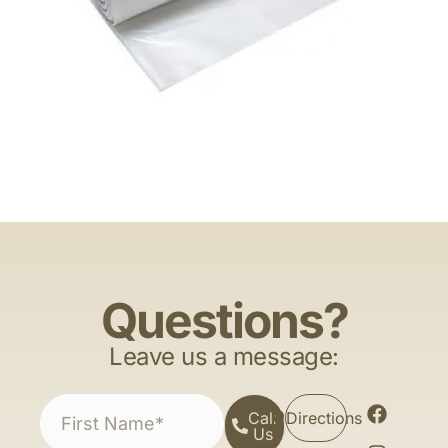
Questions?
Leave us a message:
Call
Directions
Us