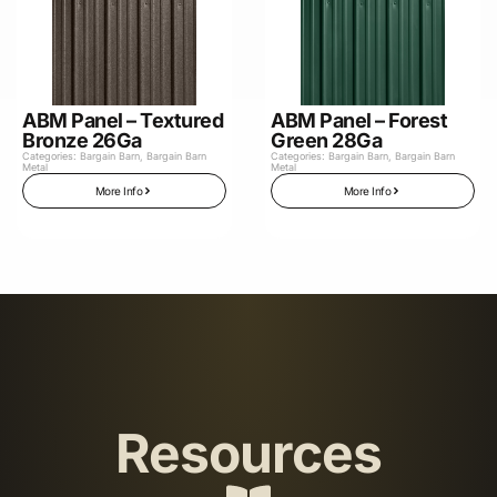
ABM Panel – Textured
ABM Panel – Forest
Bronze 26Ga
Green 28Ga
Categories:
Bargain Barn
,
Bargain Barn
Categories:
Bargain Barn
,
Bargain Barn
Metal
Metal
More Info
More Info
Resources