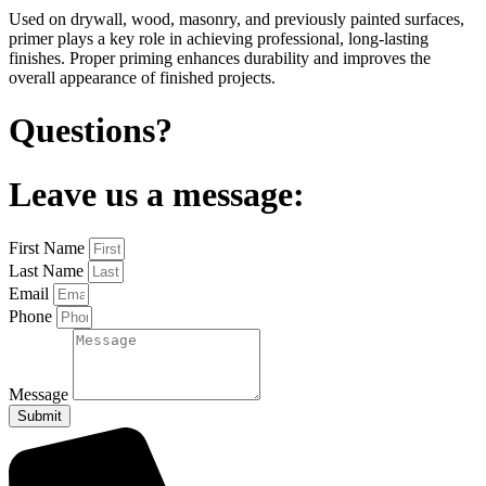
Used on drywall, wood, masonry, and previously painted surfaces,
primer plays a key role in achieving professional, long-lasting
finishes. Proper priming enhances durability and improves the
overall appearance of finished projects.
Questions?
Leave us a message:
First Name
Last Name
Email
Phone
Message
Submit