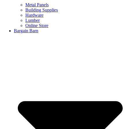
Metal Panels
Building Supplies
Hardware
Lumber
Online Store
Bargain Barn