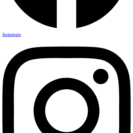
Instagram