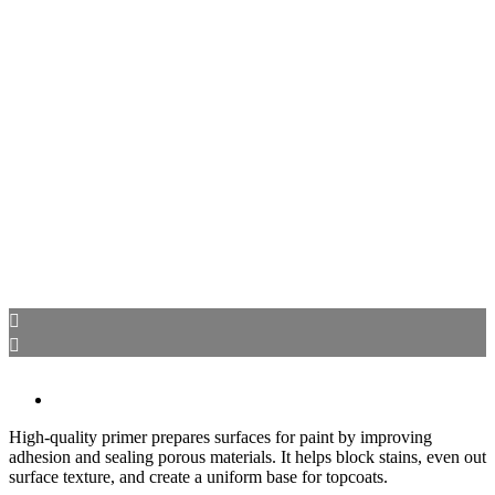
High-quality primer prepares surfaces for paint by improving
adhesion and sealing porous materials. It helps block stains, even out
surface texture, and create a uniform base for topcoats.