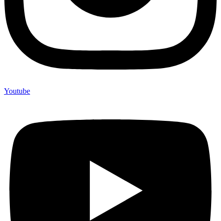
Youtube