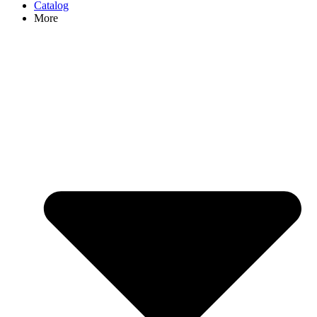
Catalog
More