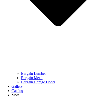
Bargain Lumber
Bargain Metal
Bargain Garage Doors
Gallery
Catalog
More