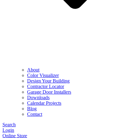
About
Color Visualizer
Design Your Building
Contractor Locator
Garage Door Installers
Downloads
Calendar Projects
Blog
Contact
Search
Login
Online Store