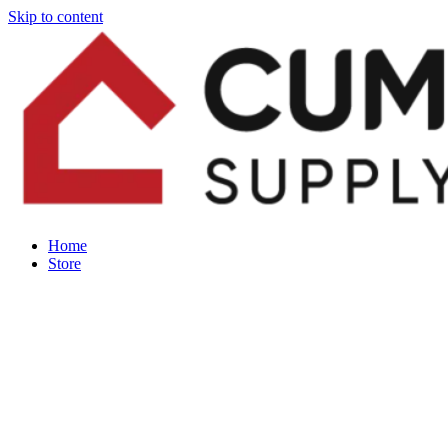
Skip to content
Home
Store