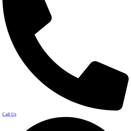
Call Us