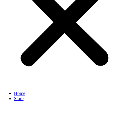
Home
Store