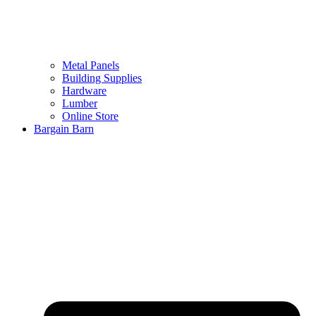
Metal Panels
Building Supplies
Hardware
Lumber
Online Store
Bargain Barn