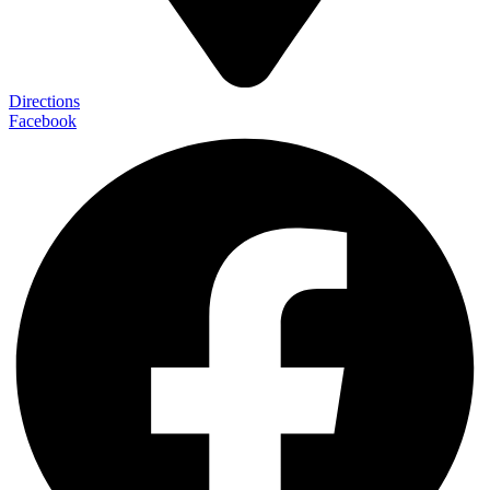
Directions
Facebook