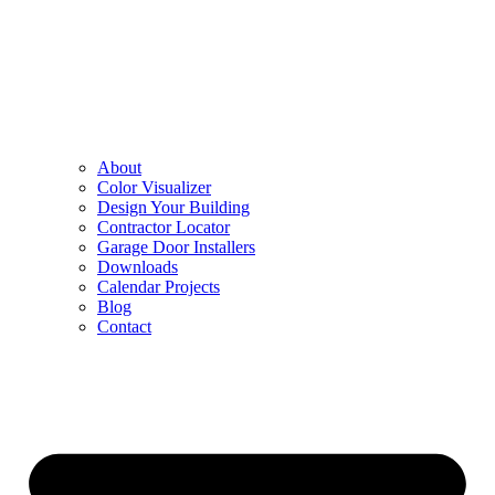
About
Color Visualizer
Design Your Building
Contractor Locator
Garage Door Installers
Downloads
Calendar Projects
Blog
Contact