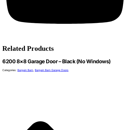
Related Products
6200 8×8 Garage Door – Black (No Windows)
Categories:
Bargain Barn
,
Bargain Barn Garage Doors