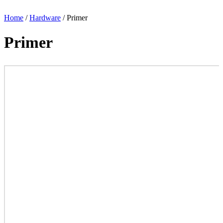
Home
/
Hardware
/ Primer
Primer