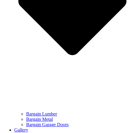
Bargain Lumber
Bargain Metal
Bargain Garage Doors
Gallery