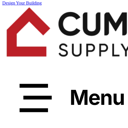
Design Your Building