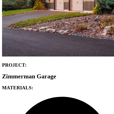
PROJECT:
Zimmerman Garage
MATERIALS: