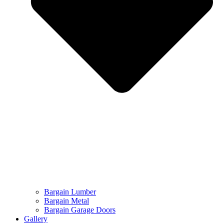
Bargain Lumber
Bargain Metal
Bargain Garage Doors
Gallery