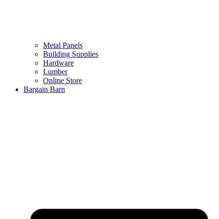
Metal Panels
Building Supplies
Hardware
Lumber
Online Store
Bargain Barn