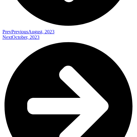
Prev
Previous
August, 2023
Next
October, 2023