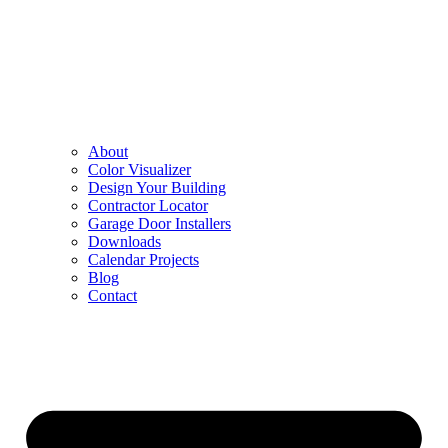
About
Color Visualizer
Design Your Building
Contractor Locator
Garage Door Installers
Downloads
Calendar Projects
Blog
Contact