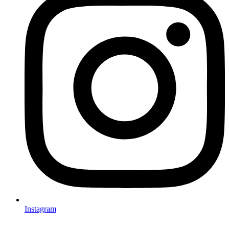
Instagram