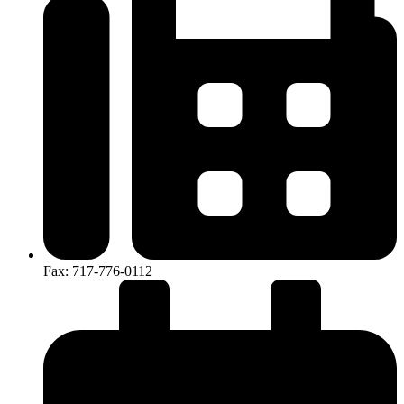
Fax: 717-776-0112