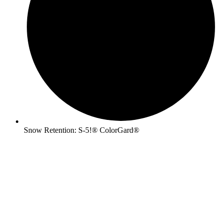
Snow Retention: S-5!® ColorGard®