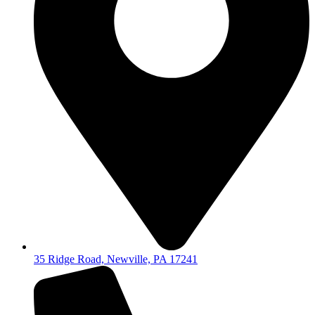
35 Ridge Road, Newville, PA 17241