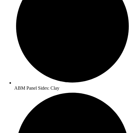
ABM Panel Sides: Clay