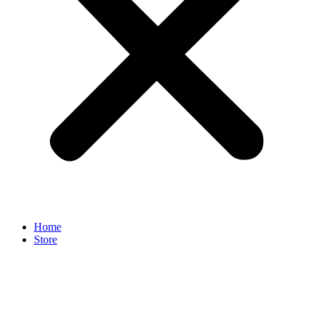
Home
Store