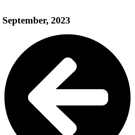
September, 2023