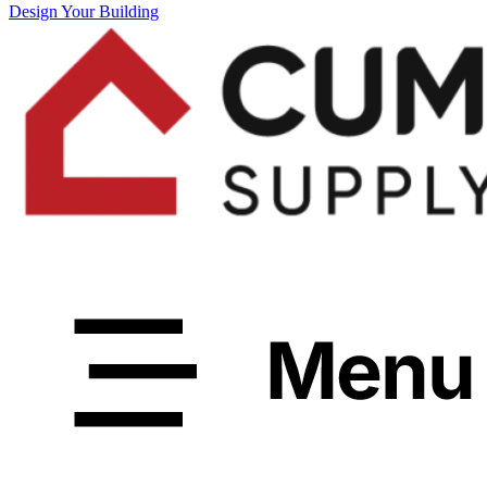
Design Your Building