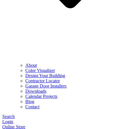
About
Color Visualizer
Design Your Building
Contractor Locator
Garage Door Installers
Downloads
Calendar Projects
Blog
Contact
Search
Login
Online Store