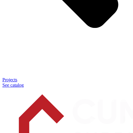
Projects
See catalog