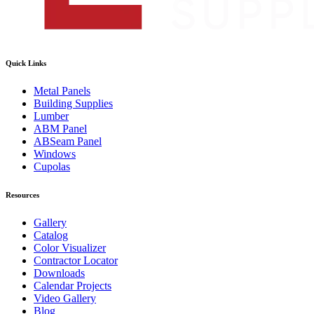
Quick Links
Metal Panels
Building Supplies
Lumber
ABM Panel
ABSeam Panel
Windows
Cupolas
Resources
Gallery
Catalog
Color Visualizer
Contractor Locator
Downloads
Calendar Projects
Video Gallery
Blog