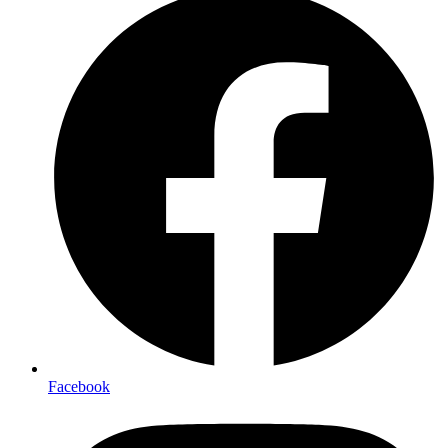
Facebook