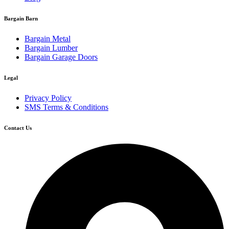
Bargain Barn
Bargain Metal
Bargain Lumber
Bargain Garage Doors
Legal
Privacy Policy
SMS Terms & Conditions
Contact Us