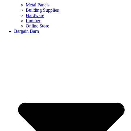
Metal Panels
Building Supplies
Hardware
Lumber
Online Store
Bargain Barn