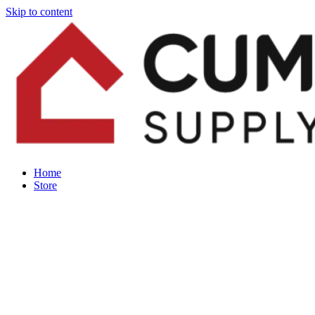
Skip to content
Home
Store