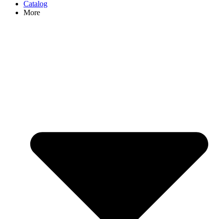
Catalog
More