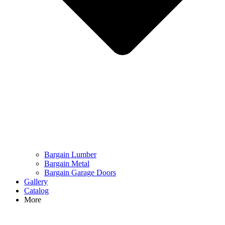
Bargain Lumber
Bargain Metal
Bargain Garage Doors
Gallery
Catalog
More