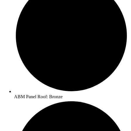
ABM Panel Roof: Bronze