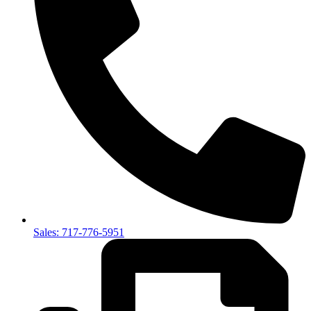
Sales: 717-776-5951