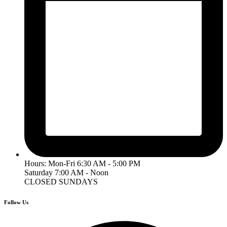
Hours: Mon-Fri 6:30 AM - 5:00 PM
Saturday 7:00 AM - Noon
CLOSED SUNDAYS
Follow Us