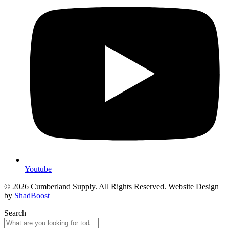
Youtube
© 2026 Cumberland Supply. All Rights Reserved. Website Design
by
ShadBoost
Search