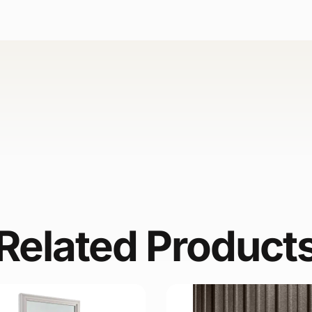
Related Product