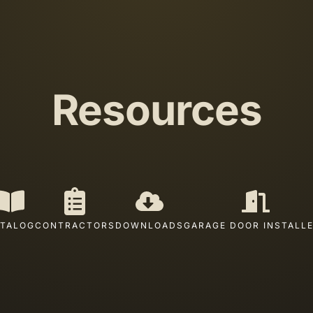
Resources
TALOG
CONTRACTORS
DOWNLOADS
GARAGE DOOR INSTALL