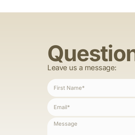
Questio
Leave us a message: