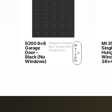
6200 8×8
MI 3
Categories:
Bargain
M
Barn
,
Bargain Barn
Garage
Sing
o
Garage Doors
r
Door –
Hun
e
Black (No
Win
In
fo
Windows)
36×