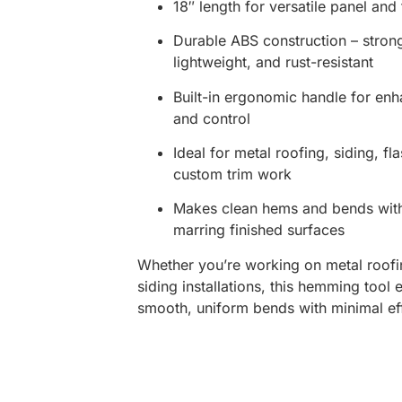
18″ length for versatile panel and
Durable ABS construction – stron
lightweight, and rust-resistant
Built-in ergonomic handle for en
and control
Ideal for metal roofing, siding, fl
custom trim work
Makes clean hems and bends wit
marring finished surfaces
Whether you’re working on metal roofi
siding installations, this hemming tool 
smooth, uniform bends with minimal eff