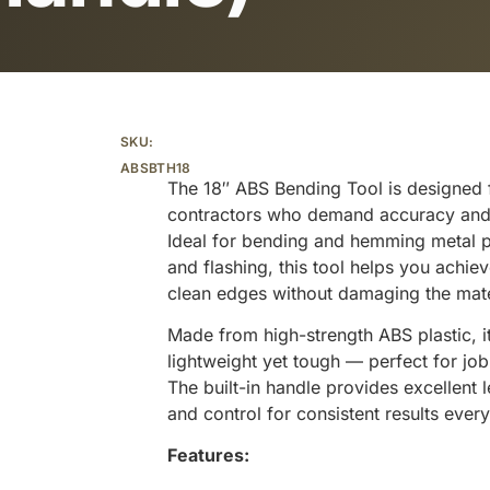
Additional information
SKU:
ABSBTH18
The 18″ ABS Bending Tool is designed 
contractors who demand accuracy and 
Ideal for bending and hemming metal pa
and flashing, this tool helps you achiev
clean edges without damaging the mate
Made from high-strength ABS plastic, it
lightweight yet tough — perfect for job 
The built-in handle provides excellent 
and control for consistent results every
Features: