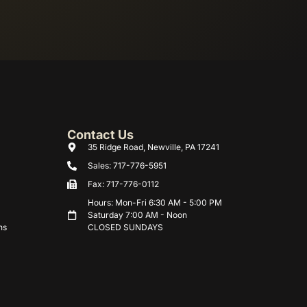
Contact Us
35 Ridge Road, Newville, PA 17241
Sales: 717-776-5951
Fax: 717-776-0112
Hours: Mon-Fri 6:30 AM - 5:00 PM
Saturday 7:00 AM - Noon
ns
CLOSED SUNDAYS