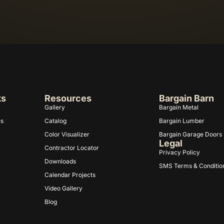
ks
Resources
Bargain Barn
Gallery
Bargain Metal
es
Catalog
Bargain Lumber
Color Visualizer
Bargain Garage Doors
Legal
Contractor Locator
Privacy Policy
Downloads
SMS Terms & Conditio
Calendar Projects
Video Gallery
Blog