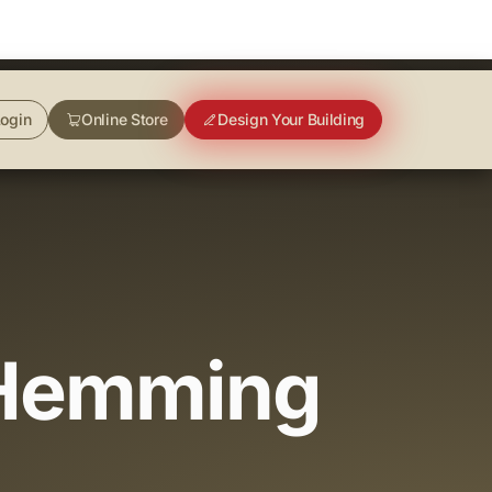
ogin
Online Store
Design Your Building
(Hemming