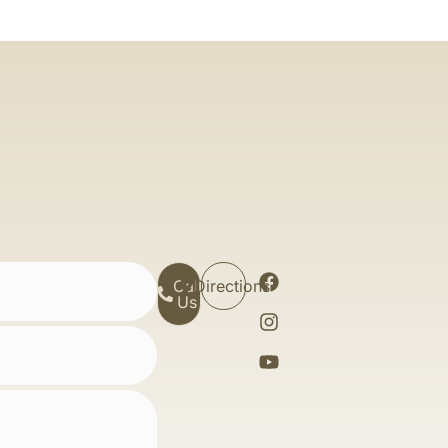
Call
Directions
Us