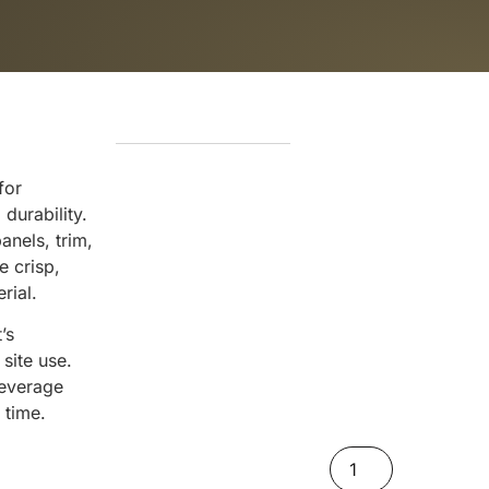
for
durability.
nels, trim,
e crisp,
rial.
’s
site use.
leverage
 time.