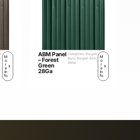
ABM Panel
in
Categories:
Bargain
M
M
n
Barn
,
Bargain Barn
– Forest
o
o
Metal
r
r
Green
e
e
28Ga
In
In
fo
fo