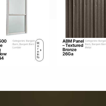
500
ABM Panel
Categories:
Bargain
Categories:
Barga
M
Barn
,
Bargain Barn
Barn
,
Bargain Bar
le
– Textured
o
Lumber
Metal
r
g
Bronze
e
dow
26Ga
In
fo
44