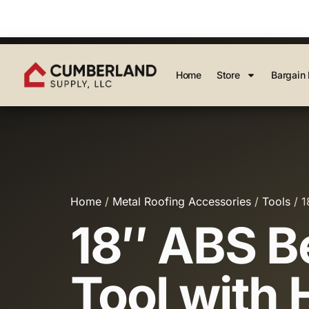
Home
Store
Bargain 
Home
/
Metal Roofing Accessories
/
Tools
/ 1
18″ ABS B
Tool with 