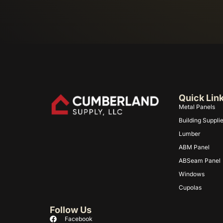
Quick Lin
Metal Panels
Building Suppli
Lumber
ABM Panel
ABSeam Panel
Windows
Cupolas
Follow Us
Facebook