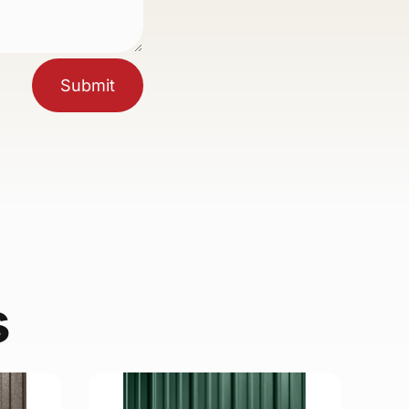
Submit
s