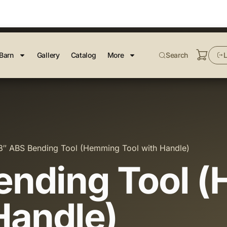
Barn
Gallery
Catalog
More
Search
L
8″ ABS Bending Tool (Hemming Tool with Handle)
ending Tool 
Handle)