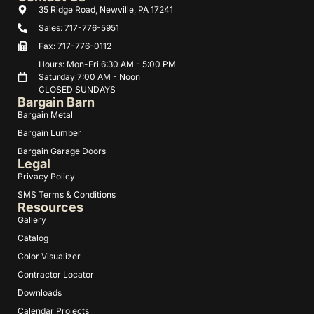
35 Ridge Road, Newville, PA 17241
Sales: 717-776-5951
Fax: 717-776-0112
Hours: Mon-Fri 6:30 AM - 5:00 PM
Saturday 7:00 AM - Noon
CLOSED SUNDAYS
Bargain Barn
Bargain Metal
Bargain Lumber
Bargain Garage Doors
Legal
Privacy Policy
SMS Terms & Conditions
Resources
Gallery
Catalog
Color Visualizer
Contractor Locator
Downloads
Calendar Projects