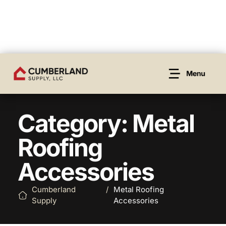
Category: Metal
Roofing
Accessories
Cumberland
/
Metal Roofing
Supply
Accessories