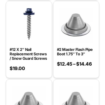
#12 X 2″ Nail
#2 Master Flash Pipe
Replacement Screws
Boot 1.75″ To 3″
/ Snow Guard Screws
$
12.45
–
$
14.46
$
19.00