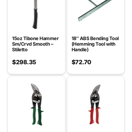
15oz Tibone Hammer
18″ ABS Bending Tool
Sm/Crvd Smooth –
(Hemming Tool with
Stiletto
Handle)
$
298.35
$
72.70