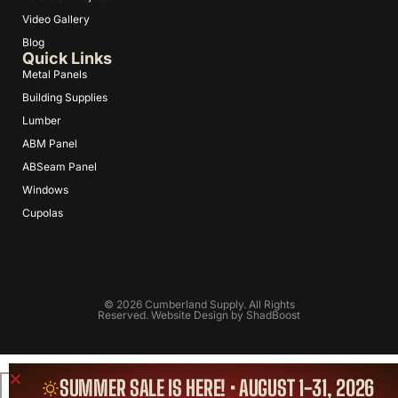
Video Gallery
Blog
Quick Links
Metal Panels
Building Supplies
Lumber
ABM Panel
ABSeam Panel
Windows
Cupolas
© 2026 Cumberland Supply. All Rights
Reserved. Website Design by
ShadBoost
SUMMER SALE IS HERE! • AUGUST 1-31, 2026