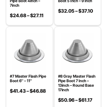
Pipe Boot 4inch –
Boot 5 Inch – 9 Inch
7inch
$
32.05
–
$
37.10
$
24.68
–
$
27.11
#7 Master Flash Pipe
#8 Gray Master Flash
Boot 6″ – 11″
Pipe Boot 7 Inch –
13inch – Round Base
17inch
$
41.43
–
$
46.88
$
50.96
–
$
61.17