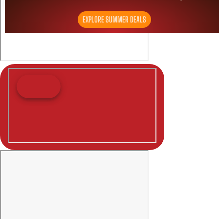
EXPLORE SUMMER DEALS