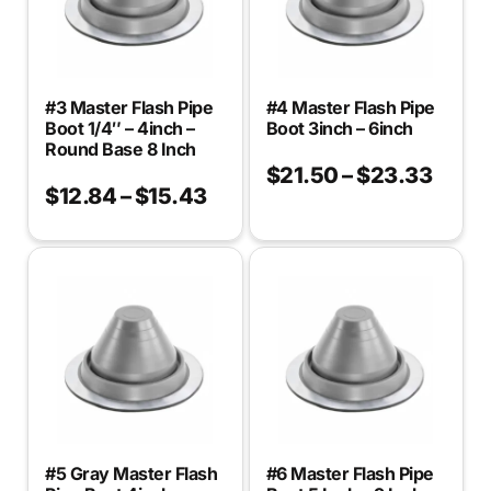
#3 Master Flash Pipe
#4 Master Flash Pipe
Boot 1/4″ – 4inch –
Boot 3inch – 6inch
Round Base 8 Inch
$
21.50
–
$
23.33
$
12.84
–
$
15.43
#5 Gray Master Flash
#6 Master Flash Pipe