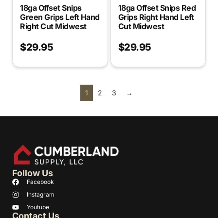
18ga Offset Snips
18ga Offset Snips Red
Green Grips Left Hand
Grips Right Hand Left
Right Cut Midwest
Cut Midwest
$
29.95
$
29.95
1
2
3
→
Follow Us
Facebook
Instagram
Youtube
Contact Us