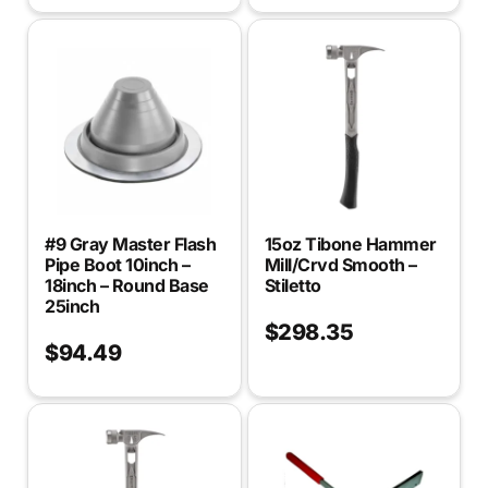
#9 Gray Master Flash
15oz Tibone Hammer
Pipe Boot 10inch –
Mill/Crvd Smooth –
18inch – Round Base
Stiletto
25inch
$
298.35
$
94.49