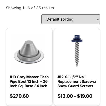
Showing 1–16 of 35 results
#10 Gray Master Flash
#12 X 1-1/2″ Nail
Pipe Boot 13 Inch – 26
Replacement Screws/
Inch Sq. Base 34 Inch
Snow Guard Screws
$
270.60
$
13.00
–
$
19.00