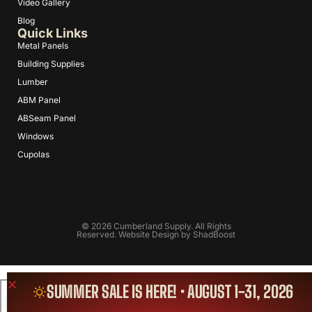
Video Gallery
Blog
Quick Links
Metal Panels
Building Supplies
Lumber
ABM Panel
ABSeam Panel
Windows
Cupolas
© 2026 Cumberland Supply. All Rights
Reserved. Website Design by
ShadBoost
SUMMER SALE IS HERE! • AUGUST 1-31, 2026