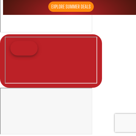
EXPLORE SUMMER DEALS