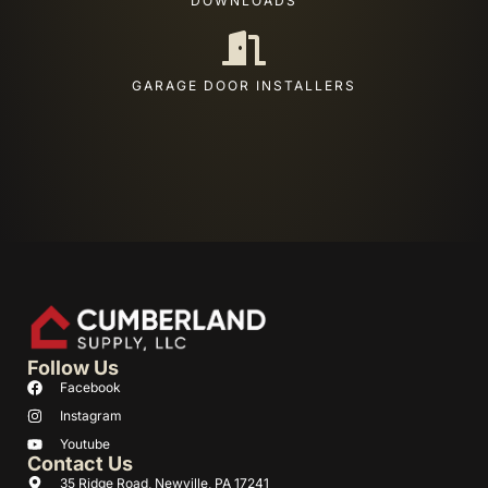
DOWNLOADS
GARAGE DOOR INSTALLERS
Follow Us
Facebook
Instagram
Youtube
Contact Us
35 Ridge Road, Newville, PA 17241