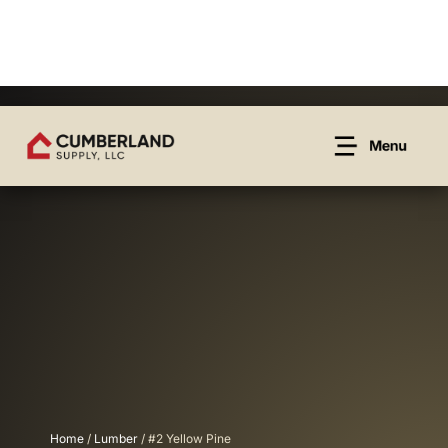
Home
/
Lumber
/ #2 Yellow Pine