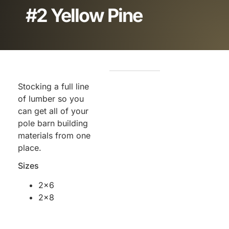
#2 Yellow Pine
Stocking a full line
of lumber so you
can get all of your
pole barn building
materials from one
place.
Sizes
2×6
2×8