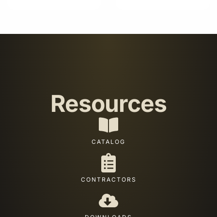
Resources
CATALOG
CONTRACTORS