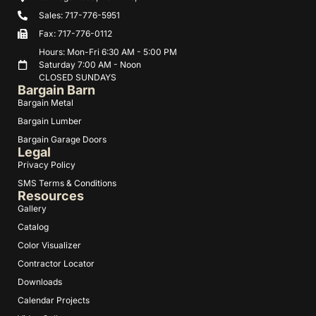
Sales: 717-776-5951
Fax: 717-776-0112
Hours: Mon-Fri 6:30 AM - 5:00 PM
Saturday 7:00 AM - Noon
CLOSED SUNDAYS
Bargain Barn
Bargain Metal
Bargain Lumber
Bargain Garage Doors
Legal
Privacy Policy
SMS Terms & Conditions
Resources
Gallery
Catalog
Color Visualizer
Contractor Locator
Downloads
Calendar Projects