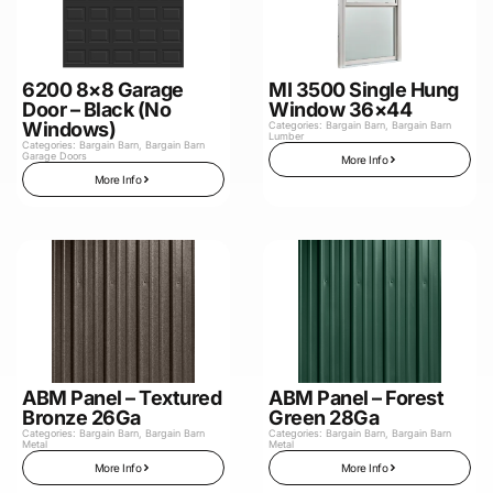
6200 8×8 Garage
MI 3500 Single Hung
Door – Black (No
Window 36×44
Windows)
Categories:
Bargain Barn
,
Bargain Barn
Lumber
Categories:
Bargain Barn
,
Bargain Barn
Garage Doors
More Info
More Info
ABM Panel – Textured
ABM Panel – Forest
Bronze 26Ga
Green 28Ga
Categories:
Bargain Barn
,
Bargain Barn
Categories:
Bargain Barn
,
Bargain Barn
Metal
Metal
More Info
More Info