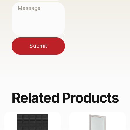
Submit
Related Products