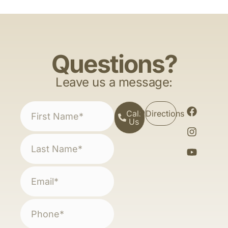
Questions?
Leave us a message:
Call
Directions
Us