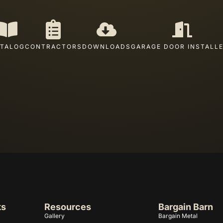
TALOG
CONTRACTORS
DOWNLOADS
GARAGE DOOR INSTALL
ks
Resources
Bargain Barn
Gallery
Bargain Metal