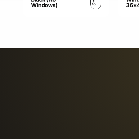
In
fo
Windows)
36×