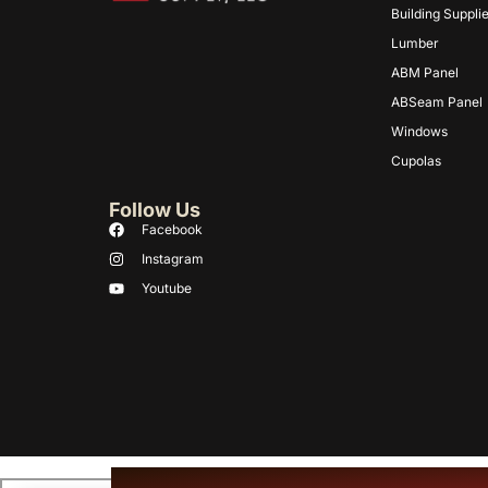
Building Suppli
Lumber
ABM Panel
ABSeam Panel
Windows
Cupolas
Follow Us
Facebook
Instagram
Youtube