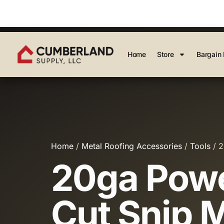
Home
Store
Bargain 
Home
/
Metal Roofing Accessories
/
Tools
/ 2
20ga Powe
Cut Snip 