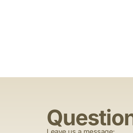
Questio
Leave us a message: