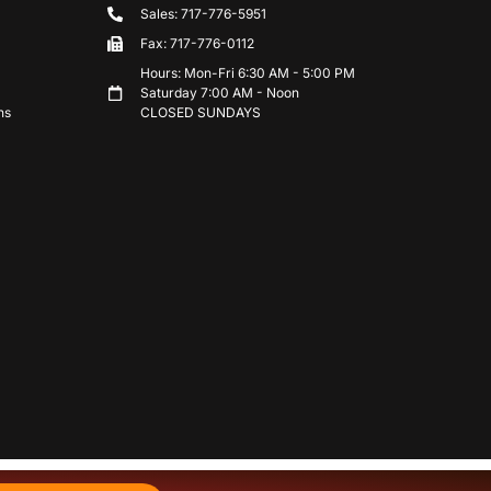
Sales: 717-776-5951
Fax: 717-776-0112
Hours: Mon-Fri 6:30 AM - 5:00 PM
Saturday 7:00 AM - Noon
ns
CLOSED SUNDAYS