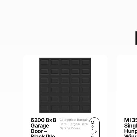
6200 8×8
MI 3
Categories:
Bargain
M
Barn
,
Bargain Barn
Garage
Sing
o
Garage Doors
r
Door –
Hun
e
Black (No
Win