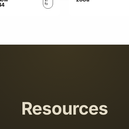
In
fo
44
Resources