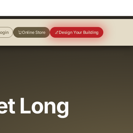
ogin
Online Store
Design Your Building
et Long