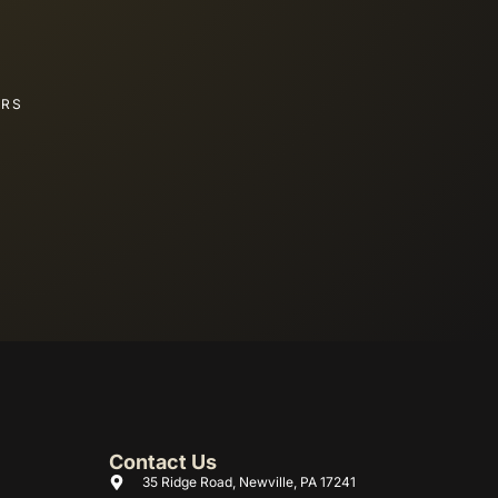
ERS
Contact Us
35 Ridge Road, Newville, PA 17241