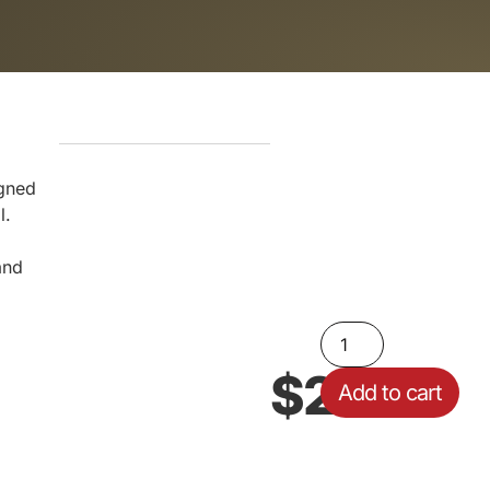
igned
l.
and
$
29.00
Add to cart