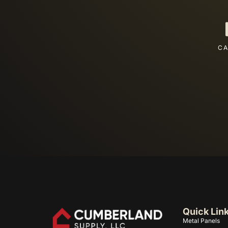
CA
Quick Lin
Metal Panels