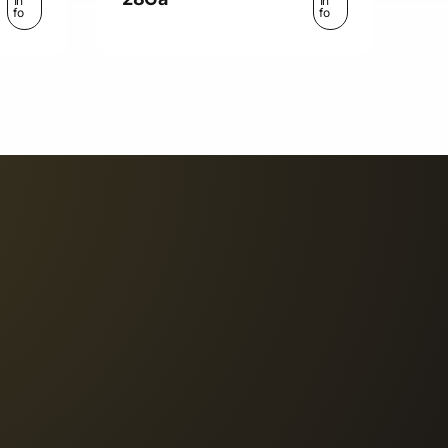
In
In
fo
fo