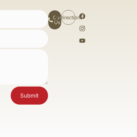
Call
Directions
Us
Submit