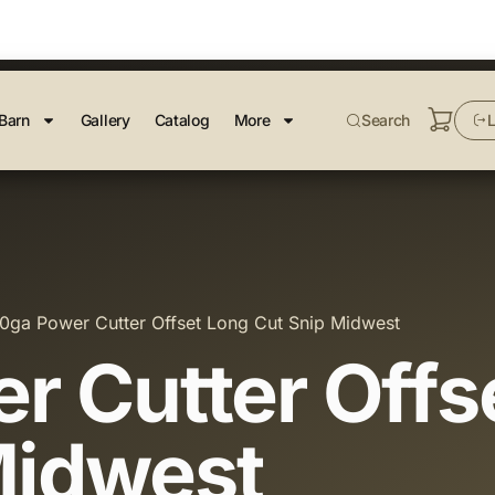
Barn
Gallery
Catalog
More
Search
L
0ga Power Cutter Offset Long Cut Snip Midwest
r Cutter Offs
Midwest