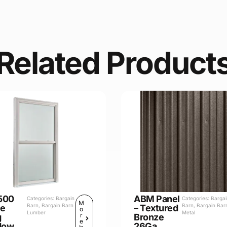
Related Product
500
ABM Panel
Categories:
Bargain
Categories:
Barga
M
Barn
,
Bargain Barn
Barn
,
Bargain Bar
le
– Textured
o
Lumber
Metal
r
g
Bronze
e
dow
26Ga