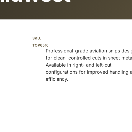
Additional information
SKU:
TOP6516
Professional-grade aviation snips des
for clean, controlled cuts in sheet meta
Available in right- and left-cut
configurations for improved handling 
efficiency.