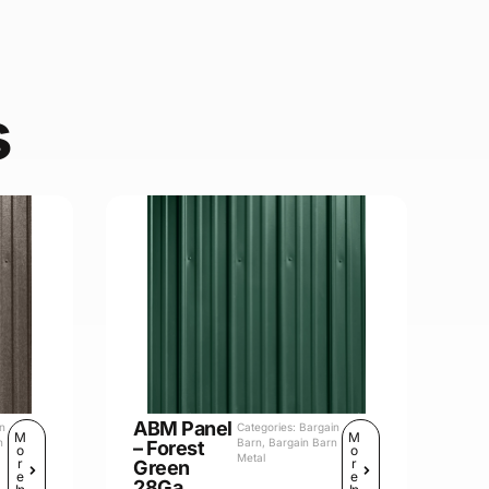
s
ABM Panel
in
Categories:
Bargain
M
M
n
Barn
,
Bargain Barn
– Forest
o
o
Metal
r
r
Green
e
e
28Ga