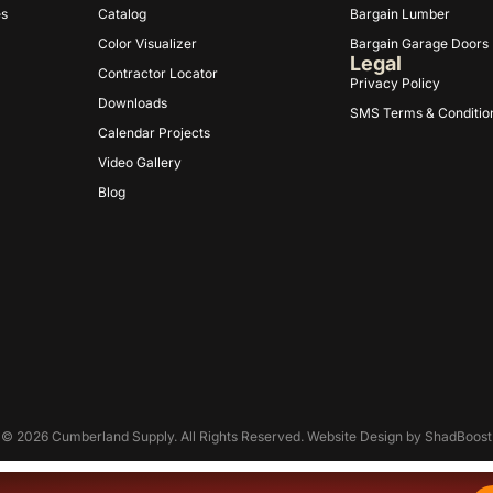
es
Catalog
Bargain Lumber
Color Visualizer
Bargain Garage Doors
Legal
Contractor Locator
Privacy Policy
Downloads
SMS Terms & Conditio
Calendar Projects
Video Gallery
Blog
© 2026 Cumberland Supply. All Rights Reserved. Website Design by
ShadBoost