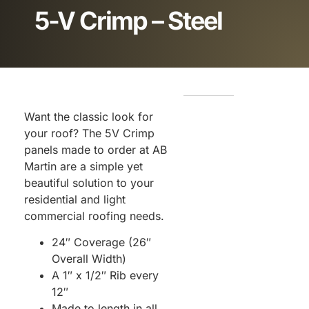
5-V Crimp – Steel
Want the classic look for
your roof? The 5V Crimp
panels made to order at AB
Martin are a simple yet
beautiful solution to your
residential and light
commercial roofing needs.
24″ Coverage (26″
Overall Width)
A 1″ x 1/2″ Rib every
12″
Made to length in all