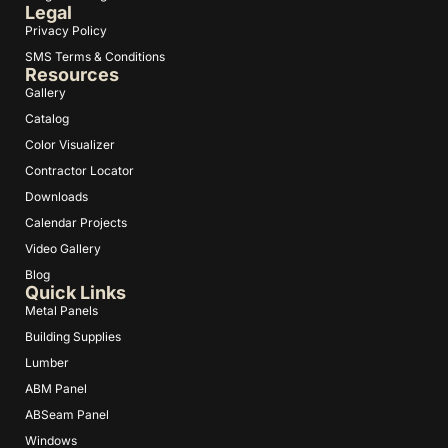
Legal
Privacy Policy
SMS Terms & Conditions
Resources
Gallery
Catalog
Color Visualizer
Contractor Locator
Downloads
Calendar Projects
Video Gallery
Blog
Quick Links
Metal Panels
Building Supplies
Lumber
ABM Panel
ABSeam Panel
Windows