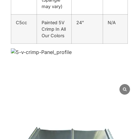
may vary)
C5cc
Painted 5V
24”
N/A
Crimp In All
Our Colors