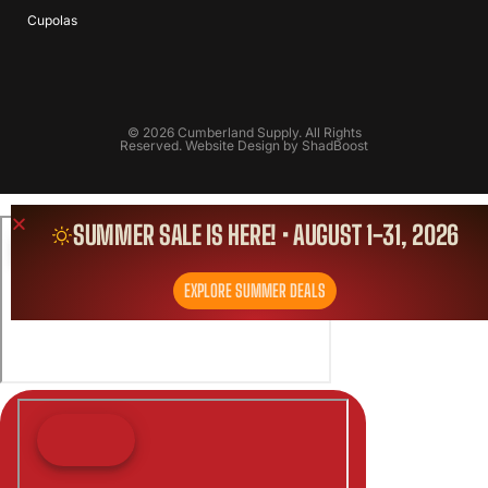
Cupolas
© 2026 Cumberland Supply. All Rights
Reserved. Website Design by
ShadBoost
SUMMER SALE IS HERE! • AUGUST 1-31, 2026
EXPLORE SUMMER DEALS