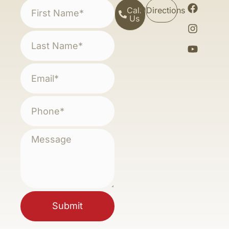
Call
Directions
Us
Submit