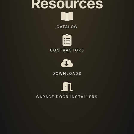
Resources
CATALOG
CONTRACTORS
DOWNLOADS
GARAGE DOOR INSTALLERS