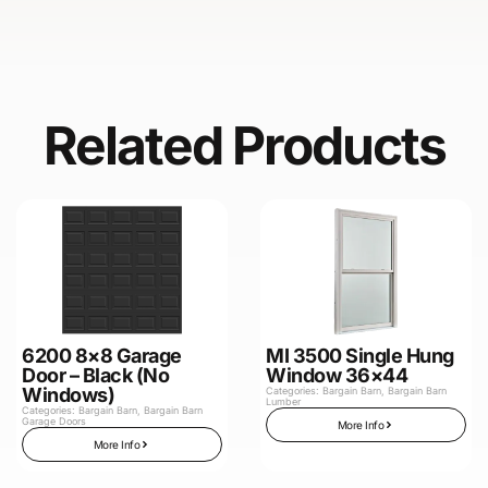
Related Products
6200 8×8 Garage
MI 3500 Single Hung
Door – Black (No
Window 36×44
Windows)
Categories:
Bargain Barn
,
Bargain Barn
Lumber
Categories:
Bargain Barn
,
Bargain Barn
Garage Doors
More Info
More Info