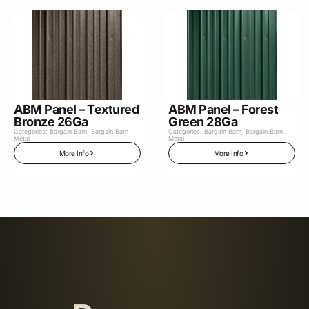
ABM Panel – Textured
ABM Panel – Forest
Bronze 26Ga
Green 28Ga
Categories:
Bargain Barn
,
Bargain Barn
Categories:
Bargain Barn
,
Bargain Barn
Metal
Metal
More Info
More Info