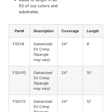
50 of our colors and
substrates.
Part#
Description
Coverage
Length
FS5V8
Galvanized
24”
8’
5V Crimp
(Spangle
may vary)
FS5V10
Galvanized
24”
10’
5V Crimp
(Spangle
may vary)
FS5V12
Galvanized
24”
12’
5V Crimp
(Spangle