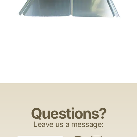
Questions?
Leave us a message: