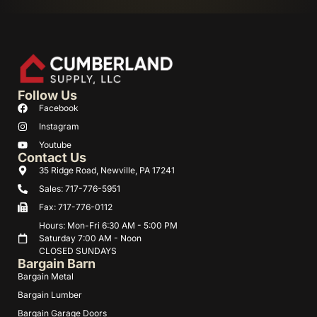
Follow Us
Facebook
Instagram
Youtube
Contact Us
35 Ridge Road, Newville, PA 17241
Sales: 717-776-5951
Fax: 717-776-0112
Hours: Mon-Fri 6:30 AM - 5:00 PM
Saturday 7:00 AM - Noon
CLOSED SUNDAYS
Bargain Barn
Bargain Metal
Bargain Lumber
Bargain Garage Doors