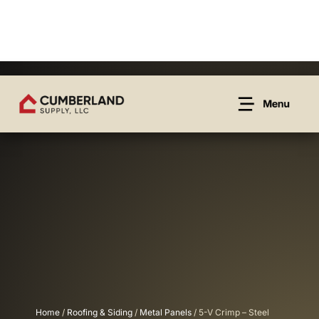
Home
/
Roofing & Siding
/
Metal Panels
/ 5-V Crimp – Steel