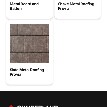
Metal Board and
Shake Metal Roofing –
Batten
Provia
Slate Metal Roofing –
Provia