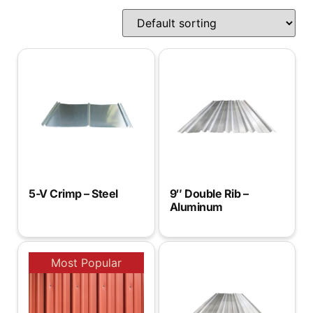
5-V Crimp – Steel
9″ Double Rib –
Aluminum
Most Popular