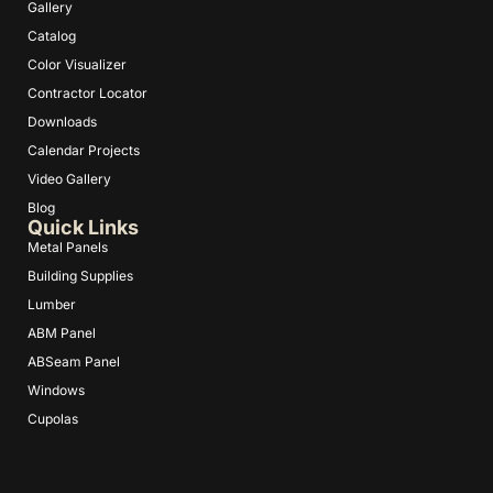
Gallery
Catalog
Color Visualizer
Contractor Locator
Downloads
Calendar Projects
Video Gallery
Blog
Quick Links
Metal Panels
Building Supplies
Lumber
ABM Panel
ABSeam Panel
Windows
Cupolas