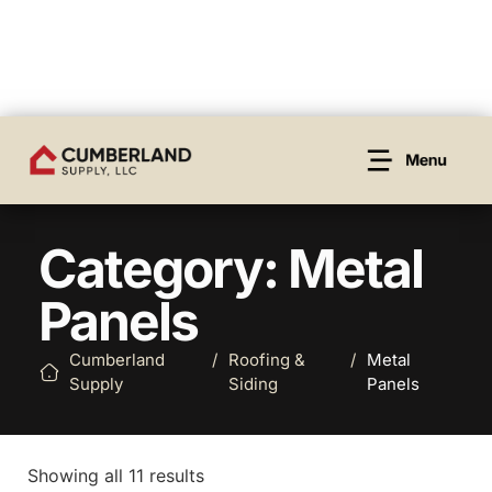
Category: Metal
Panels
Cumberland
/
Roofing &
/
Metal
Supply
Siding
Panels
Showing all 11 results