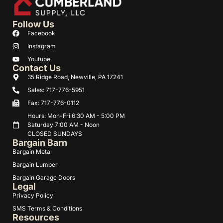
Follow Us
Facebook
Instagram
Youtube
Contact Us
35 Ridge Road, Newville, PA 17241
Sales: 717-776-5951
Fax: 717-776-0112
Hours: Mon-Fri 6:30 AM - 5:00 PM
Saturday 7:00 AM - Noon
CLOSED SUNDAYS
Bargain Barn
Bargain Metal
Bargain Lumber
Bargain Garage Doors
Legal
Privacy Policy
SMS Terms & Conditions
Resources