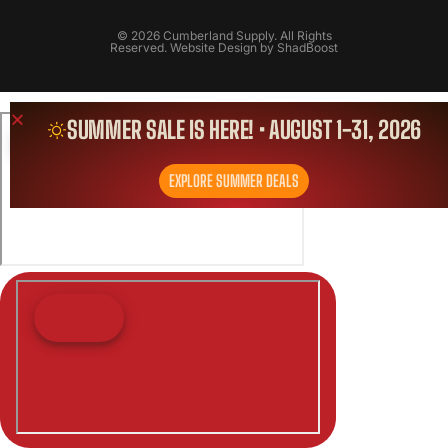
© 2026 Cumberland Supply. All Rights
Reserved. Website Design by
ShadBoost
SUMMER SALE IS HERE! • AUGUST 1-31, 2026
EXPLORE SUMMER DEALS