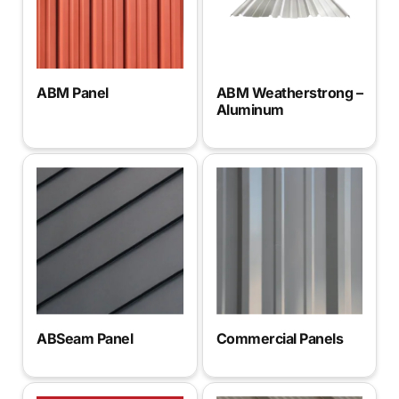
ABM Panel
ABM Weatherstrong –
Aluminum
Commercial Panels
ABSeam Panel