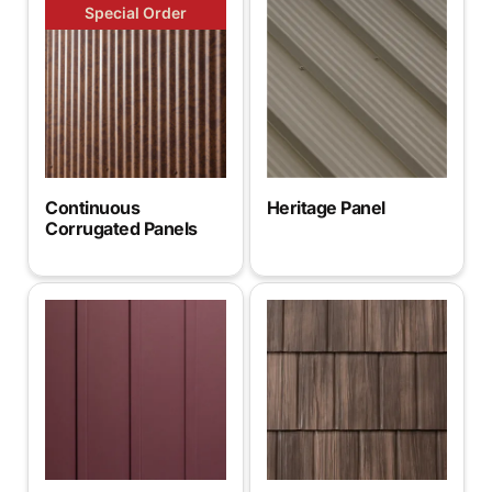
Special Order
Continuous
Heritage Panel
Corrugated Panels