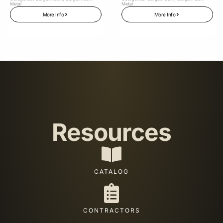
Metal
Metal
More Info
More Info
Resources
CATALOG
CONTRACTORS