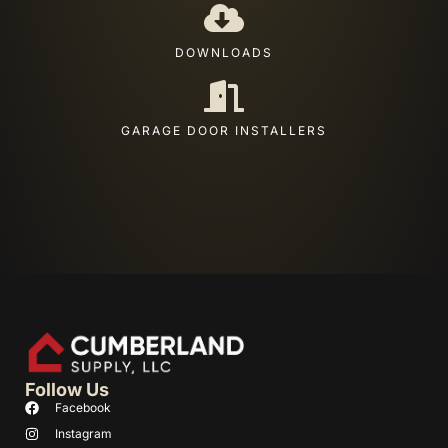
DOWNLOADS
GARAGE DOOR INSTALLERS
Follow Us
Facebook
Instagram