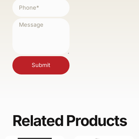
Submit
Related Products