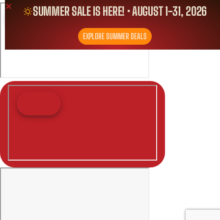
SUMMER SALE IS HERE! • AUGUST 1-31, 2026
EXPLORE SUMMER DEALS