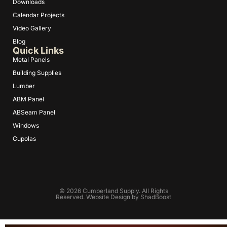
Downloads
Calendar Projects
Video Gallery
Blog
Quick Links
Metal Panels
Building Supplies
Lumber
ABM Panel
ABSeam Panel
Windows
Cupolas
© 2026 Cumberland Supply. All Rights
Reserved. Website Design by
ShadBoost