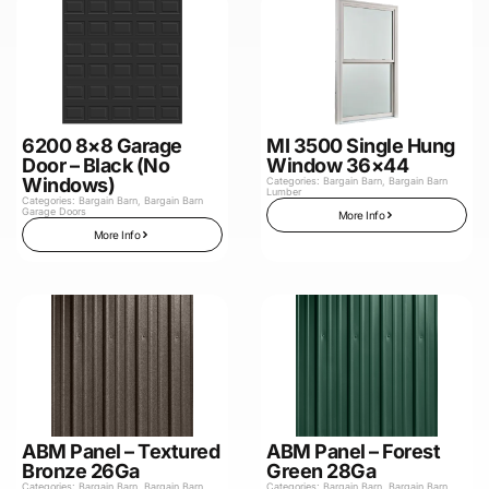
6200 8×8 Garage
MI 3500 Single Hung
Door – Black (No
Window 36×44
Windows)
Categories:
Bargain Barn
,
Bargain Barn
Lumber
Categories:
Bargain Barn
,
Bargain Barn
Garage Doors
More Info
More Info
ABM Panel – Textured
ABM Panel – Forest
Bronze 26Ga
Green 28Ga
Categories:
Bargain Barn
,
Bargain Barn
Categories:
Bargain Barn
,
Bargain Barn