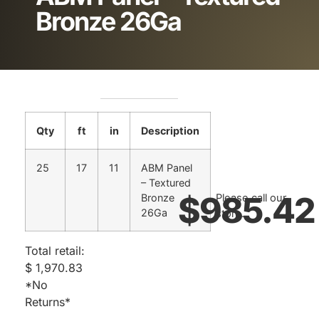
Bronze 26Ga
Qty
ft
in
Description
25
17
11
ABM Panel
– Textured
$
985.42
Bronze
Please call our
26Ga
store.
Total retail:
$ 1,970.83
*No
Returns*