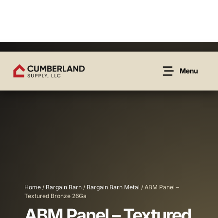
Home
/
Bargain Barn
/
Bargain Barn Metal
/ ABM Panel –
Textured Bronze 26Ga
ABM Panel – Textured