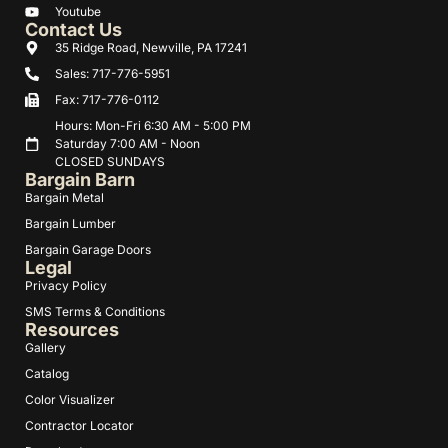
Youtube
Contact Us
35 Ridge Road, Newville, PA 17241
Sales: 717-776-5951
Fax: 717-776-0112
Hours: Mon-Fri 6:30 AM - 5:00 PM
Saturday 7:00 AM - Noon
CLOSED SUNDAYS
Bargain Barn
Bargain Metal
Bargain Lumber
Bargain Garage Doors
Legal
Privacy Policy
SMS Terms & Conditions
Resources
Gallery
Catalog
Color Visualizer
Contractor Locator