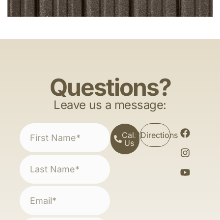
Questions?
Leave us a message:
Call
Directions
Us