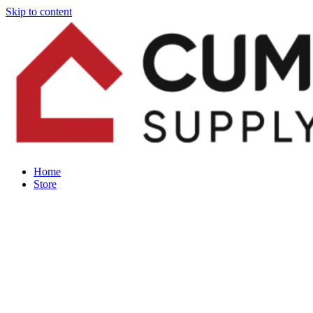
Skip to content
Home
Store