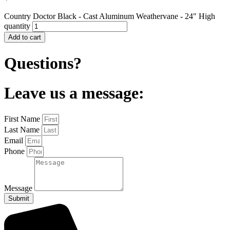
Country Doctor Black - Cast Aluminum Weathervane - 24" High
quantity
Add to cart
Questions?
Leave us a message:
First Name
Last Name
Email
Phone
Message
Submit