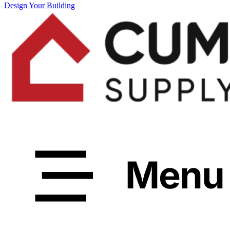
Design Your Building