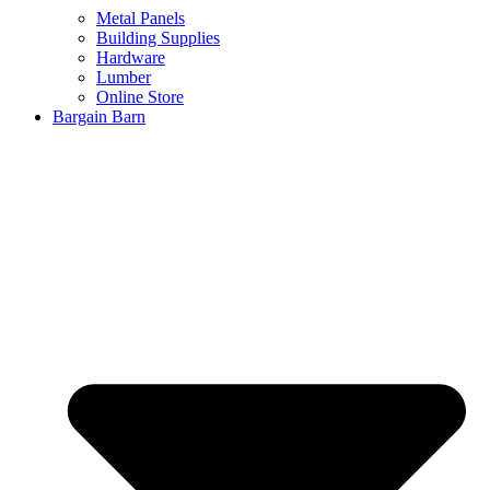
Metal Panels
Building Supplies
Hardware
Lumber
Online Store
Bargain Barn