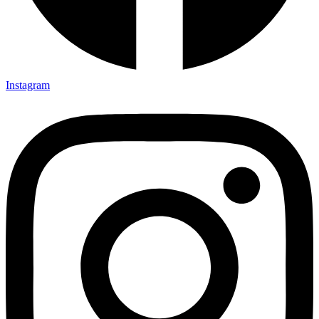
Instagram