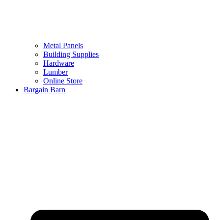
Metal Panels
Building Supplies
Hardware
Lumber
Online Store
Bargain Barn