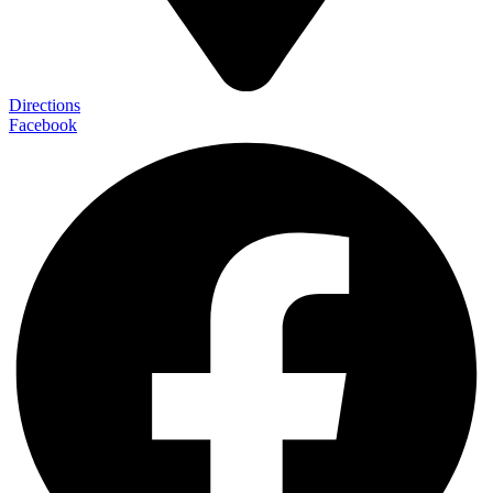
Directions
Facebook