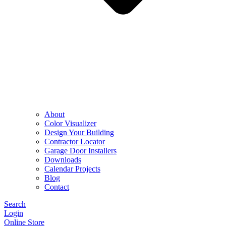
About
Color Visualizer
Design Your Building
Contractor Locator
Garage Door Installers
Downloads
Calendar Projects
Blog
Contact
Search
Login
Online Store