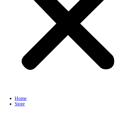
Home
Store