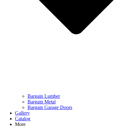
Bargain Lumber
Bargain Metal
Bargain Garage Doors
Gallery
Catalog
More