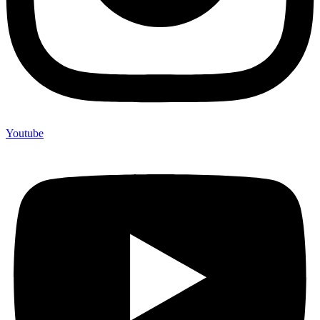
Youtube