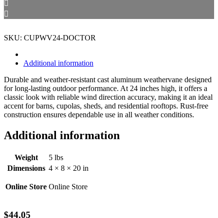
SKU: CUPWV24-DOCTOR
Additional information
Durable and weather-resistant cast aluminum weathervane designed
for long-lasting outdoor performance. At 24 inches high, it offers a
classic look with reliable wind direction accuracy, making it an ideal
accent for barns, cupolas, sheds, and residential rooftops. Rust-free
construction ensures dependable use in all weather conditions.
Additional information
Weight
5 lbs
Dimensions
4 × 8 × 20 in
Online Store
Online Store
$
44.05