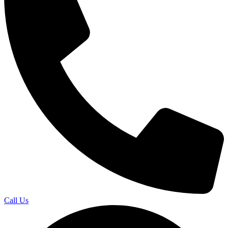
Call Us