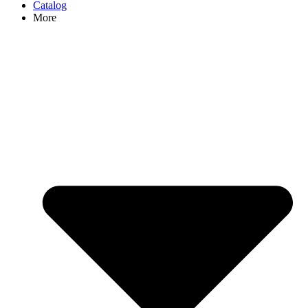
Catalog
More