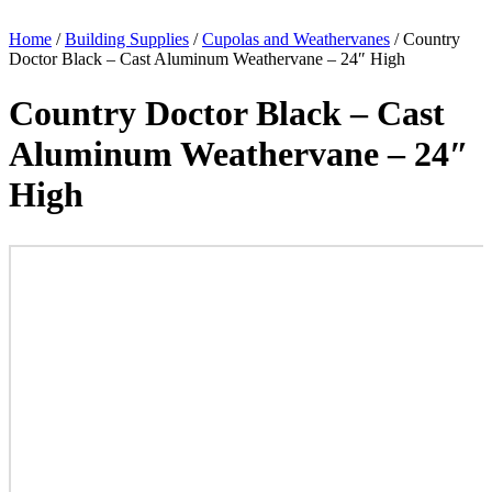
Home
/
Building Supplies
/
Cupolas and Weathervanes
/ Country
Doctor Black – Cast Aluminum Weathervane – 24″ High
Country Doctor Black – Cast
Aluminum Weathervane – 24″
High