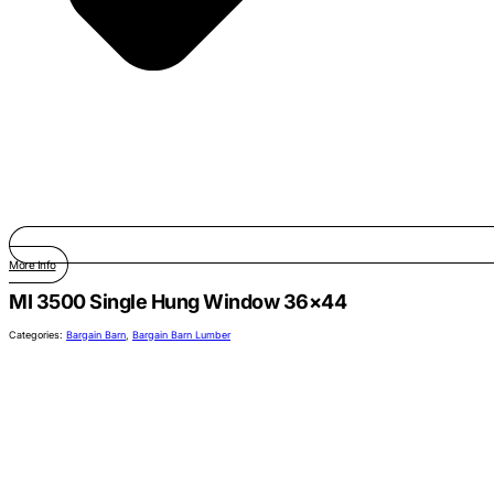
More Info
MI 3500 Single Hung Window 36×44
Categories:
Bargain Barn
,
Bargain Barn Lumber