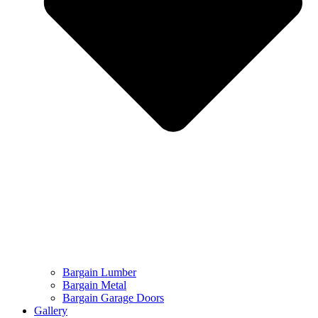
Bargain Lumber
Bargain Metal
Bargain Garage Doors
Gallery