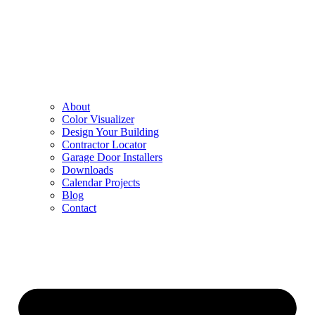
About
Color Visualizer
Design Your Building
Contractor Locator
Garage Door Installers
Downloads
Calendar Projects
Blog
Contact