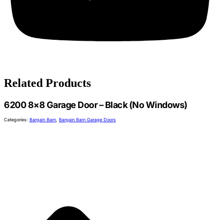
Related Products
6200 8×8 Garage Door – Black (No Windows)
Categories:
Bargain Barn
,
Bargain Barn Garage Doors