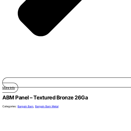
More Info
ABM Panel – Textured Bronze 26Ga
Categories:
Bargain Barn
,
Bargain Barn Metal