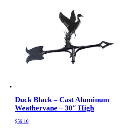
Duck Black – Cast Aluminum
Weathervane – 30″ High
$
59.10