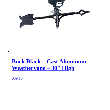
Buck Black – Cast Aluminum
Weathervane – 30″ High
$
59.10