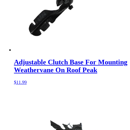
Adjustable Clutch Base For Mounting
Weathervane On Roof Peak
$
11.99