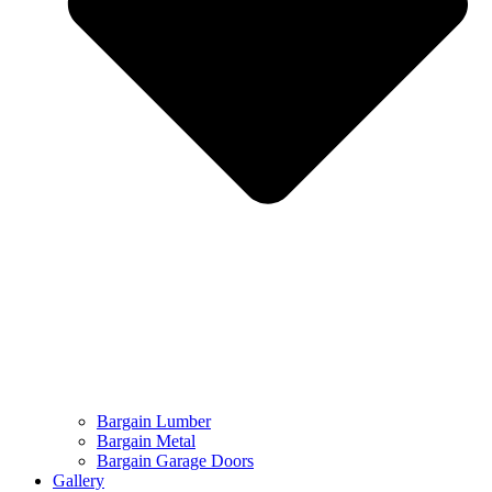
Bargain Lumber
Bargain Metal
Bargain Garage Doors
Gallery