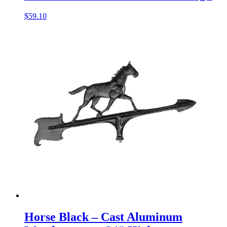
$
59.10
Horse Black – Cast Aluminum