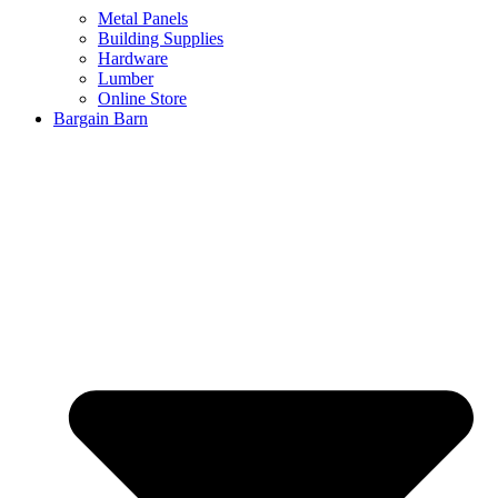
Metal Panels
Building Supplies
Hardware
Lumber
Online Store
Bargain Barn