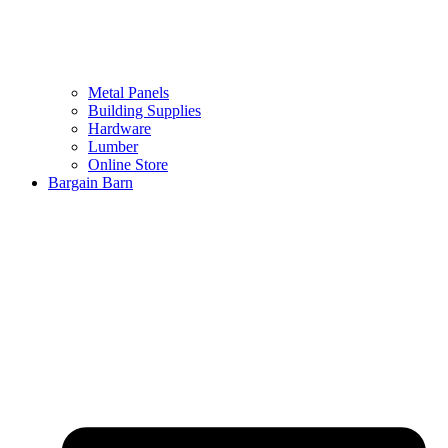
Metal Panels
Building Supplies
Hardware
Lumber
Online Store
Bargain Barn