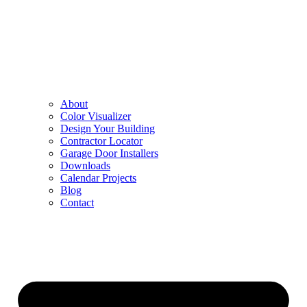
About
Color Visualizer
Design Your Building
Contractor Locator
Garage Door Installers
Downloads
Calendar Projects
Blog
Contact