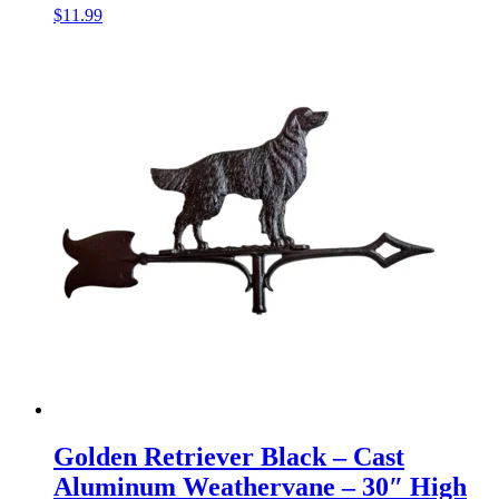
$
11.99
Golden Retriever Black – Cast
Aluminum Weathervane – 30″ High