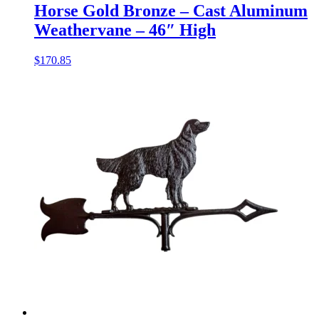
Horse Gold Bronze – Cast Aluminum
Weathervane – 46″ High
$
170.85