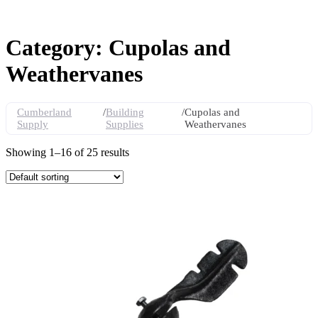
Category: Cupolas and
Weathervanes
Cumberland
/
Building
/
Cupolas and
Supply
Supplies
Weathervanes
Showing 1–16 of 25 results