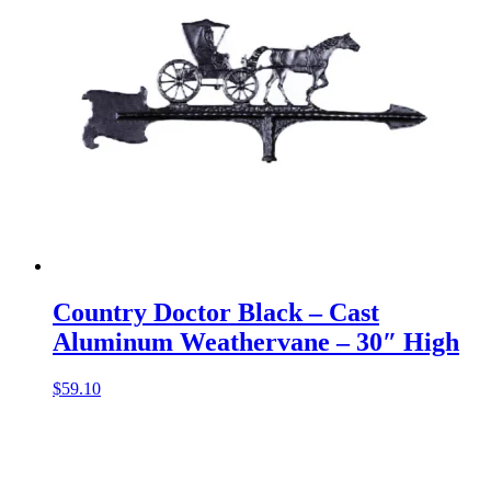
Country Doctor Black – Cast
Aluminum Weathervane – 30″ High
$
59.10