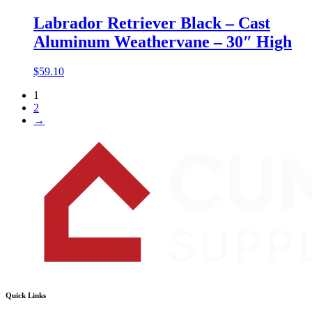
Labrador Retriever Black – Cast
Aluminum Weathervane – 30″ High
$
59.10
1
2
→
Quick Links