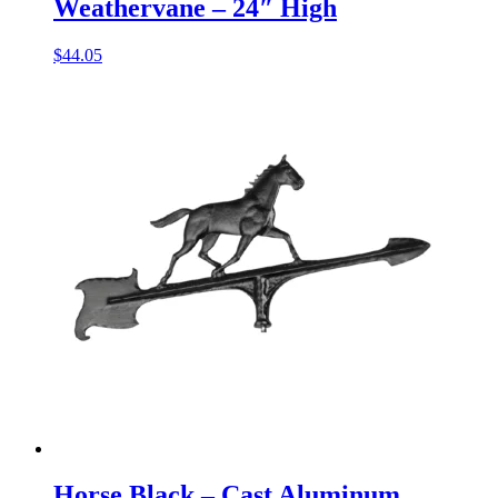
Weathervane – 24″ High
$
44.05
Horse Black – Cast Aluminum