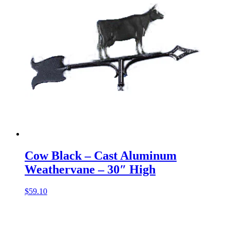
Cow Black – Cast Aluminum
Weathervane – 30″ High
$
59.10