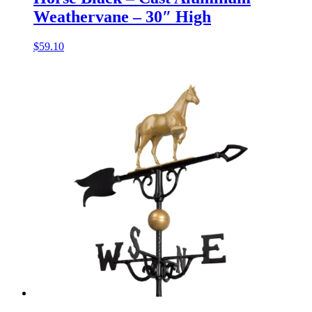
Weathervane – 30″ High
$
59.10