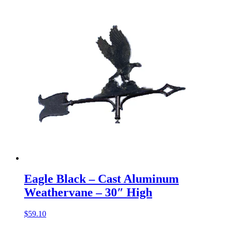
Eagle Black – Cast Aluminum
Weathervane – 30″ High
$
59.10