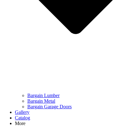
Bargain Lumber
Bargain Metal
Bargain Garage Doors
Gallery
Catalog
More