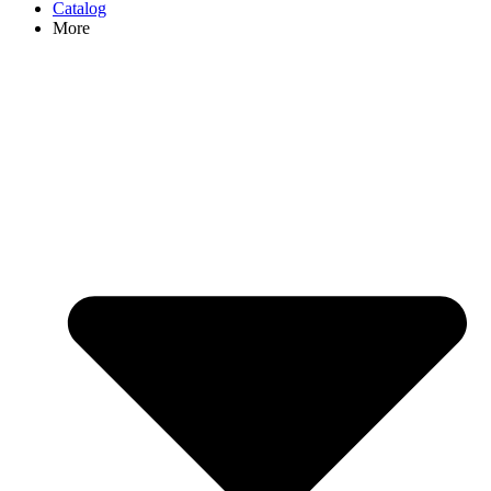
Catalog
More