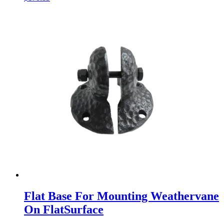
Flat Base For Mounting Weathervane
On FlatSurface