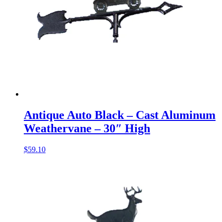
Antique Auto Black – Cast Aluminum
Weathervane – 30″ High
$
59.10