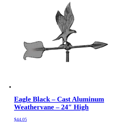
Eagle Black – Cast Aluminum
Weathervane – 24″ High
$
44.05