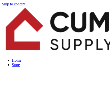
Skip to content
Home
Store