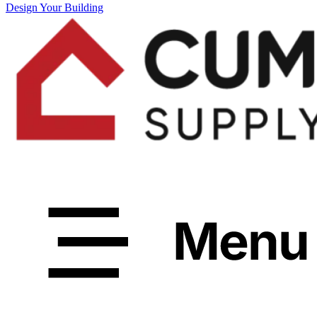
Design Your Building