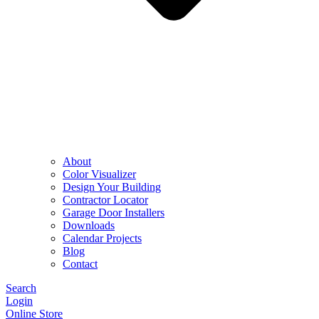
About
Color Visualizer
Design Your Building
Contractor Locator
Garage Door Installers
Downloads
Calendar Projects
Blog
Contact
Search
Login
Online Store