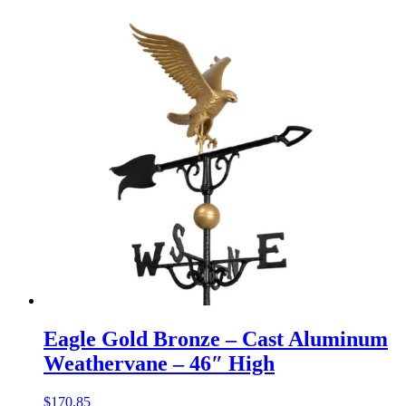
Eagle Gold Bronze – Cast Aluminum
Weathervane – 46″ High
$
170.85