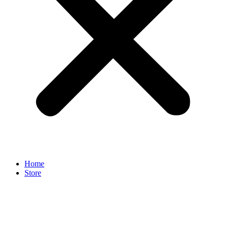
Home
Store