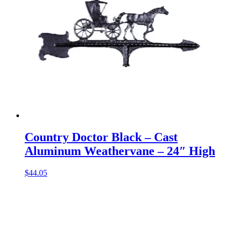
Country Doctor Black – Cast
Aluminum Weathervane – 24″ High
$
44.05