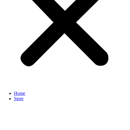
Home
Store