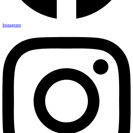
Instagram