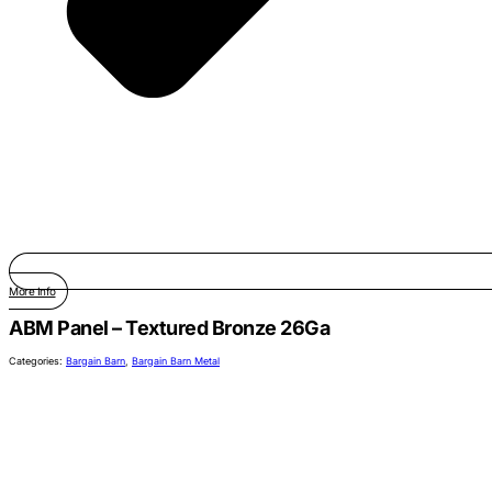
More Info
ABM Panel – Textured Bronze 26Ga
Categories:
Bargain Barn
,
Bargain Barn Metal