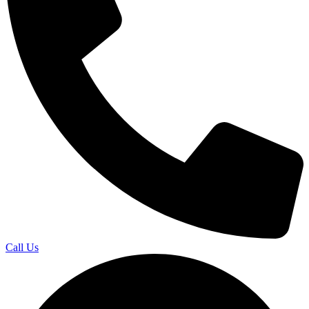
Call Us