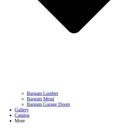
Bargain Lumber
Bargain Metal
Bargain Garage Doors
Gallery
Catalog
More