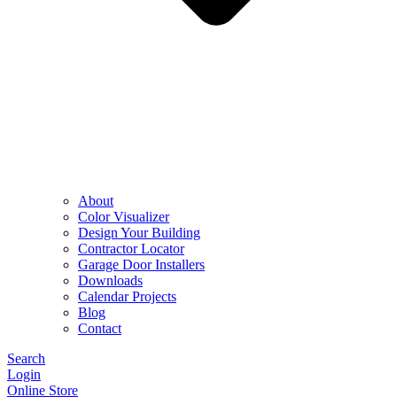
About
Color Visualizer
Design Your Building
Contractor Locator
Garage Door Installers
Downloads
Calendar Projects
Blog
Contact
Search
Login
Online Store