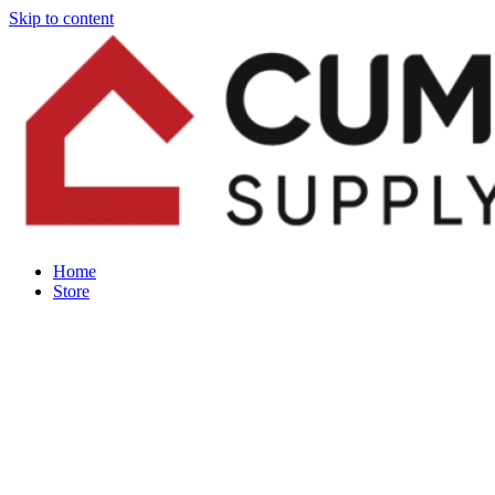
Skip to content
Home
Store