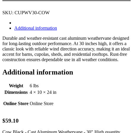
SKU: CUPWV30-COW
Additional information
Durable and weather-resistant cast aluminum weathervane designed
for long-lasting outdoor performance. At 30 inches high, it offers a
classic look with reliable wind direction accuracy, making it an ideal
accent for barns, cupolas, sheds, and residential rooftops. Rust-free
construction ensures dependable use in all weather conditions.
Additional information
Weight
6 lbs
Dimensions
4 × 10 × 24 in
Online Store
Online Store
$
59.10
Cow Black - Cast Aluminum Weathervane - 30" High quantity