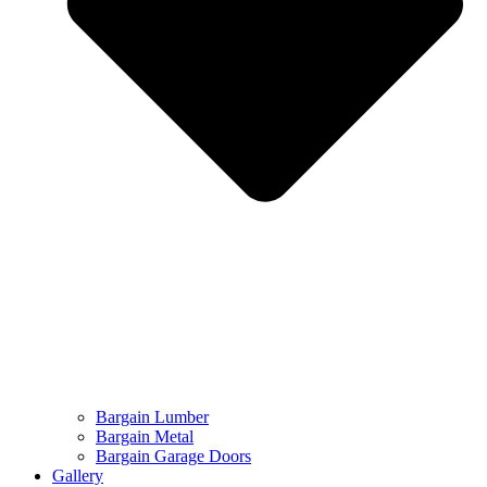
Bargain Lumber
Bargain Metal
Bargain Garage Doors
Gallery