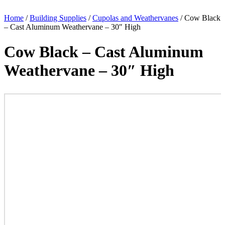
Home
/
Building Supplies
/
Cupolas and Weathervanes
/ Cow Black
– Cast Aluminum Weathervane – 30″ High
Cow Black – Cast Aluminum
Weathervane – 30″ High