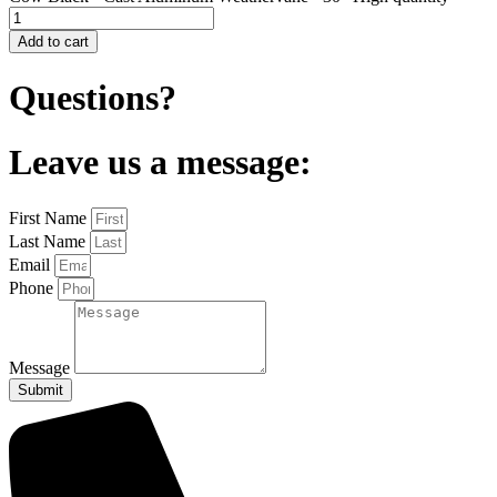
Add to cart
Questions?
Leave us a message:
First Name
Last Name
Email
Phone
Message
Submit