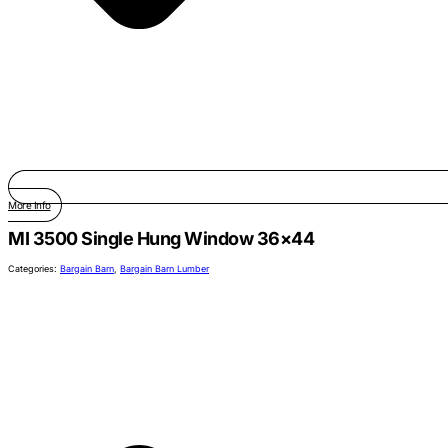
More Info
MI 3500 Single Hung Window 36×44
Categories:
Bargain Barn
,
Bargain Barn Lumber