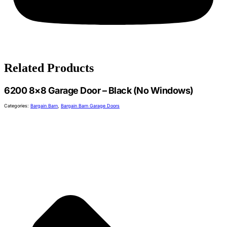
Related Products
6200 8×8 Garage Door – Black (No Windows)
Categories:
Bargain Barn
,
Bargain Barn Garage Doors