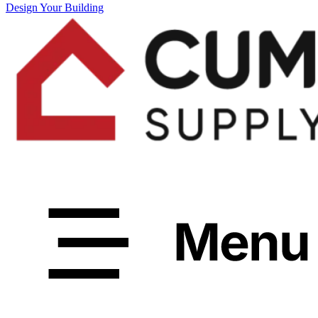
Design Your Building