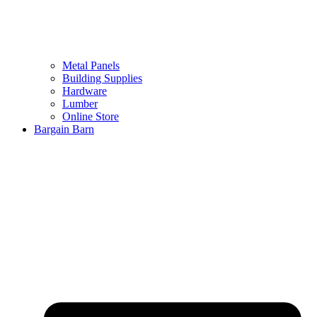
Metal Panels
Building Supplies
Hardware
Lumber
Online Store
Bargain Barn