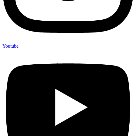
Youtube