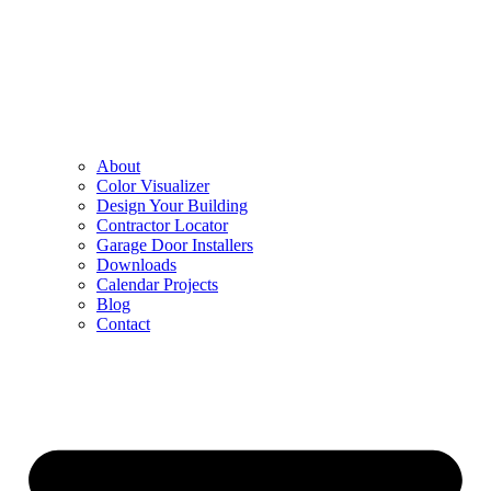
About
Color Visualizer
Design Your Building
Contractor Locator
Garage Door Installers
Downloads
Calendar Projects
Blog
Contact