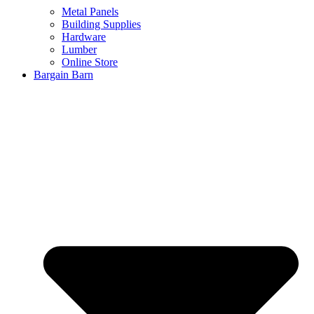
Metal Panels
Building Supplies
Hardware
Lumber
Online Store
Bargain Barn