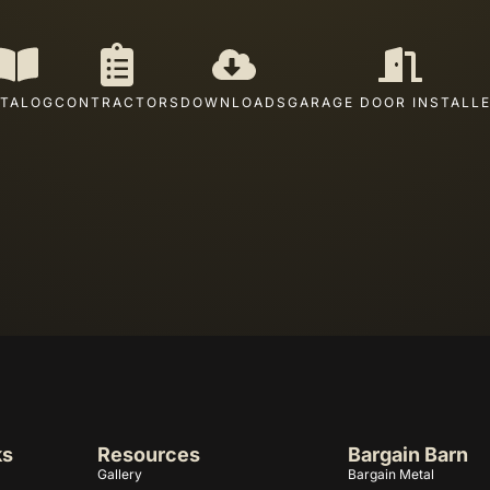
TALOG
CONTRACTORS
DOWNLOADS
GARAGE DOOR INSTALL
ks
Resources
Bargain Barn
Gallery
Bargain Metal