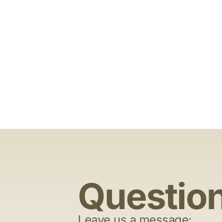
Questio
Leave us a message: