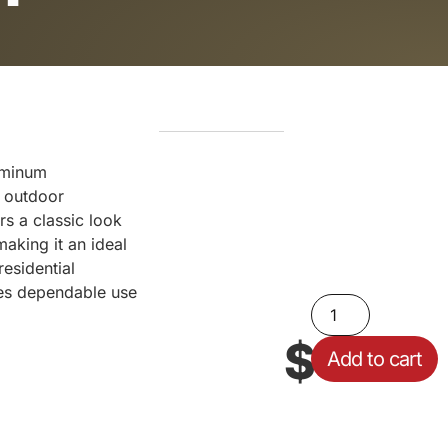
uminum
g outdoor
rs a classic look
making it an ideal
esidential
res dependable use
$
59.10
Add to cart