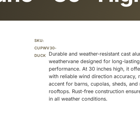
Additional information
SKU:
CUPWV30-
Durable and weather-resistant cast al
DUCK
weathervane designed for long-lastin
performance. At 30 inches high, it offe
with reliable wind direction accuracy, 
accent for barns, cupolas, sheds, and r
rooftops. Rust-free construction ensu
in all weather conditions.