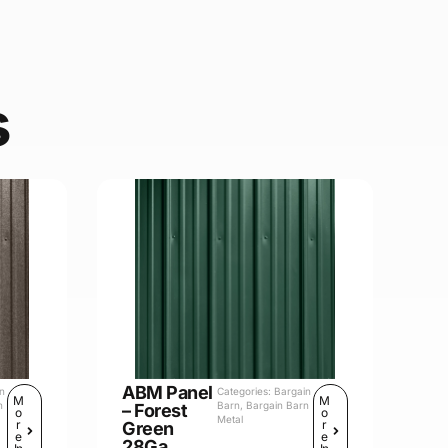
s
ABM Panel
in
Categories:
Bargain
M
M
n
Barn
,
Bargain Barn
– Forest
o
o
Metal
r
r
Green
e
e
28Ga