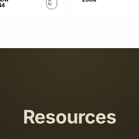
In
fo
44
Resources