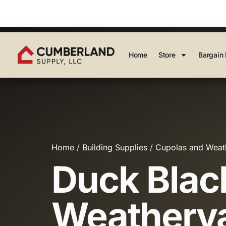
Home
Store
Bargain 
Home
/
Building Supplies
/
Cupolas and Weat
Duck Blac
Weatherva