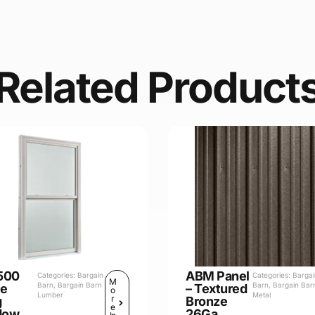
Related Product
500
ABM Panel
Categories:
Bargain
Categories:
Barga
M
Barn
,
Bargain Barn
Barn
,
Bargain Bar
le
– Textured
o
Lumber
Metal
r
g
Bronze
e
dow
26Ga