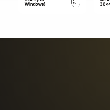
In
fo
Windows)
36×