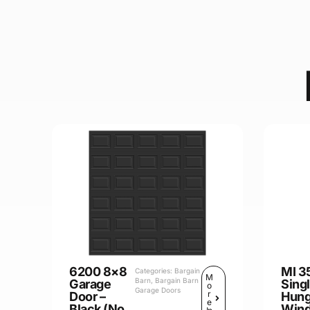
6200 8×8
MI 3
Categories:
Bargain
M
Barn
,
Bargain Barn
Garage
Sing
o
Garage Doors
r
Door –
Hun
e
Black (No
Win