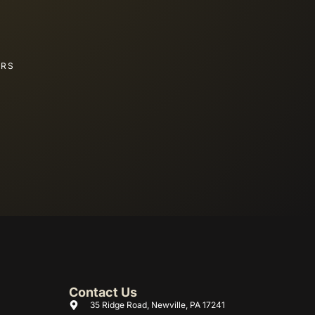
ERS
Contact Us
35 Ridge Road, Newville, PA 17241