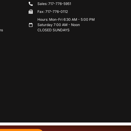
Sales: 717-776-5951
Fax: 717-776-0112
Hours: Mon-Fri 6:30 AM - 5:00 PM
Saturday 7:00 AM - Noon
ns
CLOSED SUNDAYS