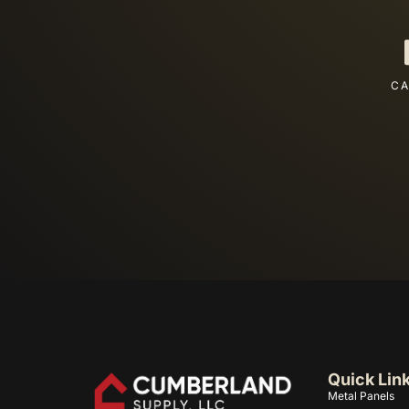
CA
Quick Lin
Metal Panels