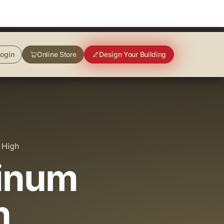
ogin
Online Store
Design Your Building
 High
minum
h