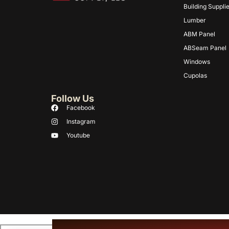
Building Suppli
Lumber
ABM Panel
ABSeam Panel
Windows
Cupolas
Follow Us
Facebook
Instagram
Youtube