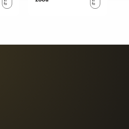
In
In
fo
fo