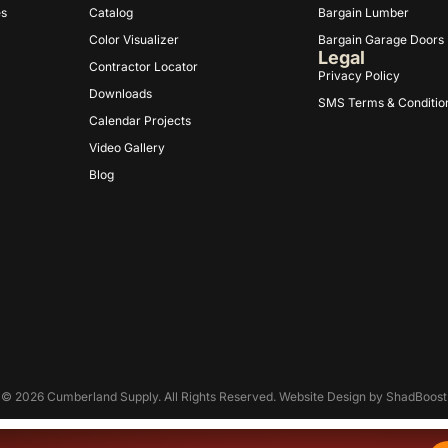
es
Catalog
Bargain Lumber
Color Visualizer
Bargain Garage Doors
Legal
Contractor Locator
Privacy Policy
Downloads
SMS Terms & Conditio
Calendar Projects
Video Gallery
Blog
© 2026 Cumberland Supply. All Rights Reserved. Website Design by
ShadBoost