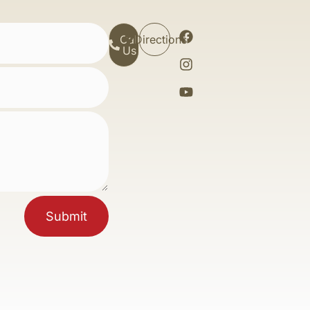
Call
Directions
Us
Submit