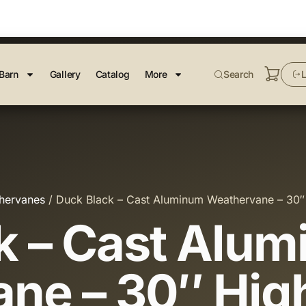
Barn
Gallery
Catalog
More
Search
L
hervanes
/ Duck Black – Cast Aluminum Weathervane – 30″
k – Cast Alu
ne – 30″ Hig