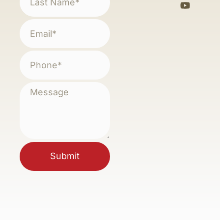
Submit