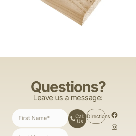
Questions?
Leave us a message:
Call
Directions
Us