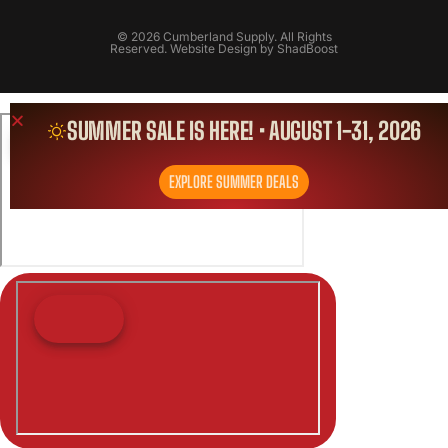
© 2026 Cumberland Supply. All Rights
Reserved. Website Design by
ShadBoost
SUMMER SALE IS HERE! • AUGUST 1-31, 2026
EXPLORE SUMMER DEALS