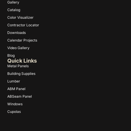
Gallery
Catalog
Color Visualizer
Contractor Locator
Downloads
Calendar Projects
Video Gallery
Blog
Quick Links
Metal Panels
Building Supplies
Lumber
ABM Panel
ABSeam Panel
Windows
Cupolas