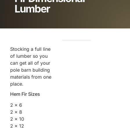
Lumber
Stocking a full line
of lumber so you
can get all of your
pole barn building
materials from one
place.
Hem Fir Sizes
2 x 6
2 x 8
2 x 10
2 x 12