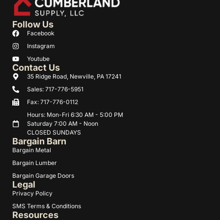
Follow Us
Facebook
Instagram
Youtube
Contact Us
35 Ridge Road, Newville, PA 17241
Sales: 717-776-5951
Fax: 717-776-0112
Hours: Mon-Fri 6:30 AM - 5:00 PM
Saturday 7:00 AM - Noon
CLOSED SUNDAYS
Bargain Barn
Bargain Metal
Bargain Lumber
Bargain Garage Doors
Legal
Privacy Policy
SMS Terms & Conditions
Resources