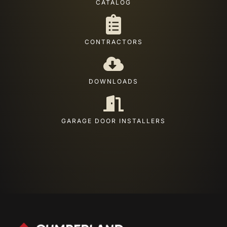
CATALOG
CONTRACTORS
DOWNLOADS
GARAGE DOOR INSTALLERS