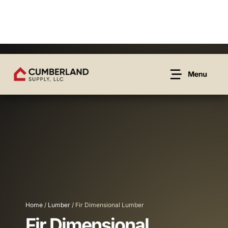
Home
/
Lumber
/ Fir Dimensional Lumber
Fir Dimensional