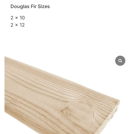
Douglas Fir Sizes
2 x 10
2 x 12