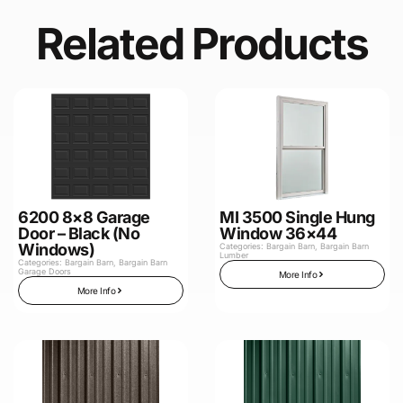
Related Products
6200 8×8 Garage
MI 3500 Single Hung
Door – Black (No
Window 36×44
Windows)
Categories:
Bargain Barn
,
Bargain Barn
Lumber
Categories:
Bargain Barn
,
Bargain Barn
Garage Doors
More Info
More Info