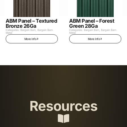
ABM Panel – Textured
ABM Panel – Forest
Bronze 26Ga
Green 28Ga
Categories:
Bargain Barn
,
Bargain Barn
Categories:
Bargain Barn
,
Bargain Barn
Metal
Metal
More Info
More Info
Resources