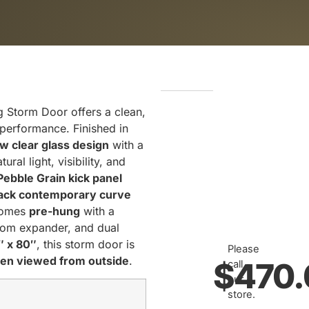
g Storm Door offers a clean,
 performance. Finished in
ew clear glass design
with a
ral light, visibility, and
Pebble Grain kick panel
ack contemporary curve
 comes
pre-hung
with a
tom expander, and dual
″ x 80″
, this storm door is
Please
hen viewed from outside
.
$
470.
call
our
store.