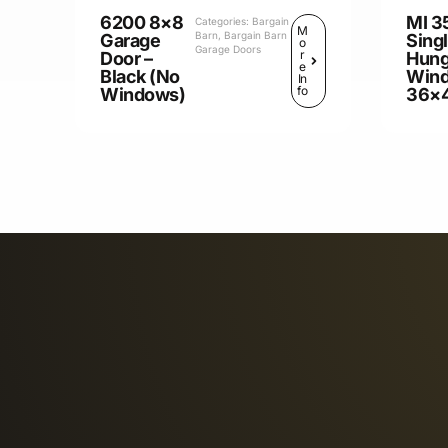
6200 8×8
MI 3
Categories:
Bargain
M
Barn
,
Bargain Barn
Garage
Sing
o
Garage Doors
r
Door –
Hun
e
Black (No
Win
In
fo
Windows)
36×