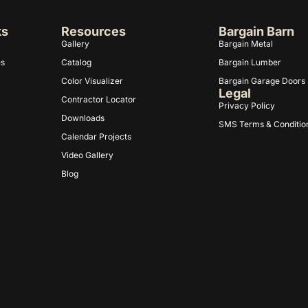
ks
Resources
Bargain Barn
Gallery
Bargain Metal
es
Catalog
Bargain Lumber
Color Visualizer
Bargain Garage Doors
Legal
Contractor Locator
Privacy Policy
Downloads
SMS Terms & Conditio
Calendar Projects
Video Gallery
Blog