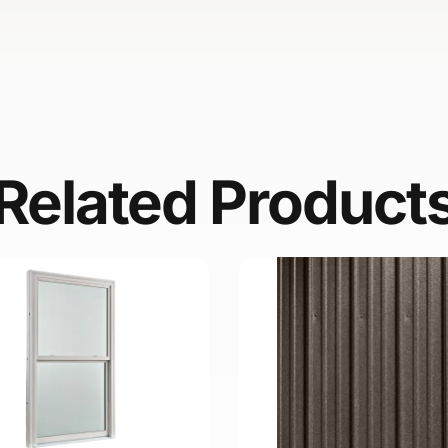
Related Product