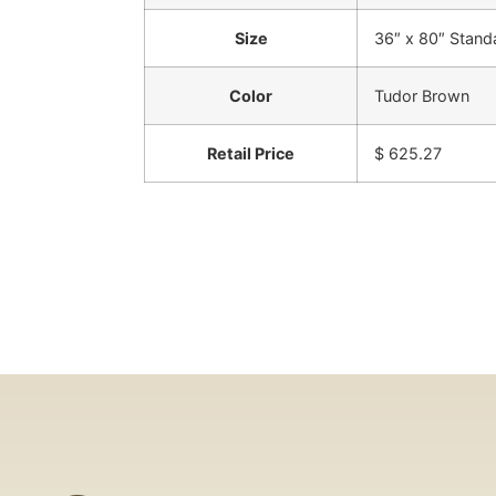
Size
36″ x 80″ Stand
Color
Tudor Brown
Retail Price
$ 625.27