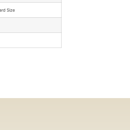
ard Size