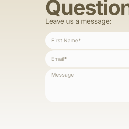
Questio
Leave us a message: