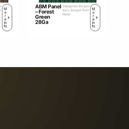
ABM Panel
in
Categories:
Bargain
M
M
n
Barn
,
Bargain Barn
– Forest
o
o
Metal
r
r
Green
e
e
28Ga
In
In
fo
fo