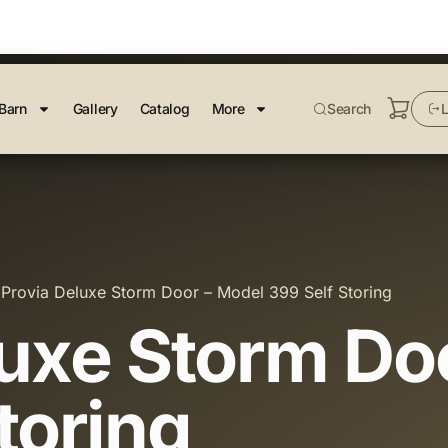
Barn
Gallery
Catalog
More
Search
L
 Provia Deluxe Storm Door – Model 399 Self Storing
luxe Storm Do
toring