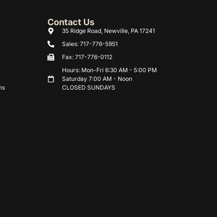
Contact Us
35 Ridge Road, Newville, PA 17241
Sales: 717-776-5951
Fax: 717-776-0112
Hours: Mon-Fri 6:30 AM - 5:00 PM
Saturday 7:00 AM - Noon
ns
CLOSED SUNDAYS