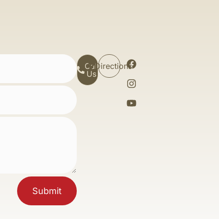
Call
Directions
Us
Submit