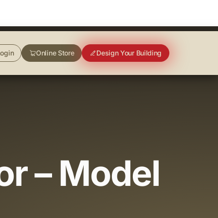
ogin
Online Store
Design Your Building
or – Model