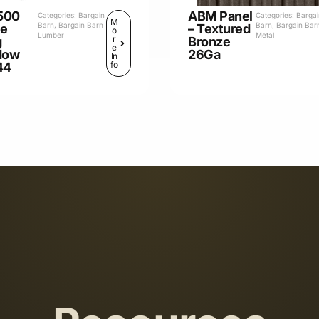
500
ABM Panel
Categories:
Bargain
Categories:
Barga
M
Barn
,
Bargain Barn
Barn
,
Bargain Bar
le
– Textured
o
Lumber
Metal
r
g
Bronze
e
dow
26Ga
In
fo
44