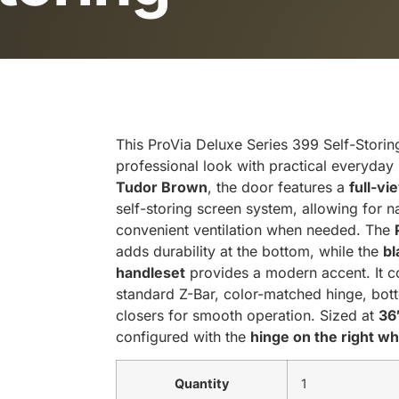
This ProVia Deluxe Series 399 Self-Storin
professional look with practical everyday
Tudor Brown
, the door features a
full-vi
self-storing screen system, allowing for natu
convenient ventilation when needed. The
adds durability at the bottom, while the
bl
handleset
provides a modern accent. It
standard Z-Bar, color-matched hinge, bot
closers for smooth operation. Sized at
36
configured with the
hinge on the right w
Quantity
1