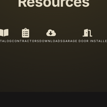
Resources
TALOG
CONTRACTORS
DOWNLOADS
GARAGE DOOR INSTALL