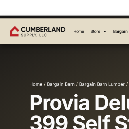
Home
Store
Bargain 
Home
/
Bargain Barn
/
Bargain Barn Lumber
/
Provia De
399 Self S