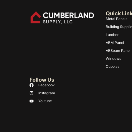
Quick Lin
Metal Panels
Building Suppli
Lumber
ABM Panel
ABSeam Panel
Windows
Cupolas
Follow Us
Facebook
Instagram
Youtube