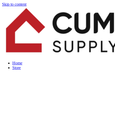
Skip to content
Home
Store