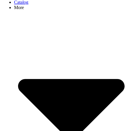
Catalog
More