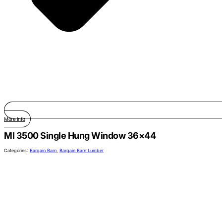
More Info
MI 3500 Single Hung Window 36×44
Categories:
Bargain Barn
,
Bargain Barn Lumber