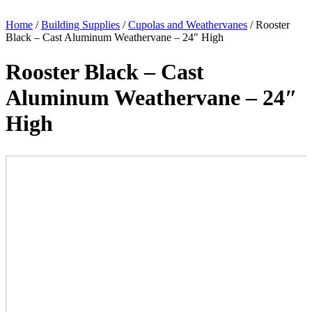
Home
/
Building Supplies
/
Cupolas and Weathervanes
/ Rooster
Black – Cast Aluminum Weathervane – 24″ High
Rooster Black – Cast
Aluminum Weathervane – 24″
High