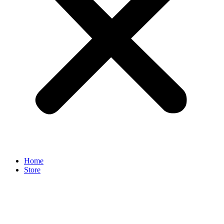
Home
Store