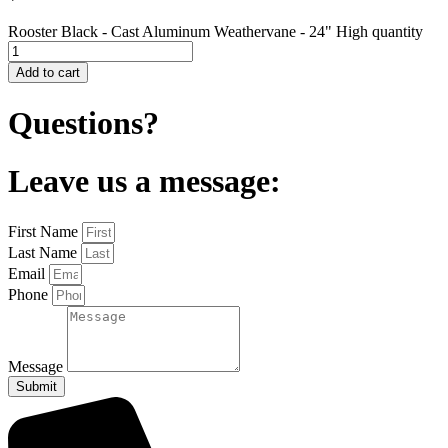
Rooster Black - Cast Aluminum Weathervane - 24" High quantity
Add to cart
Questions?
Leave us a message:
First Name
Last Name
Email
Phone
Message
Submit