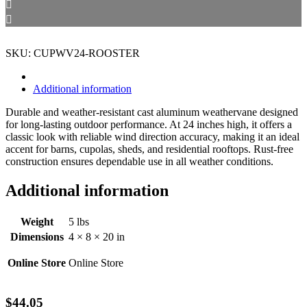
SKU: CUPWV24-ROOSTER
Additional information
Durable and weather-resistant cast aluminum weathervane designed
for long-lasting outdoor performance. At 24 inches high, it offers a
classic look with reliable wind direction accuracy, making it an ideal
accent for barns, cupolas, sheds, and residential rooftops. Rust-free
construction ensures dependable use in all weather conditions.
Additional information
Weight
5 lbs
Dimensions
4 × 8 × 20 in
Online Store
Online Store
$
44.05