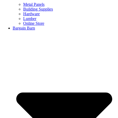
Metal Panels
Building Supplies
Hardware
Lumber
Online Store
Bargain Barn