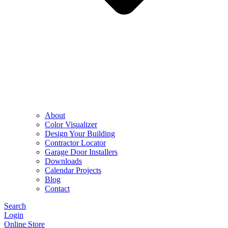
About
Color Visualizer
Design Your Building
Contractor Locator
Garage Door Installers
Downloads
Calendar Projects
Blog
Contact
Search
Login
Online Store