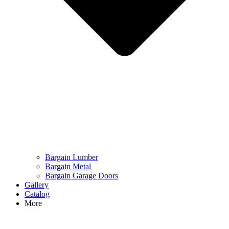
Bargain Lumber
Bargain Metal
Bargain Garage Doors
Gallery
Catalog
More