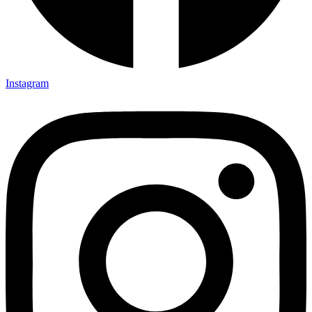
Instagram