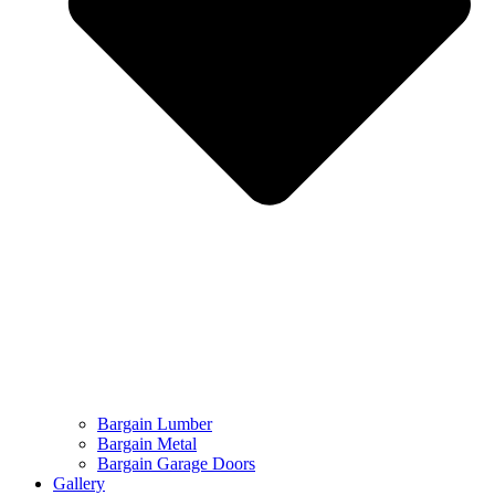
Bargain Lumber
Bargain Metal
Bargain Garage Doors
Gallery