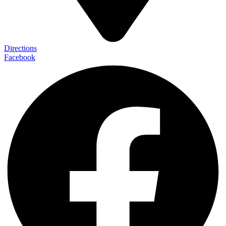
Directions
Facebook