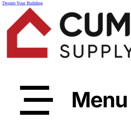
Design Your Building