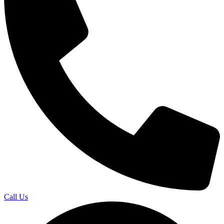
Call Us