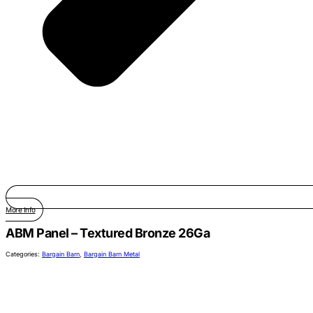
More Info
ABM Panel – Textured Bronze 26Ga
Categories:
Bargain Barn
,
Bargain Barn Metal