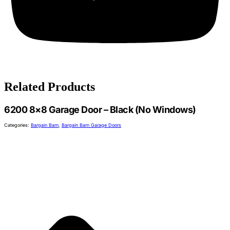
Related Products
6200 8×8 Garage Door – Black (No Windows)
Categories:
Bargain Barn
,
Bargain Barn Garage Doors