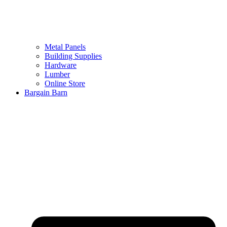
Metal Panels
Building Supplies
Hardware
Lumber
Online Store
Bargain Barn