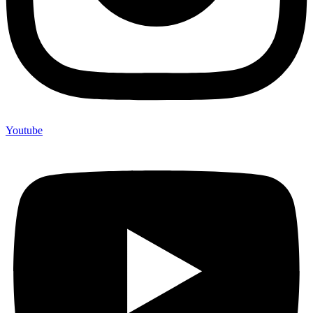
Youtube