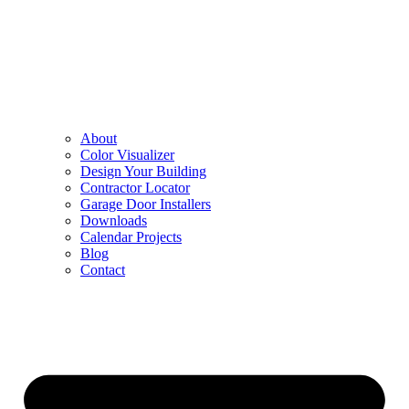
About
Color Visualizer
Design Your Building
Contractor Locator
Garage Door Installers
Downloads
Calendar Projects
Blog
Contact