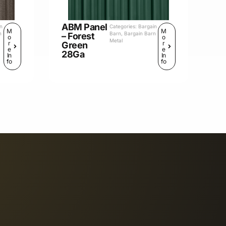
ABM Panel
in
Categories:
Bargain
M
M
n
Barn
,
Bargain Barn
– Forest
o
o
Metal
r
r
Green
e
e
28Ga
In
In
fo
fo