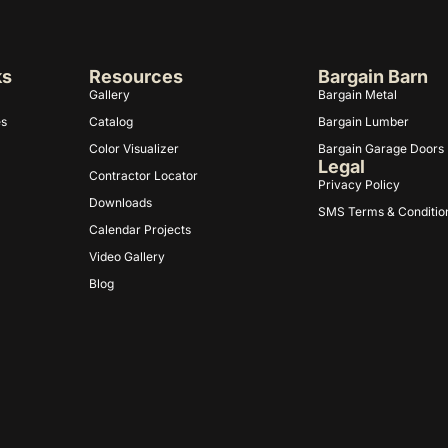
ks
Resources
Bargain Barn
Gallery
Bargain Metal
es
Catalog
Bargain Lumber
Color Visualizer
Bargain Garage Doors
Legal
Contractor Locator
Privacy Policy
Downloads
SMS Terms & Conditio
Calendar Projects
Video Gallery
Blog