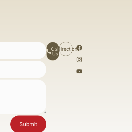
Call
Directions
Us
Submit