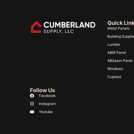
Quick Lin
Metal Panels
Building Suppli
Lumber
ABM Panel
ABSeam Panel
Windows
Cupolas
Follow Us
Facebook
Instagram
Youtube