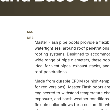
Additional information
SKU:
MF3
Master Flash pipe boots provide a flexib
watertight seal around roof penetrations
roofing systems. Designed to accommo
wide range of pipe diameters, these boo
ideal for vent pipes, exhaust stacks, and
roof penetrations.
Made from durable EPDM (or high-temp 
for red versions), Master Flash boots ar
engineered to withstand temperature ch
exposure, and harsh weather conditions
flexible collar allows for a custom fit, wh