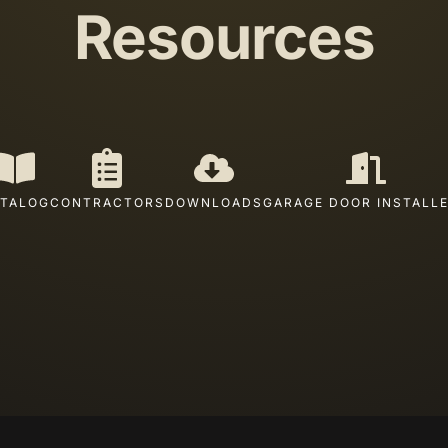
Resources
TALOG
CONTRACTORS
DOWNLOADS
GARAGE DOOR INSTALL