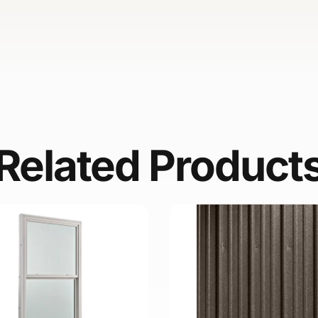
Related Product