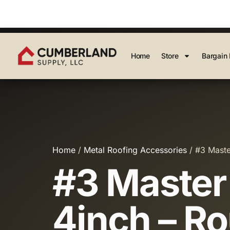
Home
Store
Bargain 
Home
/
Metal Roofing Accessories
/ #3 Maste
#3 Master 
4inch – R