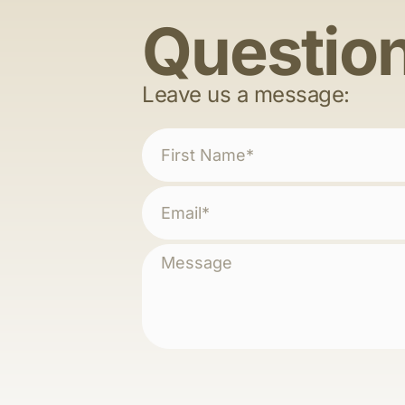
Questio
Leave us a message: