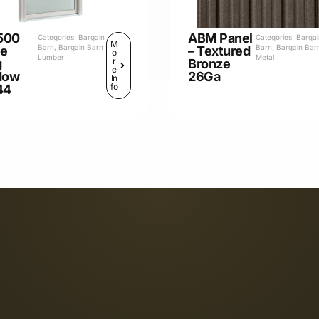
500
ABM Panel
Categories:
Bargain
Categories:
Barga
M
Barn
,
Bargain Barn
Barn
,
Bargain Bar
le
– Textured
o
Lumber
Metal
r
g
Bronze
e
dow
26Ga
In
fo
44