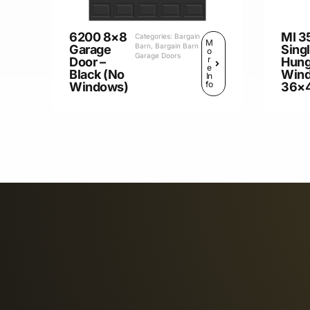
6200 8×8
MI 3
Categories:
Bargain
M
Barn
,
Bargain Barn
Garage
Sing
o
Garage Doors
r
Door –
Hun
e
Black (No
Win
In
fo
Windows)
36×