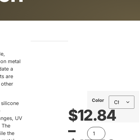
le,
 on metal
date a
ts are
 other
Color
silicone
$
12.84
e
anges, UV
–
. The
ile the