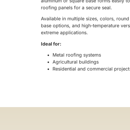
aluminum or square base forms easily to
roofing panels for a secure seal.
Available in multiple sizes, colors, roun
base options, and high-temperature vers
extreme applications.
Ideal for:
Metal roofing systems
Agricultural buildings
Residential and commercial project