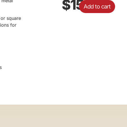
$
15.43
 metal
Add to cart
d or square
ions for
s