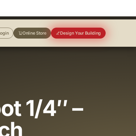
ogin
Online Store
Design Your Building
ot 1/4″ –
nch