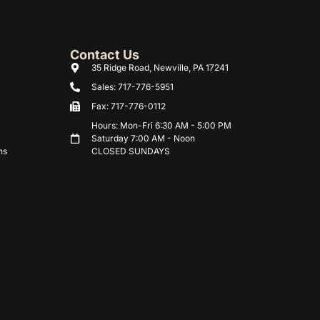
Contact Us
35 Ridge Road, Newville, PA 17241
Sales: 717-776-5951
Fax: 717-776-0112
Hours: Mon-Fri 6:30 AM - 5:00 PM
Saturday 7:00 AM - Noon
ns
CLOSED SUNDAYS