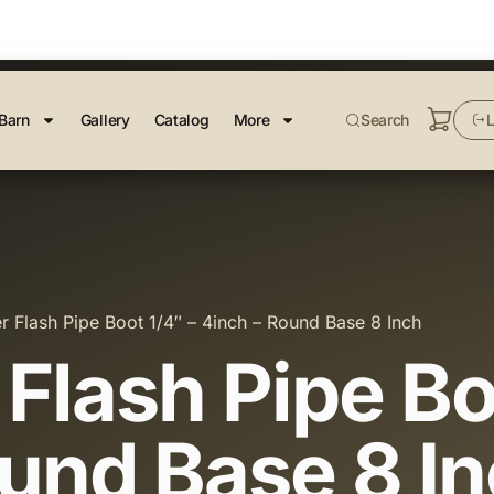
Barn
Gallery
Catalog
More
Search
L
r Flash Pipe Boot 1/4″ – 4inch – Round Base 8 Inch
Flash Pipe Bo
ound Base 8 I