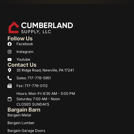
Follow Us
Facebook
Instagram
Youtube
Contact Us
35 Ridge Road, Newville, PA 17241
Sales: 717-776-5951
Fax: 717-776-0112
Hours: Mon-Fri 6:30 AM - 5:00 PM
Saturday 7:00 AM - Noon
CLOSED SUNDAYS
Bargain Barn
Bargain Metal
Bargain Lumber
Bargain Garage Doors