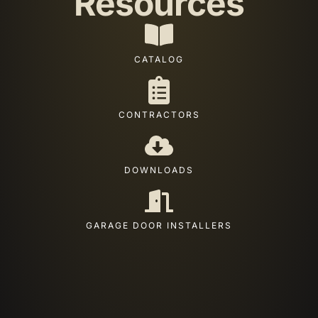
Resources
CATALOG
CONTRACTORS
DOWNLOADS
GARAGE DOOR INSTALLERS