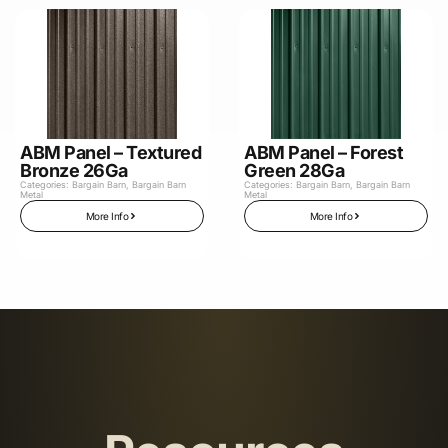
ABM Panel – Textured
ABM Panel – Forest
Bronze 26Ga
Green 28Ga
Categories:
Bargain Barn
,
Bargain Barn
Categories:
Bargain Barn
,
Bargain Barn
Metal
Metal
More Info
More Info