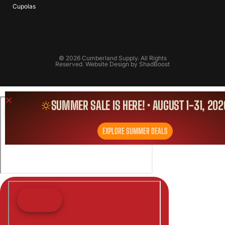
Cupolas
© 2026 Cumberland Supply. All Rights
Reserved. Website Design by
ShadBoost
SUMMER SALE IS HERE! • AUGUST 1-31, 202
EXPLORE SUMMER DEALS