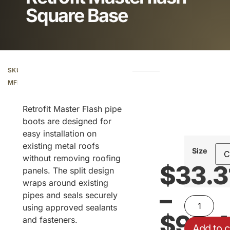
Square Base
SKU:
Additional information
MFRF
Retrofit Master Flash pipe
boots are designed for
easy installation on
existing metal roofs
Size
without removing roofing
$
33.3
panels. The split design
wraps around existing
–
pipes and seals securely
using approved sealants
$
99.
and fasteners.
Add to c