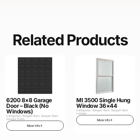
Related Products
6200 8×8 Garage
MI 3500 Single Hung
Door – Black (No
Window 36×44
Windows)
Categories:
Bargain Barn
,
Bargain Barn
Lumber
Categories:
Bargain Barn
,
Bargain Barn
Garage Doors
More Info
More Info