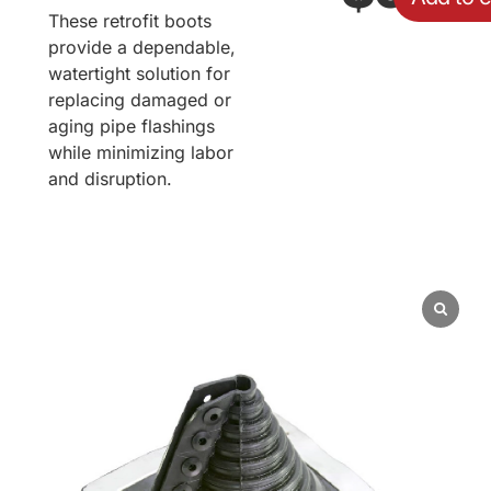
These retrofit boots
provide a dependable,
watertight solution for
replacing damaged or
aging pipe flashings
while minimizing labor
and disruption.