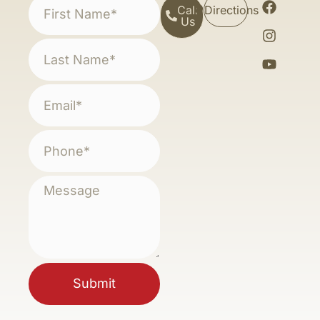
Call
Directions
Us
Submit