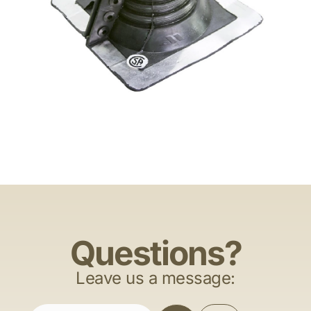
Questions?
Leave us a message: