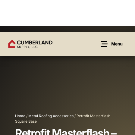
Home
/
Metal Roofing Accessories
/ Retrofit Masterflash –
Square Base
Retrofit Masterflash –