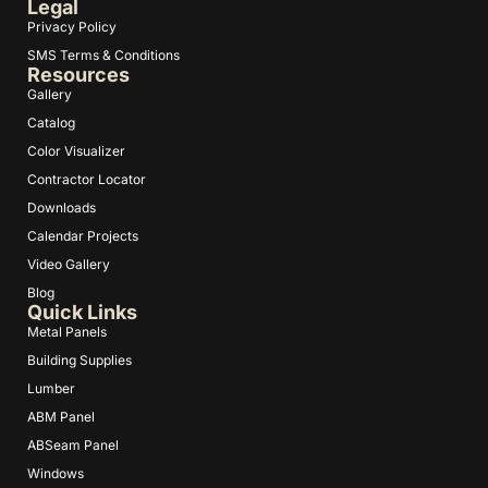
Legal
Privacy Policy
SMS Terms & Conditions
Resources
Gallery
Catalog
Color Visualizer
Contractor Locator
Downloads
Calendar Projects
Video Gallery
Blog
Quick Links
Metal Panels
Building Supplies
Lumber
ABM Panel
ABSeam Panel
Windows