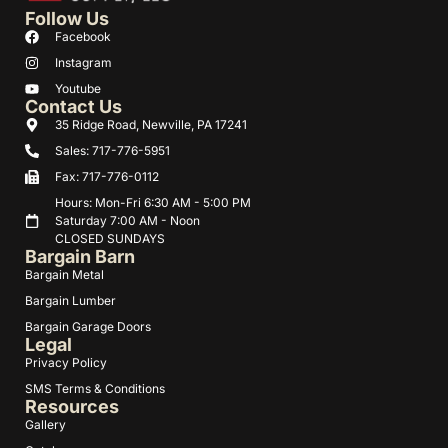
Follow Us
Facebook
Instagram
Youtube
Contact Us
35 Ridge Road, Newville, PA 17241
Sales: 717-776-5951
Fax: 717-776-0112
Hours: Mon-Fri 6:30 AM - 5:00 PM
Saturday 7:00 AM - Noon
CLOSED SUNDAYS
Bargain Barn
Bargain Metal
Bargain Lumber
Bargain Garage Doors
Legal
Privacy Policy
SMS Terms & Conditions
Resources
Gallery