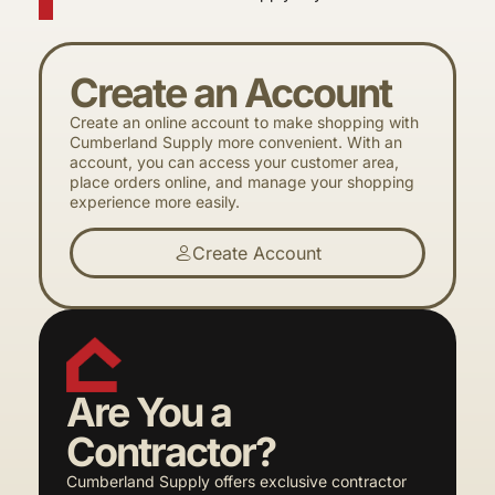
Create an Account
Create an online account to make shopping with
Cumberland Supply more convenient. With an
account, you can access your customer area,
place orders online, and manage your shopping
experience more easily.
Create Account
Are You a
Contractor?
Cumberland Supply offers exclusive contractor