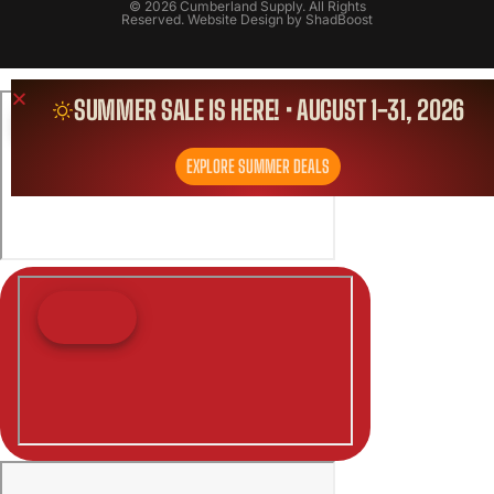
© 2026 Cumberland Supply. All Rights
Reserved. Website Design by
ShadBoost
SUMMER SALE IS HERE! • AUGUST 1-31, 2026
EXPLORE SUMMER DEALS