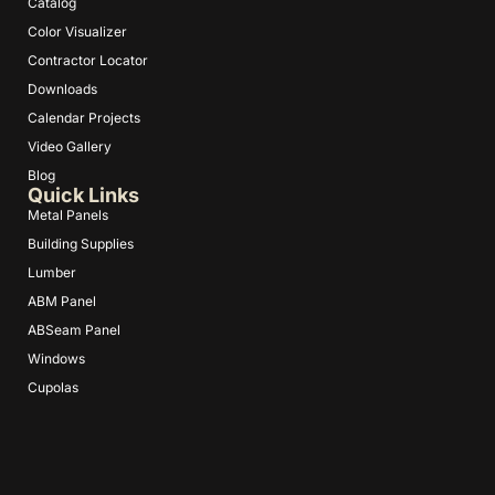
Catalog
Color Visualizer
Contractor Locator
Downloads
Calendar Projects
Video Gallery
Blog
Quick Links
Metal Panels
Building Supplies
Lumber
ABM Panel
ABSeam Panel
Windows
Cupolas