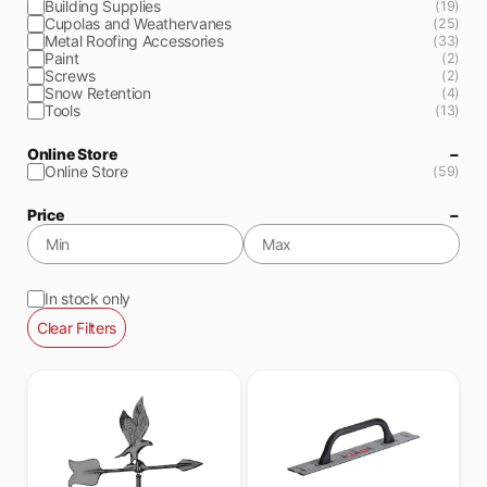
Building Supplies
(19)
Cupolas and Weathervanes
(25)
Metal Roofing Accessories
(33)
Paint
(2)
Screws
(2)
Snow Retention
(4)
Tools
(13)
Online Store
Online Store
(59)
Price
In stock only
Clear Filters