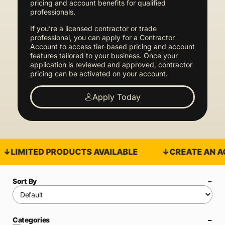
pricing and account benefits for qualified
professionals.
If you’re a licensed contractor or trade
professional, you can apply for a Contractor
Account to access tier-based pricing and account
features tailored to your business. Once your
application is reviewed and approved, contractor
pricing can be activated on your account.
Apply Today
LIMITED PRODUCTS AVAILABLE
CREATE AN AC
Sort By
Categories