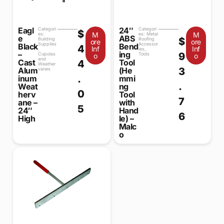
Eagl
24″
Categori
Categori
$
M
M
es:
es:
Metal
e
ABS
$
Building
Roofing
ore
ore
Supplies
Accessor
Black
Bend
4
Inf
Inf
,
ies
,
–
ing
9
Cupolas
Tools
o
o
and
Cast
Tool
4
Weather
3
Alum
(He
vanes
.
inum
mmi
.
Weat
ng
0
herv
Tool
7
ane –
with
5
24″
Hand
6
High
le) –
Malc
o