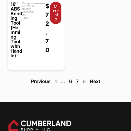
18″
Categori
$
M
es:
Metal
ABS
Roofing
ore
Accessor
Bend
7
Inf
ies
,
ing
Tools
o
Tool
2
(He
.
mmi
ng
7
Tool
with
0
Hand
le)
Previous
1
…
6
7
8
Next