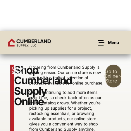
Shop
Ordering from Cumberland Supply is
Online
Go to
Store
getting easier. Our online store is now
Online
Cumberland
open with a limited selection of
Store
products available for online purchase.
Supply
We’re continuing to add more items
Online
over time, so check back often as our
online catalog grows. Whether you’re
picking up supplies for a project,
restocking essentials, or browsing
available products, our online store
gives you a convenient way to shop
from Cumberland Supply anytime.