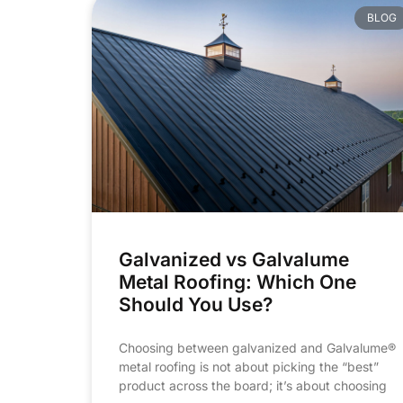
BLOG
Galvanized vs Galvalume
Metal Roofing: Which One
Should You Use?
Choosing between galvanized and Galvalume®
metal roofing is not about picking the “best”
product across the board; it’s about choosing