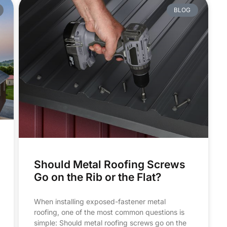
BLOG
Should Metal Roofing Screws
Go on the Rib or the Flat?
When installing exposed-fastener metal
roofing, one of the most common questions is
simple: Should metal roofing screws go on the