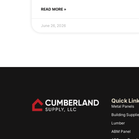
READ MORE »
June 26, 2026
Quick Lin
Metal Panels
Building Suppli
Lumber
ABM Panel