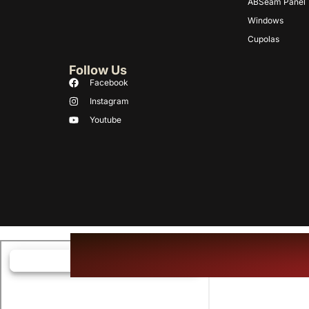
ABSeam Panel
Windows
Cupolas
Follow Us
Facebook
Instagram
Youtube