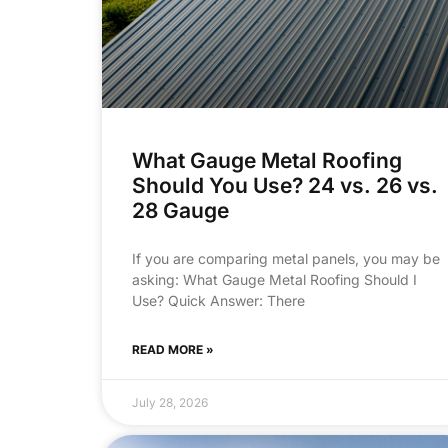
What Gauge Metal Roofing
Should You Use? 24 vs. 26 vs.
28 Gauge
If you are comparing metal panels, you may be
asking: What Gauge Metal Roofing Should I
Use? Quick Answer: There
READ MORE »
July 28, 2026