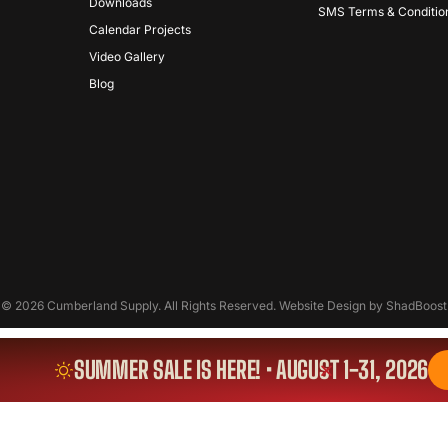
Downloads
SMS Terms & Conditio
Calendar Projects
Video Gallery
Blog
© 2026 Cumberland Supply. All Rights Reserved. Website Design by
ShadBoost
SUMMER SALE IS HERE! • AUGUST 1-31, 2026