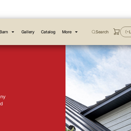
Barn
Gallery
Catalog
More
Search
L
any
nd