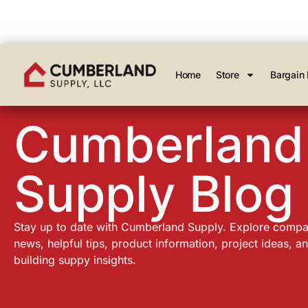
Home
Store
Bargain 
Cumberland
Supply Blog
Stay up to date with Cumberland Supply. Explore comp
news, helpful tips, product information, project ideas, a
building suppy insights.