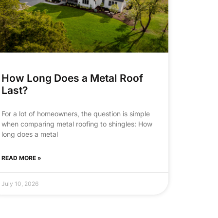
How Long Does a Metal Roof
Last?
For a lot of homeowners, the question is simple
when comparing metal roofing to shingles: How
long does a metal
READ MORE »
July 10, 2026