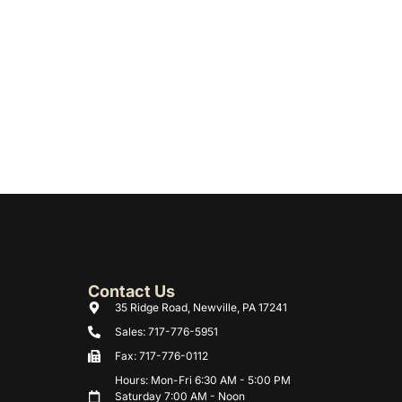
Contact Us
35 Ridge Road, Newville, PA 17241
Sales: 717-776-5951
Fax: 717-776-0112
Hours: Mon-Fri 6:30 AM - 5:00 PM
Saturday 7:00 AM - Noon