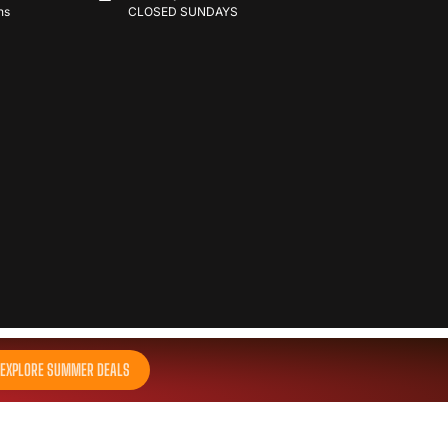
ns
CLOSED SUNDAYS
EXPLORE SUMMER DEALS