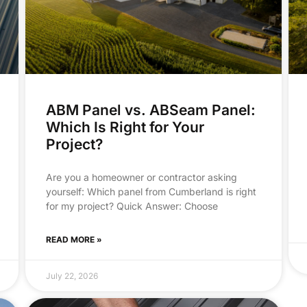
ABM Panel vs. ABSeam Panel:
Which Is Right for Your
Project?
Are you a homeowner or contractor asking
yourself: Which panel from Cumberland is right
for my project? Quick Answer: Choose
READ MORE »
July 22, 2026