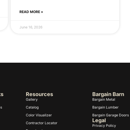
READ MORE »
June 16, 2026
ks
Resources
Bargain Barn
Gallery
Bargain Metal
es
Catalog
Bargain Lumber
Color Visualizer
Bargain Garage Doors
Legal
Contractor Locator
Privacy Policy