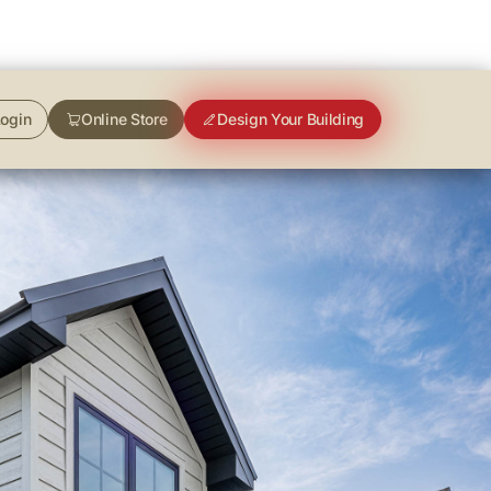
ogin
Online Store
Design Your Building